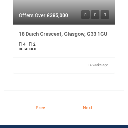
Offers Over
£385,000
18 Duich Crescent, Glasgow, G33 1GU
4
2
DETACHED
4 weeks ago
Prev
Next