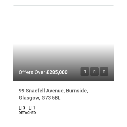
Offers Over
£285,000
99 Snaefell Avenue, Burnside,
Glasgow, G73 5BL
3
1
DETACHED