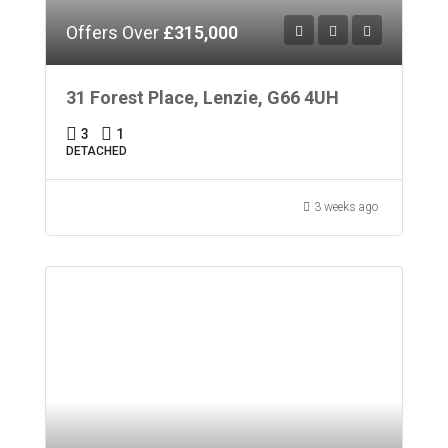
Offers Over
£315,000
31 Forest Place, Lenzie, G66 4UH
3
1
DETACHED
3 weeks ago