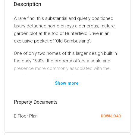
Description
A rare find, this substantial and quietly positioned
luxury detached home enjoys a generous, mature
garden plot at the top of Hunterfield Drive in an
exclusive pocket of ‘Old Cambuslang’.
One of only two homes of this larger design built in
the early 1990s, the property offers a scale and
presence more commonly associated with the
neighbouring traditional residences. Extending to
Show more
approximately 229 sq. m (2,465 sq. ft.), the home
provides eight highly versatile apartments and is
presented in immaculate condition throughout.
Property Documents
Internal viewing is essential to fully appreciate the
quality, space, and flexibility on offer.
Floor Plan
DOWNLOAD
Notable features include a spacious breakfasting
kitchen complete with a range of integrated and