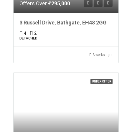
Offers Over
£295,000
3 Russell Drive, Bathgate, EH48 2GG
4
2
DETACHED
3 weeks ago
UNDER OFFER