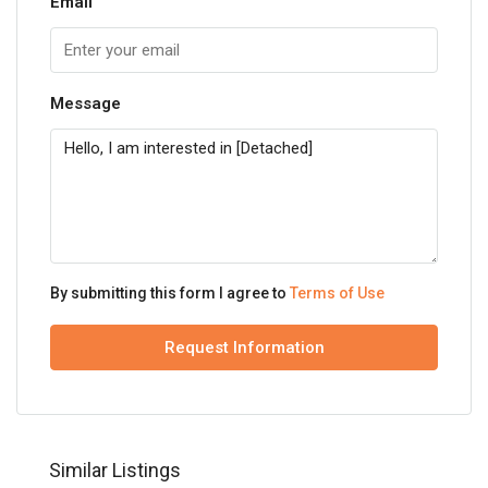
Email
Message
By submitting this form I agree to
Terms of Use
Request Information
Similar Listings