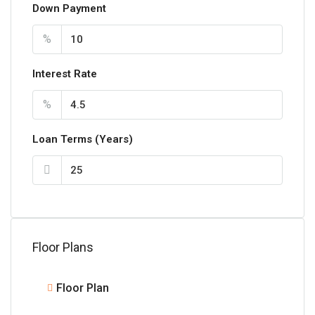
Down Payment
%
Interest Rate
%
Loan Terms (Years)
Floor Plans
Floor Plan