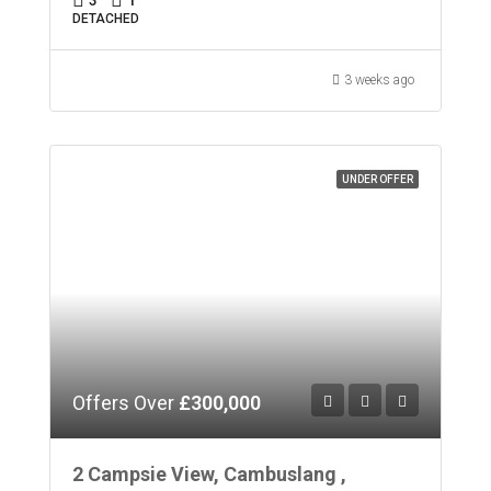
DETACHED
3 weeks ago
UNDER OFFER
Offers Over
£300,000
2 Campsie View, Cambuslang ,