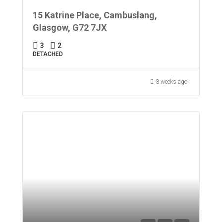
15 Katrine Place, Cambuslang,
Glasgow, G72 7JX
3
2
DETACHED
3 weeks ago