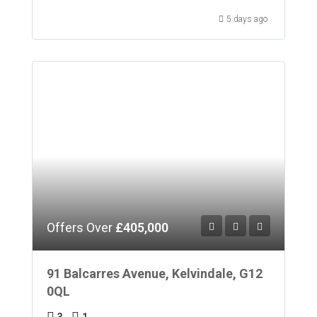
5 days ago
Offers Over
£405,000
91 Balcarres Avenue, Kelvindale, G12
0QL
3
1