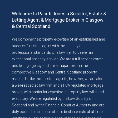
Welcome to Pacitti Jones a Solicitor, Estate &
Letting Agent & Mortgage Broker in Glasgow
& Central Scotland
We combine the property expertise of an established and
successful estate agent with the integrity and
professional standards of a law firm to deliver an
exceptional property service. We are a full service estate
and letting agency and are a major force in the
competitive Glasgow and Central Scotland property
market. Unlike most estate agents, however, we are also
a well-respected law firm and a FCA regulated mortgage
broker, with particular expertise in property law, wills and
executory. We are regulated by the Law Society of
Scotland and by the Financial Conduct Authority and are
duty bound to act in our client’s best interests at all times.