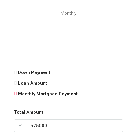
a host of recreational facilities including
Cambuslang tennis club and Kirkhill golf course.
Monthly
Kirkhill and Cambuslang train stations are a short
walk away; the latter taking approximately 12 minutes
to reach Glasgow Central station. In addition to this,
there are excellent road links to the surrounding
areas and the Central Belt motorway network.
The Energy Performance rating on this property is
Band C.
Down Payment
Loan Amount
Monthly Mortgage Payment
Total Amount
£