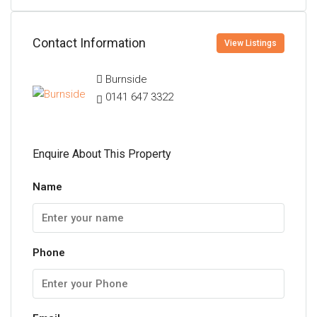
Contact Information
View Listings
Burnside
0141 647 3322
Enquire About This Property
Name
Phone