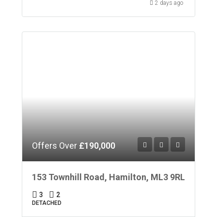
2 days ago
Offers Over
£190,000
153 Townhill Road, Hamilton, ML3 9RL
3
2
DETACHED