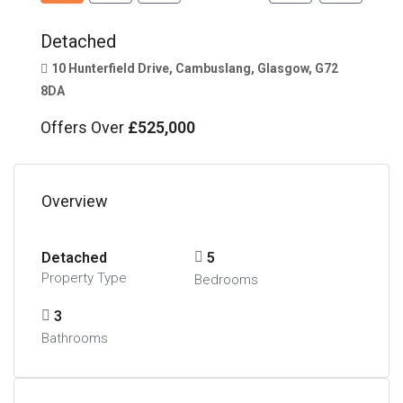
Detached
10 Hunterfield Drive, Cambuslang, Glasgow, G72
8DA
Offers Over
£525,000
Overview
Detached
5
Property Type
Bedrooms
3
Bathrooms