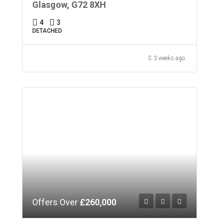
Glasgow, G72 8XH
4
3
DETACHED
3 weeks ago
Offers Over
£260,000