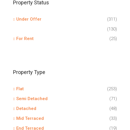
Property Status
Under Offer
(311)
(130)
For Rent
(25)
Property Type
Flat
(253)
Semi Detached
(71)
Detached
(48)
Mid Terraced
(33)
End Terraced
(19)