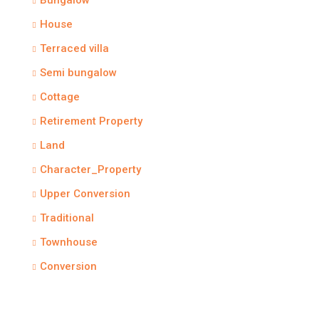
Bungalow
House
Terraced villa
Semi bungalow
Cottage
Retirement Property
Land
Character_Property
Upper Conversion
Traditional
Townhouse
Conversion