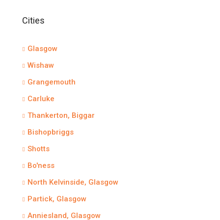
Cities
Glasgow
Wishaw
Grangemouth
Carluke
Thankerton, Biggar
Bishopbriggs
Shotts
Bo'ness
North Kelvinside, Glasgow
Partick, Glasgow
Anniesland, Glasgow