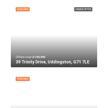
FEATURED
UNDER OFFER
Offers Over
£199,995
39 Trinity Drive, Uddingston, G71 7LE
FEATURED