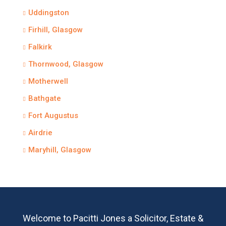
Uddingston
Firhill, Glasgow
Falkirk
Thornwood, Glasgow
Motherwell
Bathgate
Fort Augustus
Airdrie
Maryhill, Glasgow
Welcome to Pacitti Jones a Solicitor, Estate &