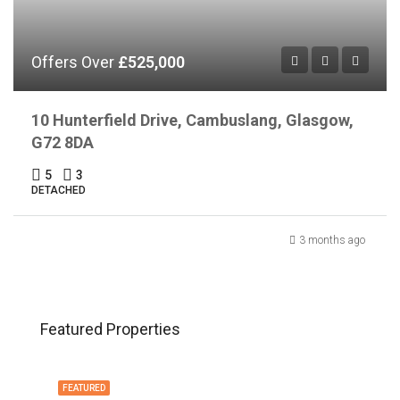
Offers Over
£525,000
10 Hunterfield Drive, Cambuslang, Glasgow,
G72 8DA
5
3
DETACHED
3 months ago
Featured Properties
FEATURED