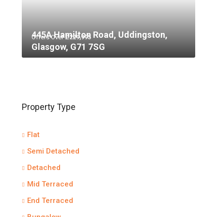
445A Hamilton Road, Uddingston,
Offers Over
£229,995
Glasgow, G71 7SG
Property Type
Flat
Semi Detached
Detached
Mid Terraced
End Terraced