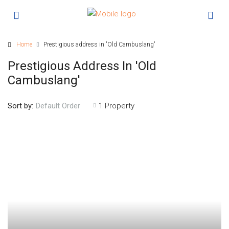
Home
Prestigious address in 'Old Cambuslang'
Prestigious Address In 'Old
Cambuslang'
Sort by:
1 Property
Default Order