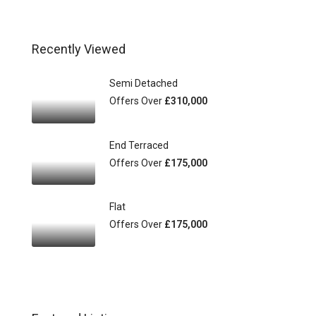
Recently Viewed
Semi Detached
Offers Over
£310,000
End Terraced
Offers Over
£175,000
Flat
Offers Over
£175,000