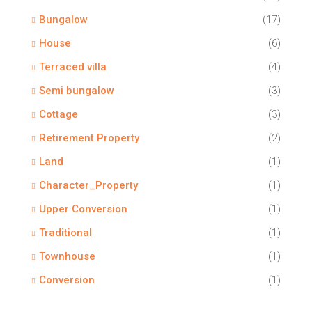
Bungalow
(17)
House
(6)
Terraced villa
(4)
Semi bungalow
(3)
Cottage
(3)
Retirement Property
(2)
Land
(1)
Character_Property
(1)
Upper Conversion
(1)
Traditional
(1)
Townhouse
(1)
Conversion
(1)