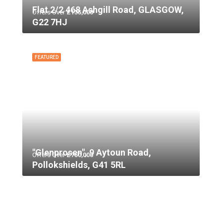
Flat 2/2 468 Ashgill Road, GLASGOW,
Offers Over
£135,000
G22 7HJ
FEATURED
"Glenprosen", 9 Aytoun Road,
Offers Over
£750,000
Pollokshields, G41 5RL