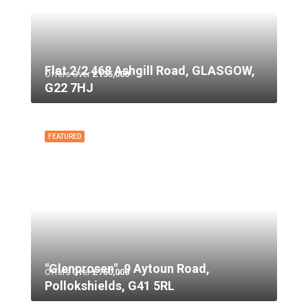
Flat 2/2 468 Ashgill Road, GLASGOW,
Offers Over
£135,000
G22 7HJ
FEATURED
"Glenprosen", 9 Aytoun Road,
Offers Over
£750,000
Pollokshields, G41 5RL