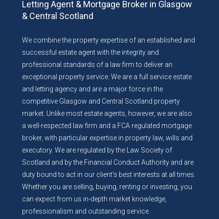
Letting Agent & Mortgage Broker in Glasgow
& Central Scotland
We combine the property expertise of an established and
successful estate agent with the integrity and
professional standards of a law firm to deliver an
exceptional property service. We are a full service estate
and letting agency and are a major force in the
competitive Glasgow and Central Scotland property
market. Unlike most estate agents, however, we are also
a well-respected law firm and a FCA regulated mortgage
broker, with particular expertise in property law, wills and
executory. We are regulated by the Law Society of
Scotland and by the Financial Conduct Authority and are
duty bound to act in our client’s best interests at all times.
Whether you are selling, buying, renting or investing, you
can expect from us in-depth market knowledge,
professionalism and outstanding service.