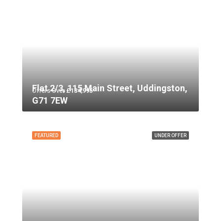
Flat 2/3, 115 Main Street, Uddingston,
Offers Over
£134,995
G71 7EW
FEATURED
UNDER OFFER