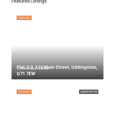
Featured Listings
FEATURED
Flat 2/3, 115 Main Street, Uddingston,
Offers Over
£134,995
G71 7EW
FEATURED
UNDER OFFER