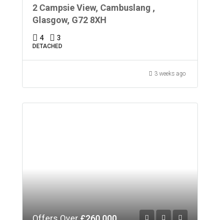
2 Campsie View, Cambuslang ,
Glasgow, G72 8XH
4
3
DETACHED
3 weeks ago
Offers Over
£260,000