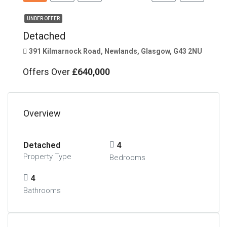
UNDER OFFER
Detached
391 Kilmarnock Road, Newlands, Glasgow, G43 2NU
Offers Over
£640,000
Overview
Detached
4
Property Type
Bedrooms
4
Bathrooms