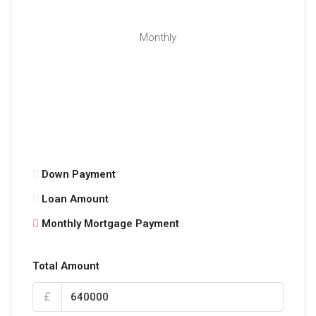
Monthly
Down Payment
Loan Amount
Monthly Mortgage Payment
Total Amount
£