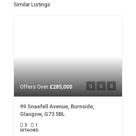
Similar Listings
Offers Over
£285,000
99 Snaefell Avenue, Burnside,
Glasgow, G73 5BL
3
1
DETACHED