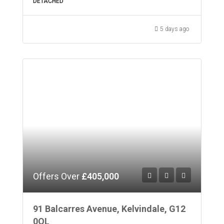
DETACHED
5 days ago
Offers Over
£405,000
91 Balcarres Avenue, Kelvindale, G12
0QL