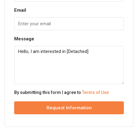
Email
Message
By submitting this form I agree to
Terms of Use
Request Information