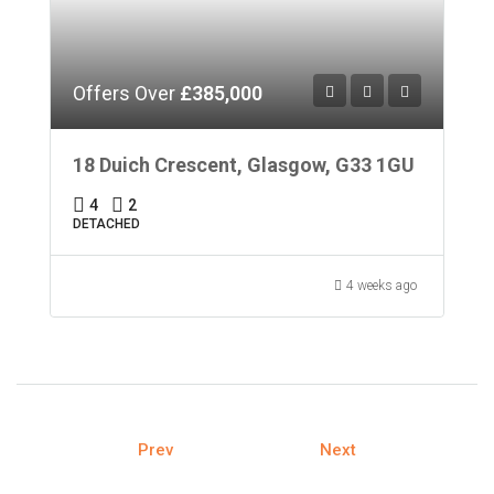
Offers Over
£385,000
18 Duich Crescent, Glasgow, G33 1GU
4
2
DETACHED
4 weeks ago
Prev
Next