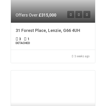
Offers Over
£315,000
31 Forest Place, Lenzie, G66 4UH
3
1
DETACHED
3 weeks ago