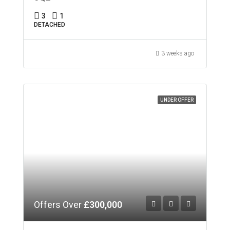
3
1
DETACHED
3 weeks ago
UNDER OFFER
Offers Over
£300,000