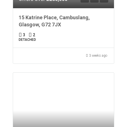
15 Katrine Place, Cambuslang,
Glasgow, G72 7JX
3
2
DETACHED
3 weeks ago