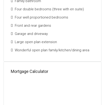
Family bathroom
This outstanding home represents a rare
Four double bedrooms (three with en suite)
opportunity to acquire a substantial and beautifully
Four well proportioned bedrooms
presented family property in one of Glasgow’s most
desirable locations.
Front and rear gardens
Garage and driveway
The Energy Performance Rating For This Property Is
Band D.
Large open plan extension
Wonderful open plan family/kitchen/dining area
Mortgage Calculator