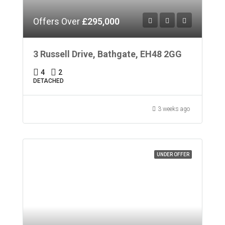
Offers Over
£295,000
3 Russell Drive, Bathgate, EH48 2GG
4
2
DETACHED
3 weeks ago
UNDER OFFER