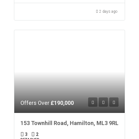
2 days ago
Offers Over
£190,000
153 Townhill Road, Hamilton, ML3 9RL
3
2