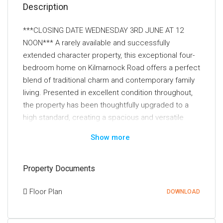
Description
***CLOSING DATE WEDNESDAY 3RD JUNE AT 12
NOON*** A rarely available and successfully
extended character property, this exceptional four-
bedroom home on Kilmarnock Road offers a perfect
blend of traditional charm and contemporary family
living. Presented in excellent condition throughout,
the property has been thoughtfully upgraded to a
high standard, creating a spacious and versatile
layout ideally suited to modern lifestyles.
Show more
The accommodation comprises four well-
proportioned bedrooms, including an impressive
Property Documents
principal bedroom occupying the entire upper level,
creating a private and luxurious retreat within the
Floor Plan
DOWNLOAD
home. Two of the bedrooms further benefit from
stylish en-suite shower rooms, complemented by a