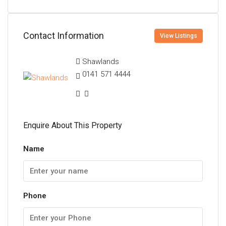
Contact Information
View Listings
Shawlands
0141 571 4444
Enquire About This Property
Name
Phone