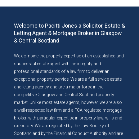
Welcome to Pacitti Jones a Solicitor, Estate &
Letting Agent & Mortgage Broker in Glasgow
& Central Scotland
We combine the property expertise of an established and
successful estate agent with the integrity and
professional standards of a law firm to deliver an
exceptional property service. We are a full service estate
and letting agency and are a major force in the
competitive Glasgow and Central Scotland property
market. Unlike most estate agents, however, we are also
a well-respected law firm and a FCA regulated mortgage
broker, with particular expertise in property law, wills and
executory. We are regulated by the Law Society of
Scotland and by the Financial Conduct Authority and are