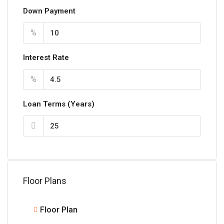
Down Payment
%
Interest Rate
%
Loan Terms (Years)
Floor Plans
Floor Plan