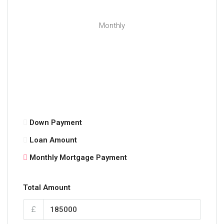
Monthly
Down Payment
Loan Amount
Monthly Mortgage Payment
Total Amount
£