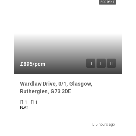
FOR RENT
£895/pcm
Wardlaw Drive, 0/1, Glasgow,
Rutherglen, G73 3DE
1
1
FLAT
5 hours ago