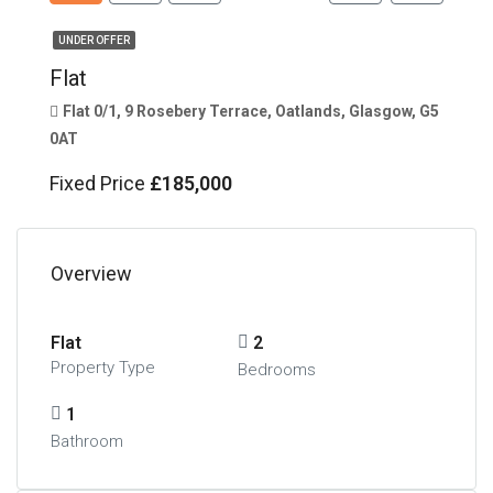
UNDER OFFER
Flat
Flat 0/1, 9 Rosebery Terrace, Oatlands, Glasgow, G5
0AT
Fixed Price
£185,000
Overview
Flat
2
Property Type
Bedrooms
1
Bathroom