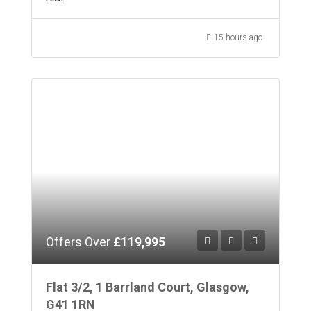
15 hours ago
Offers Over
£119,995
Flat 3/2, 1 Barrland Court, Glasgow,
G41 1RN