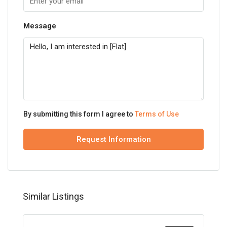
Message
By submitting this form I agree to
Terms of Use
Request Information
Similar Listings