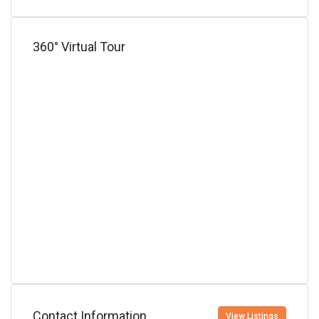
360° Virtual Tour
Contact Information
View Listings