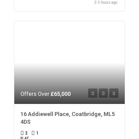
5 hours ago
Offers Over
£65,000
16 Addiewell Place, Coatbridge, ML5
4DS
3
1
FLAT