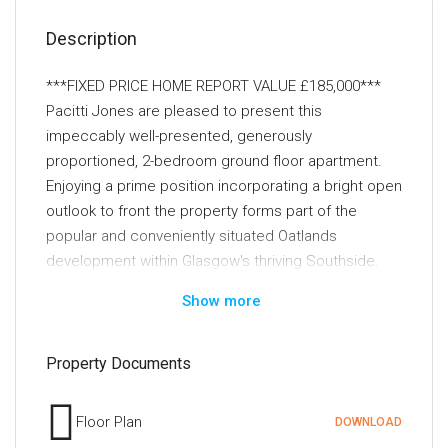
Description
***FIXED PRICE HOME REPORT VALUE £185,000***
Pacitti Jones are pleased to present this
impeccably well-presented, generously
proportioned, 2-bedroom ground floor apartment.
Enjoying a prime position incorporating a bright open
outlook to front the property forms part of the
popular and conveniently situated Oatlands
development within Glasgow's thriving Southside.
Show more
Presented to the market in excellent order
throughout this bright and beautifully presented,
two-bedroom ground floor apartment will not fail to
Property Documents
impress upon inspection. The property enjoys a
prime position within the much sought after and
Floor Plan
DOWNLOAD
successful Oatlands development within Glasgow's