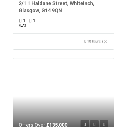
2/1 1 Haldane Street, Whiteinch,
Glasgow, G14 9QN
1
1
FLAT
18 hours ago
Offers Over
£135,000