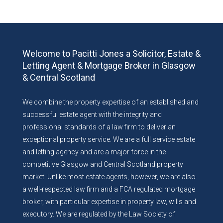
Welcome to Pacitti Jones a Solicitor, Estate &
Letting Agent & Mortgage Broker in Glasgow
& Central Scotland
We combine the property expertise of an established and
successful estate agent with the integrity and
professional standards of a law firm to deliver an
exceptional property service. We are a full service estate
and letting agency and are a major force in the
competitive Glasgow and Central Scotland property
market. Unlike most estate agents, however, we are also
a well-respected law firm and a FCA regulated mortgage
broker, with particular expertise in property law, wills and
executory. We are regulated by the Law Society of