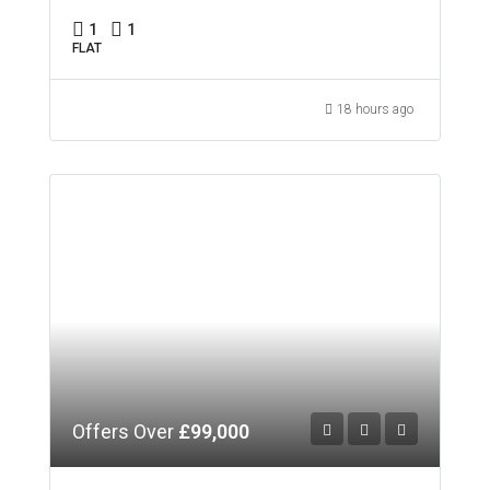
1
1
FLAT
18 hours ago
Offers Over
£99,000