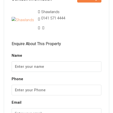
Shawlands
0141 571 4444
Enquire About This Property
Name
Phone
Email