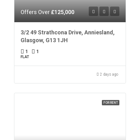
Offers Over
£125,000
3/2 49 Strathcona Drive, Anniesland,
Glasgow, G13 1JH
1
1
FLAT
2 days ago
FOR RENT