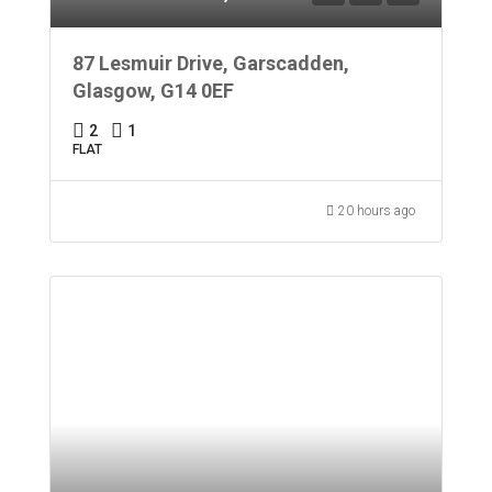
87 Lesmuir Drive, Garscadden,
Glasgow, G14 0EF
2
1
FLAT
20 hours ago