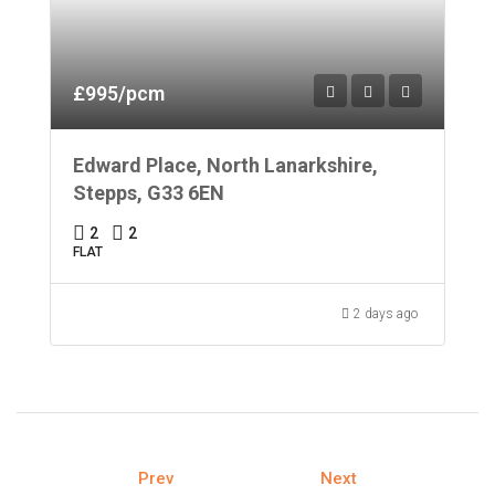
£995/pcm
Edward Place, North Lanarkshire,
Stepps, G33 6EN
2
2
FLAT
2 days ago
Prev
Next