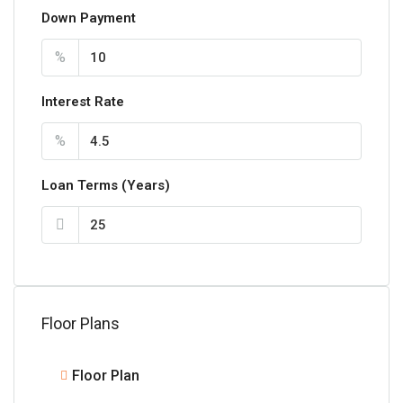
Down Payment
%
Interest Rate
%
Loan Terms (Years)
Floor Plans
Floor Plan