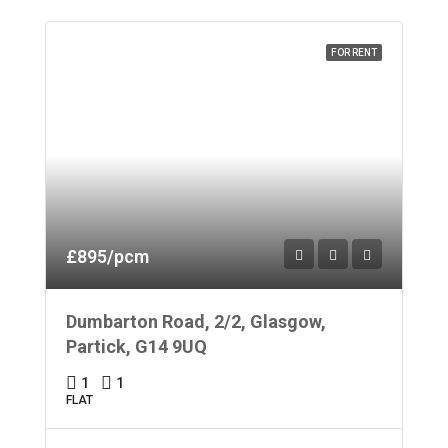
FOR RENT
£895/pcm
Dumbarton Road, 2/2, Glasgow,
Partick, G14 9UQ
1
1
FLAT