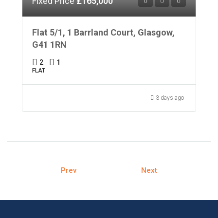
Fixed Price
£165,000
Flat 5/1, 1 Barrland Court, Glasgow,
G41 1RN
2
1
FLAT
3 days ago
Prev
Next