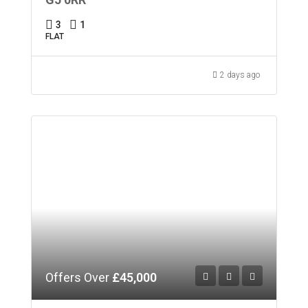
3
1
FLAT
2 days ago
Offers Over
£45,000