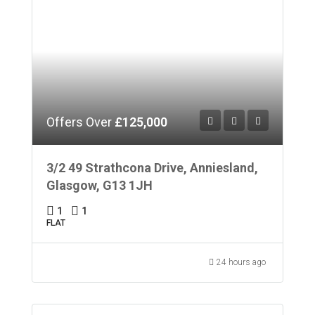
Offers Over
£125,000
3/2 49 Strathcona Drive, Anniesland,
Glasgow, G13 1JH
1
1
FLAT
24 hours ago