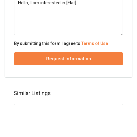
By submitting this form I agree to
Terms of Use
Request Information
Similar Listings