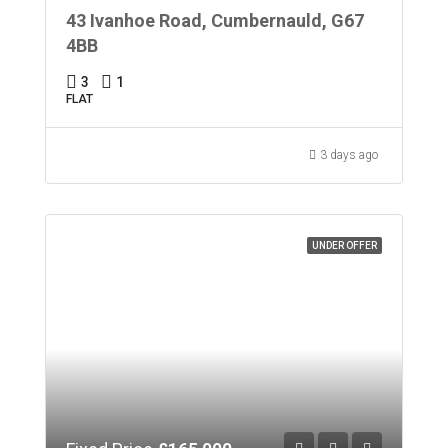
43 Ivanhoe Road, Cumbernauld, G67
4BB
3
1
FLAT
3 days ago
UNDER OFFER