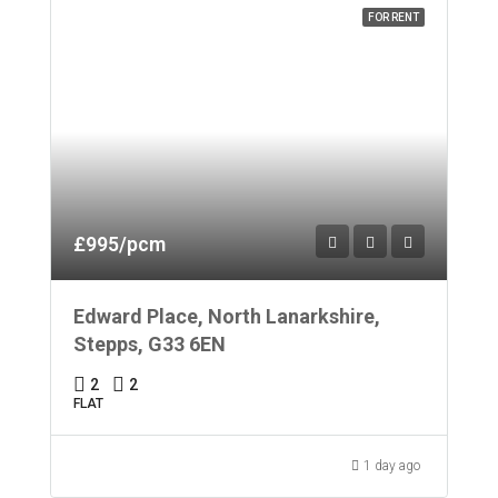
FOR RENT
£995/pcm
Edward Place, North Lanarkshire,
Stepps, G33 6EN
2
2
FLAT
1 day ago