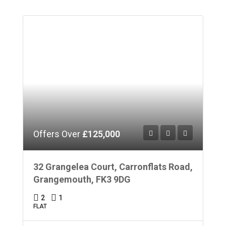
Offers Over
£125,000
32 Grangelea Court, Carronflats Road,
Grangemouth, FK3 9DG
2
1
FLAT