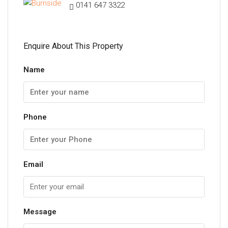
0141 647 3322
Enquire About This Property
Name
Phone
Email
Message