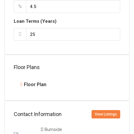
%
Loan Terms (Years)
Floor Plans
Floor Plan
Contact Information
View Listings
Burnside