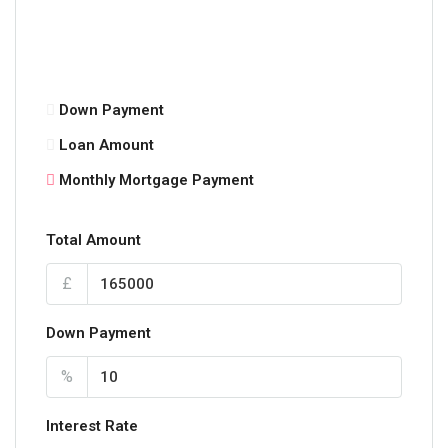
Down Payment
Loan Amount
Monthly Mortgage Payment
Total Amount
£
Down Payment
%
Interest Rate