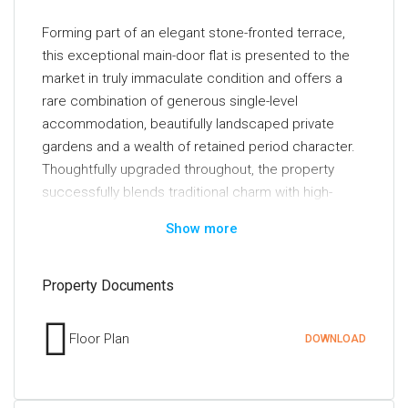
Forming part of an elegant stone-fronted terrace,
this exceptional main-door flat is presented to the
market in truly immaculate condition and offers a
rare combination of generous single-level
accommodation, beautifully landscaped private
gardens and a wealth of retained period character.
Thoughtfully upgraded throughout, the property
successfully blends traditional charm with high-
quality contemporary finishes, creating a home that
Show more
is as stylish as it is practical.
The interior has been meticulously maintained and
Property Documents
comprehensively enhanced in recent years.
Particular highlights include a beautifully re-fitted
Floor Plan
DOWNLOAD
kitchen, a luxurious modern bathroom, quality floor
coverings, tasteful neutral décor, double glazing and
an upgraded system of gas-fired central heating