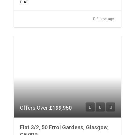
FLAT
2 days ago
Offers Over
£199,950
Flat 3/2, 50 Errol Gardens, Glasgow,
G5 0RR