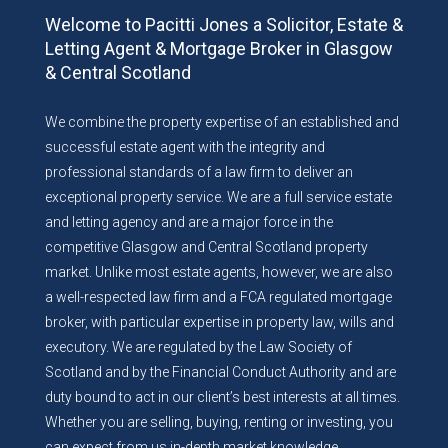
Welcome to Pacitti Jones a Solicitor, Estate &
Letting Agent & Mortgage Broker in Glasgow
& Central Scotland
We combine the property expertise of an established and
successful estate agent with the integrity and
professional standards of a law firm to deliver an
exceptional property service. We are a full service estate
and letting agency and are a major force in the
competitive Glasgow and Central Scotland property
market. Unlike most estate agents, however, we are also
a well-respected law firm and a FCA regulated mortgage
broker, with particular expertise in property law, wills and
executory. We are regulated by the Law Society of
Scotland and by the Financial Conduct Authority and are
duty bound to act in our client’s best interests at all times.
Whether you are selling, buying, renting or investing, you
can expect from us in-depth market knowledge,