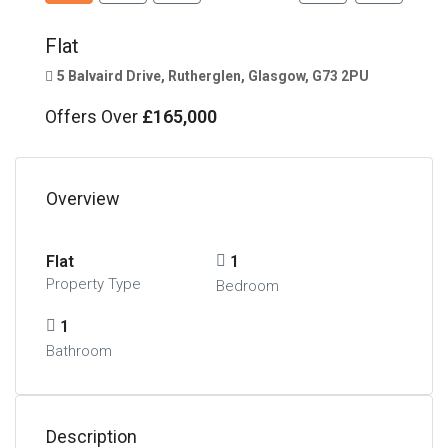
Flat
5 Balvaird Drive, Rutherglen, Glasgow, G73 2PU
Offers Over
£165,000
Overview
Flat
1
Property Type
Bedroom
1
Bathroom
Description