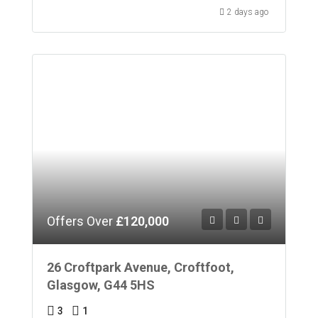
2 days ago
Offers Over
£120,000
26 Croftpark Avenue, Croftfoot,
Glasgow, G44 5HS
3
1