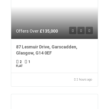
Offers Over
£135,000
87 Lesmuir Drive, Garscadden,
Glasgow, G14 0EF
2
1
FLAT
2 hours ago