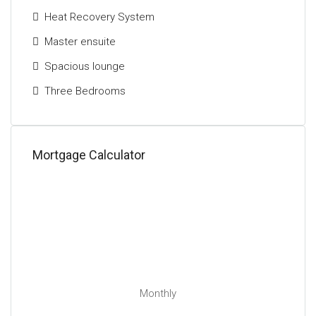
Heat Recovery System
Master ensuite
Spacious lounge
Three Bedrooms
Mortgage Calculator
Monthly