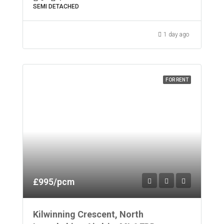
SEMI DETACHED
1 day ago
FOR RENT
£995/pcm
Kilwinning Crescent, North