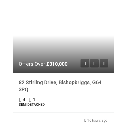
Offers Over
£310,000
82 Stirling Drive, Bishopbriggs, G64
3PQ
4
1
SEMI DETACHED
16 hours ago