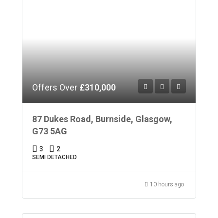
Offers Over
£310,000
87 Dukes Road, Burnside, Glasgow,
G73 5AG
3
2
SEMI DETACHED
10 hours ago