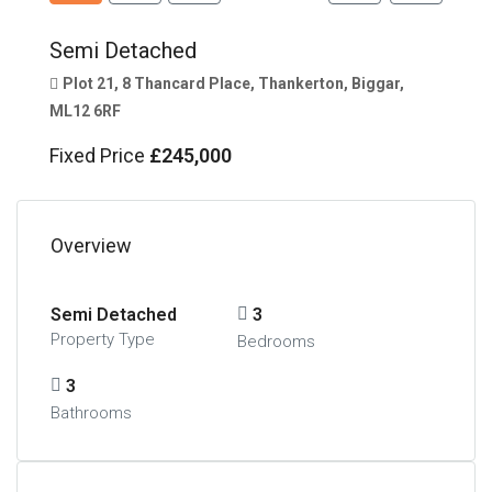
Semi Detached
Plot 21, 8 Thancard Place, Thankerton, Biggar,
ML12 6RF
Fixed Price
£245,000
Overview
Semi Detached
3
Property Type
Bedrooms
3
Bathrooms