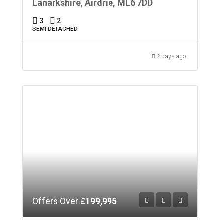
Lanarkshire, Airdrie, ML6 7DD
3
2
SEMI DETACHED
2 days ago
Offers Over
£199,995