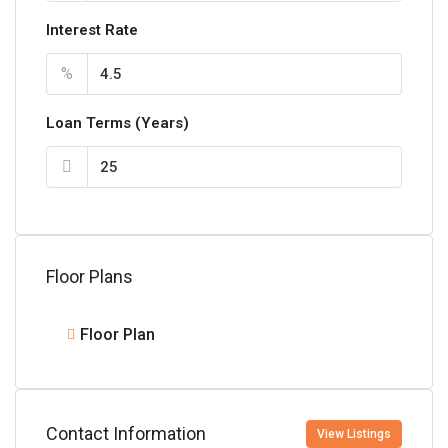
Interest Rate
%
Loan Terms (Years)
Floor Plans
Floor Plan
Contact Information
View Listings