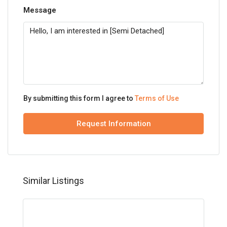
Message
By submitting this form I agree to
Terms of Use
Request Information
Similar Listings