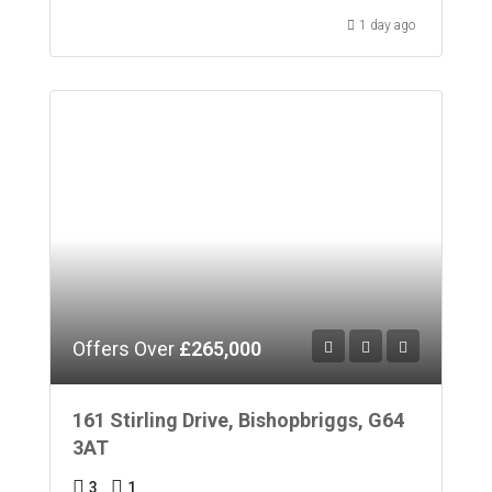
1 day ago
Offers Over
£265,000
161 Stirling Drive, Bishopbriggs, G64
3AT
3
1