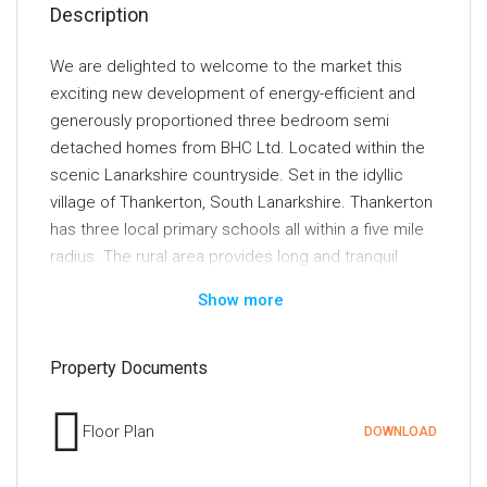
Description
We are delighted to welcome to the market this
exciting new development of energy-efficient and
generously proportioned three bedroom semi
detached homes from BHC Ltd. Located within the
scenic Lanarkshire countryside. Set in the idyllic
village of Thankerton, South Lanarkshire. Thankerton
has three local primary schools all within a five mile
radius. The rural area provides long and tranquil
walks with a beautiful view of Tinto hill and the local
Show more
nature. It lies within close proximity to the popular
towns of Biggar and Lanark. Both towns have an
excellent range of local shops, cafes and
Property Documents
restaurants. For those with keen interest in sports,
the local area has leisure centres, golf courses,
Floor Plan
DOWNLOAD
tennis courts, rugby/football clubs and gyms.