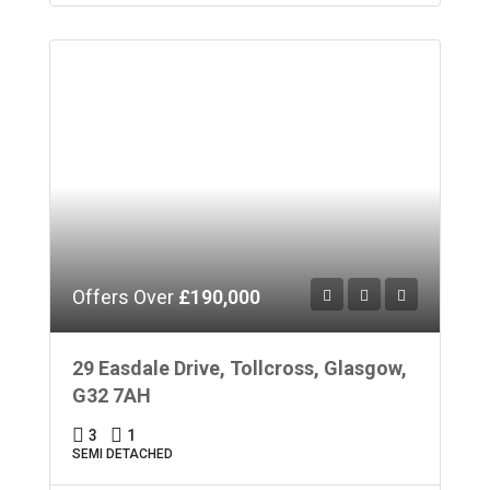
Offers Over
£190,000
29 Easdale Drive, Tollcross, Glasgow,
G32 7AH
3
1
SEMI DETACHED