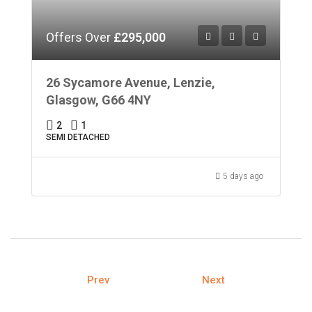
Offers Over
£295,000
26 Sycamore Avenue, Lenzie,
Glasgow, G66 4NY
2
1
SEMI DETACHED
5 days ago
Prev
Next