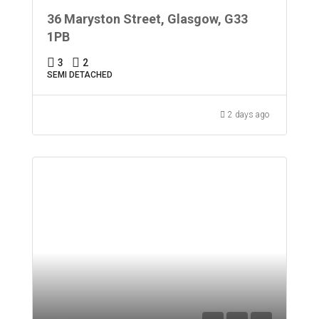
36 Maryston Street, Glasgow, G33
1PB
3
2
SEMI DETACHED
2 days ago