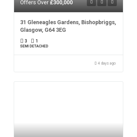
Offers Over
£300,000
31 Gleneagles Gardens, Bishopbriggs,
Glasgow, G64 3EG
3
1
SEMI DETACHED
4 days ago