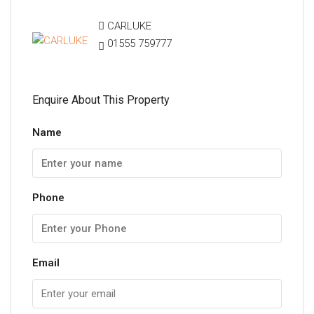
CARLUKE
01555 759777
Enquire About This Property
Name
Phone
Email