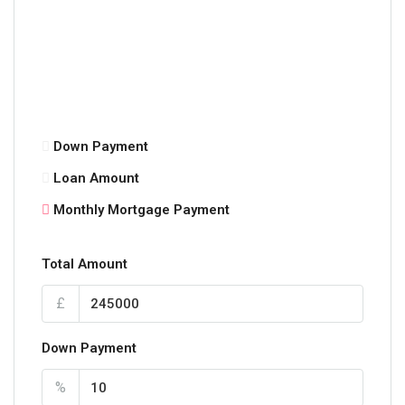
Down Payment
Loan Amount
Monthly Mortgage Payment
Total Amount
£
Down Payment
%