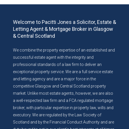
Welcome to Pacitti Jones a Solicitor, Estate &
Letting Agent & Mortgage Broker in Glasgow
& Central Scotland
We combine the property expertise of an established and
successful estate agent with the integrity and
professional standards of a law firm to deliver an
exceptional property service. We are a full service estate
and letting agency and are a major force in the
competitive Glasgow and Central Scotland property
market. Unlike most estate agents, however, we are also
a well-respected law firm and a FCA regulated mortgage
broker, with particular expertise in property law, wills and
executory. We are regulated by the Law Society of
Scotland and by the Financial Conduct Authority and are