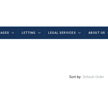
AGES
LETTING
LEGAL SERVICES
ABOUT US
Sort by:
Default Order