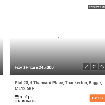
UNDER OFFER
Fixed Price
£245,000
Plot 23, 4 Thancard Place, Thankerton, Biggar,
ML12 6RF
3
3
Details
SEMI DETACHED