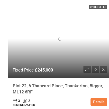
UNDER OFFER
Fixed Price
£245,000
Plot 22, 6 Thancard Place, Thankerton, Biggar,
ML12 6RF
3
2
Details
SEMI DETACHED