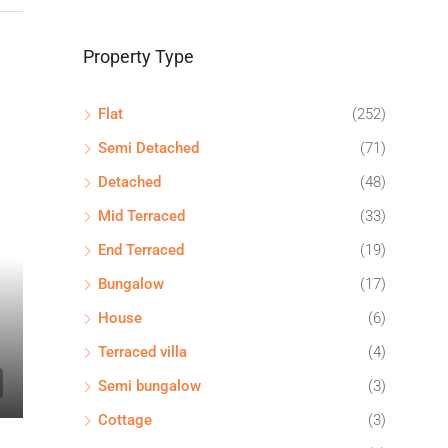
Property Type
Flat
(252)
Semi Detached
(71)
Detached
(48)
Mid Terraced
(33)
End Terraced
(19)
Bungalow
(17)
House
(6)
Terraced villa
(4)
Semi bungalow
(3)
Cottage
(3)