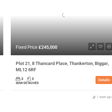
Fixed Price
£245,000
Plot 21, 8 Thancard Place, Thankerton, Biggar,
ML12 6RF
3
3
Details
SEMI DETACHED
1 week ago