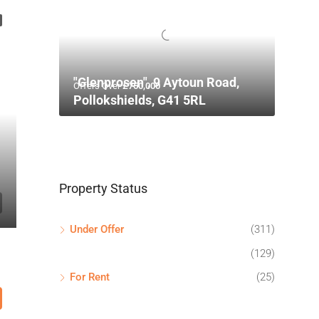
"Glenprosen", 9 Aytoun Road,
Offers Over
£750,000
Pollokshields, G41 5RL
Property Status
Under Offer
(311)
(129)
For Rent
(25)