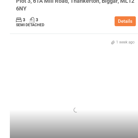
Plot 3, 61A Mill Road, Thankerton, Biggar, ML12
6NY
3
3
Details
SEMI DETACHED
1 week ago