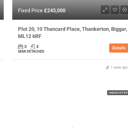
Fixed Price
£245,000
Plot 20, 10 Thancard Place, Thankerton, Biggar,
ML12 6RF
3
3
Details
SEMI DETACHED
1 week ago
UNDER OFFER