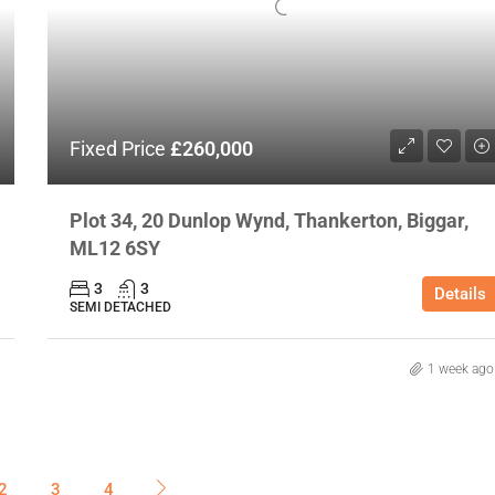
Fixed Price
£260,000
Plot 34, 20 Dunlop Wynd, Thankerton, Biggar,
ML12 6SY
3
3
Details
SEMI DETACHED
1 week ago
2
3
4