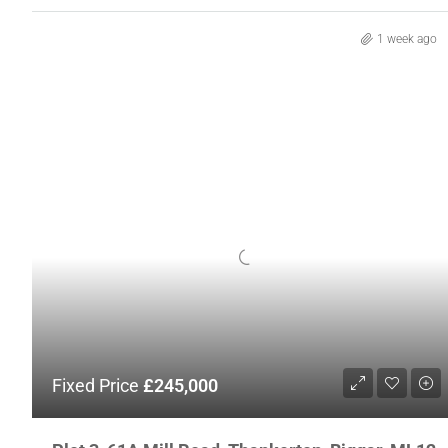
1 week ago
Fixed Price
£245,000