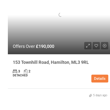
Offers Over
£190,000
153 Townhill Road, Hamilton, ML3 9RL
3
2
DETACHED
Details
5 days ago