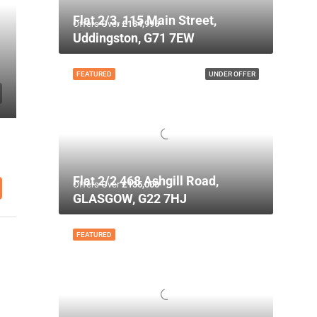
Flat 2/3, 115 Main Street,
Offers Over
£134,995
Uddingston, G71 7EW
FEATURED
UNDER OFFER
Flat 2/2 468 Ashgill Road,
Offers Over
£135,000
GLASGOW, G22 7HJ
FEATURED