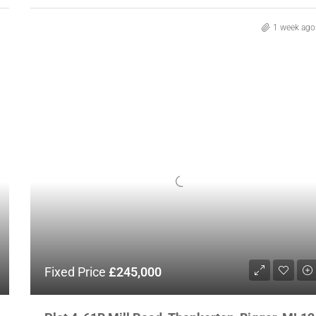
1 week ago
Fixed Price
£245,000