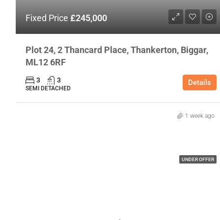
Fixed Price
£245,000
Plot 24, 2 Thancard Place, Thankerton, Biggar,
ML12 6RF
3
3
Details
SEMI DETACHED
1 week ago
UNDER OFFER