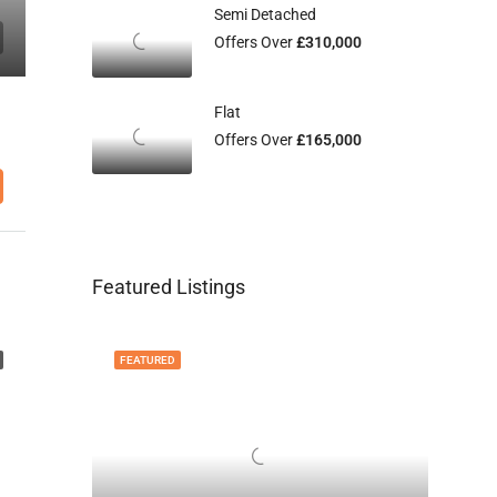
Semi Detached
Offers Over
£310,000
Flat
Offers Over
£165,000
Featured Listings
FEATURED