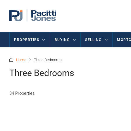
PROPERTIES
BUYING
SELLING
MORTG
Home
Three Bedrooms
Three Bedrooms
34 Properties