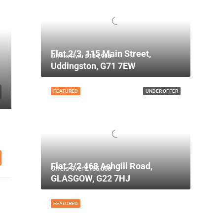
Flat 2/3, 115 Main Street,
Offers Over
£134,995
Uddingston, G71 7EW
FEATURED
UNDER OFFER
Flat 2/2 468 Ashgill Road,
Offers Over
£135,000
GLASGOW, G22 7HJ
FEATURED