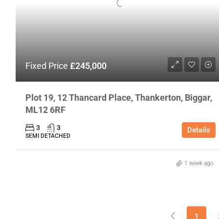
Fixed Price
£245,000
Plot 19, 12 Thancard Place, Thankerton, Biggar,
ML12 6RF
3
3
Details
SEMI DETACHED
1 week ago
1