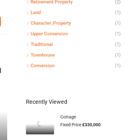
Retirement Property
(2)
Land
(1)
Character_Property
(1)
Upper Conversion
(1)
Traditional
(1)
Townhouse
(1)
Conversion
(1)
Recently Viewed
Cottage
Fixed Price
£330,000