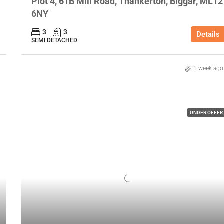
Plot 4, 61B Mill Road, Thankerton, Biggar, ML12
6NY
3
3
Details
SEMI DETACHED
1 week ago
UNDER OFFER