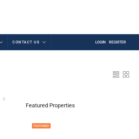
CONTACT US
LOGIN
REGISTER
Featured Properties
FEATURED