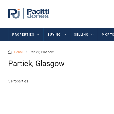
PROPERTIES
BUYING
SELLING
MORTG
Home
Partick, Glasgow
Partick, Glasgow
5 Properties