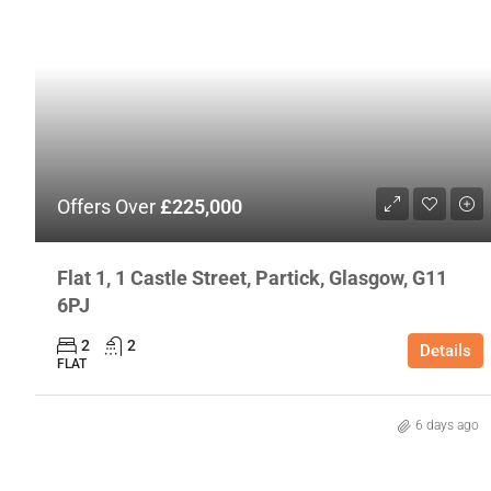
Offers Over
£225,000
Flat 1, 1 Castle Street, Partick, Glasgow, G11
6PJ
2
2
Details
FLAT
6 days ago