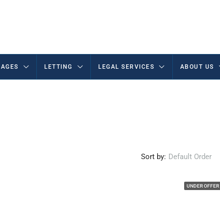
AGES
LETTING
LEGAL SERVICES
ABOUT US
Sort by:
Default Order
UNDER OFFER