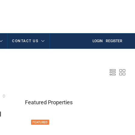
CONTACT US
LOGIN
REGISTER
Featured Properties
FEATURED