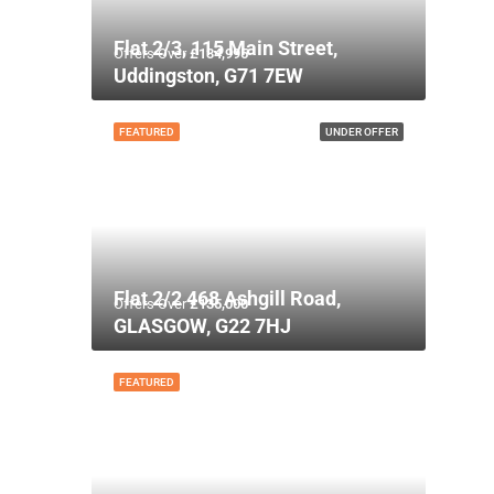
Flat 2/3, 115 Main Street,
Offers Over
£134,995
Uddingston, G71 7EW
FEATURED
UNDER OFFER
Flat 2/2 468 Ashgill Road,
Offers Over
£135,000
GLASGOW, G22 7HJ
FEATURED