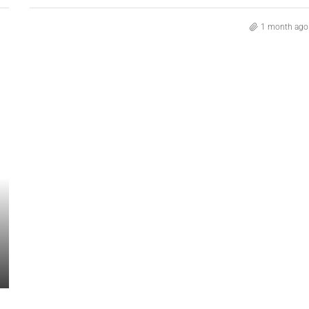
1 month ago