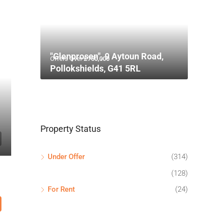
"Glenprosen", 9 Aytoun Road,
Offers Over
£750,000
Pollokshields, G41 5RL
Property Status
Under Offer
(314)
(128)
For Rent
(24)