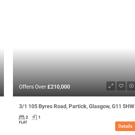
Offers Over
£210,000
3/1 105 Byres Road, Partick, Glasgow, G11 5HW
2
1
FLAT
Details