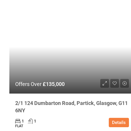
Offers Over
£135,000
2/1 124 Dumbarton Road, Partick, Glasgow, G11
6NY
1
1
Details
FLAT