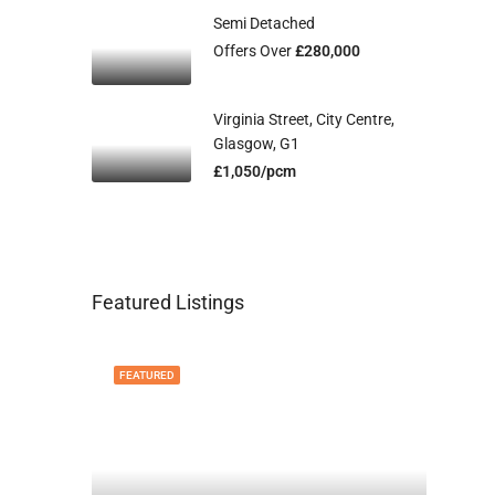
Semi Detached
Offers Over
£280,000
Virginia Street, City Centre,
Glasgow, G1
£1,050/pcm
Featured Listings
FEATURED