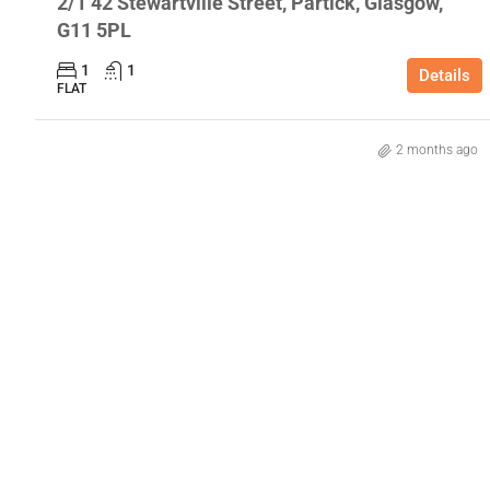
2/1 42 Stewartville Street, Partick, Glasgow,
G11 5PL
1
1
Details
FLAT
2 months ago