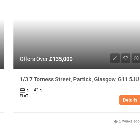
Offers Over
£135,000
1/3 7 Torness Street, Partick, Glasgow, G11 5JU
1
1
FLAT
Details
2 weeks ago