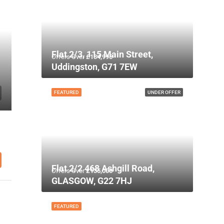
Flat 2/3, 115 Main Street,
Offers Over
£134,995
Uddingston, G71 7EW
FEATURED
UNDER OFFER
Flat 2/2 468 Ashgill Road,
Offers Over
£135,000
GLASGOW, G22 7HJ
FEATURED