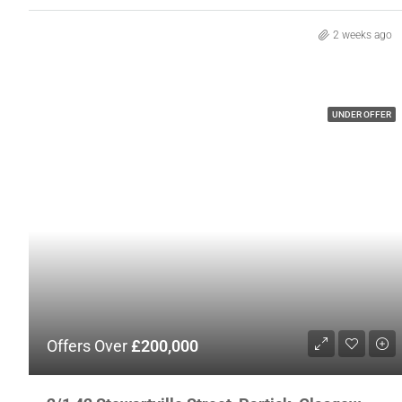
2 weeks ago
UNDER OFFER
Offers Over
£200,000