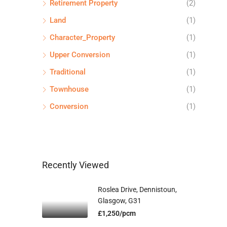
Retirement Property
(2)
Land
(1)
Character_Property
(1)
Upper Conversion
(1)
Traditional
(1)
Townhouse
(1)
Conversion
(1)
Recently Viewed
Roslea Drive, Dennistoun,
Glasgow, G31
£1,250/pcm