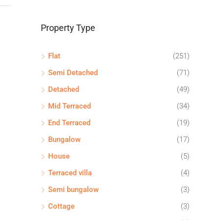
Property Type
Flat
(251)
Semi Detached
(71)
Detached
(49)
Mid Terraced
(34)
End Terraced
(19)
Bungalow
(17)
House
(5)
Terraced villa
(4)
Semi bungalow
(3)
Cottage
(3)