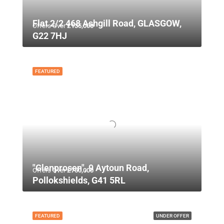
Flat 2/2 468 Ashgill Road, GLASGOW,
Offers Over
£135,000
G22 7HJ
FEATURED
"Glenprosen", 9 Aytoun Road,
Offers Over
£750,000
Pollokshields, G41 5RL
FEATURED
UNDER OFFER