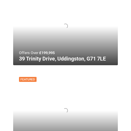
Offers Over
£199,995
39 Trinity Drive, Uddingston, G71 7LE
FEATURED