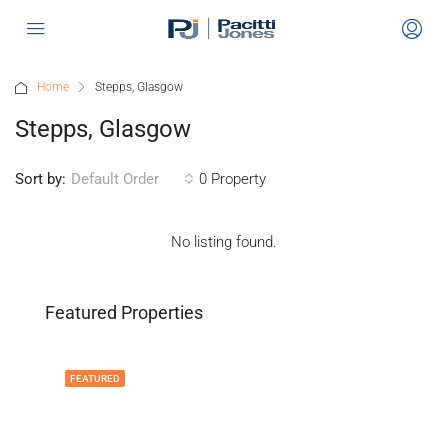
Home
Stepps, Glasgow
Stepps, Glasgow
Sort by:
0 Property
Default Order
No listing found.
Featured Properties
FEATURED