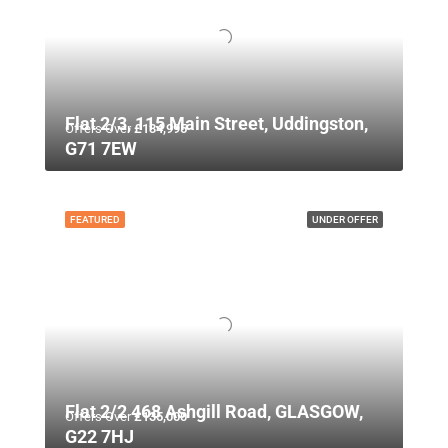
Flat 2/3, 115 Main Street, Uddingston,
Offers Over
£134,995
G71 7EW
FEATURED
UNDER OFFER
Flat 2/2 468 Ashgill Road, GLASGOW,
Offers Over
£135,000
G22 7HJ