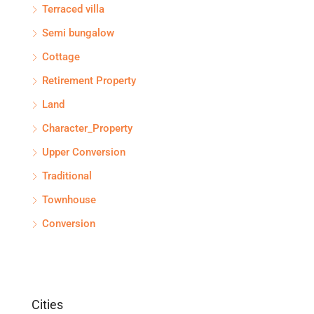
Terraced villa
Semi bungalow
Cottage
Retirement Property
Land
Character_Property
Upper Conversion
Traditional
Townhouse
Conversion
Cities