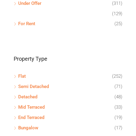
Under Offer
(311)
(129)
For Rent
(25)
Property Type
Flat
(252)
Semi Detached
(71)
Detached
(48)
Mid Terraced
(33)
End Terraced
(19)
Bungalow
(17)