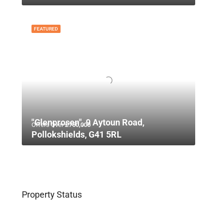
FEATURED
"Glenprosen", 9 Aytoun Road,
Offers Over
£750,000
Pollokshields, G41 5RL
Property Status