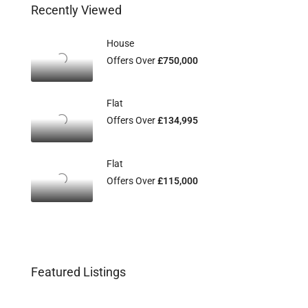
Recently Viewed
House
Offers Over
£750,000
Flat
Offers Over
£134,995
Flat
Offers Over
£115,000
Featured Listings