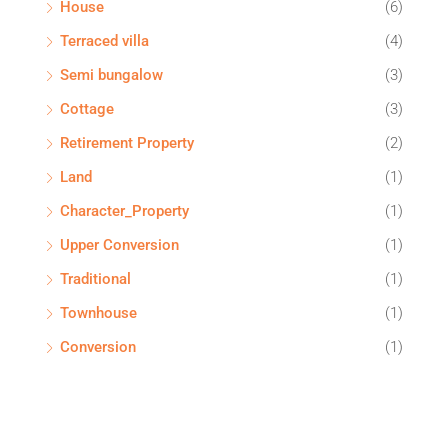
House
(6)
Terraced villa
(4)
Semi bungalow
(3)
Cottage
(3)
Retirement Property
(2)
Land
(1)
Character_Property
(1)
Upper Conversion
(1)
Traditional
(1)
Townhouse
(1)
Conversion
(1)