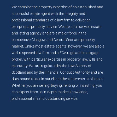
We combine the property expertise of an established and
successful estate agent with the integrity and
professional standards of a law firm to deliver an
exceptional property service. We are a full service estate
and letting agency and are a major force in the
competitive Glasgow and Central Scotland property
market. Unlike most estate agents, however, we are also a
well-respected law firm and a FCA regulated mortgage
broker, with particular expertise in property law, wills and
executory. We are regulated by the Law Society of
Scotland and by the Financial Conduct Authority and are
duty bound to act in our client’s best interests at all times.
Whether you are selling, buying, renting or investing, you
can expect from us in-depth market knowledge,
professionalism and outstanding service.