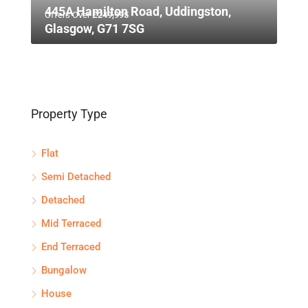
445A Hamilton Road, Uddingston,
Offers Over
£249,995
Glasgow, G71 7SG
Property Type
Flat
Semi Detached
Detached
Mid Terraced
End Terraced
Bungalow
House