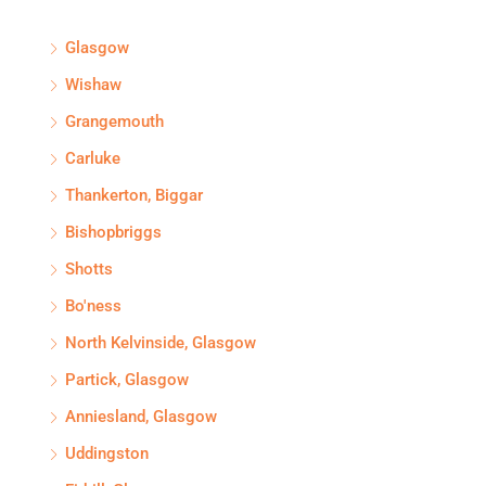
Glasgow
Wishaw
Grangemouth
Carluke
Thankerton, Biggar
Bishopbriggs
Shotts
Bo'ness
North Kelvinside, Glasgow
Partick, Glasgow
Anniesland, Glasgow
Uddingston