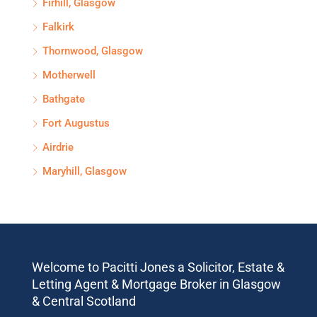
Firhill, Glasgow
Falkirk
Thornwood, Glasgow
Motherwell
Bathgate
Fort Augustus
Airdrie
Maryhill, Glasgow
Welcome to Pacitti Jones a Solicitor, Estate &
Letting Agent & Mortgage Broker in Glasgow
& Central Scotland