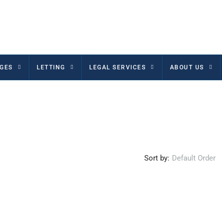
GES
LETTING
LEGAL SERVICES
ABOUT US
Sort by:
Default Order