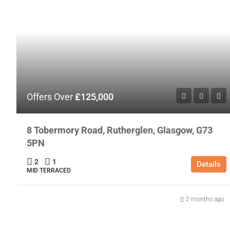
Offers Over
£125,000
8 Tobermory Road, Rutherglen, Glasgow, G73
5PN
2
1
Details
MID TERRACED
2 months ago