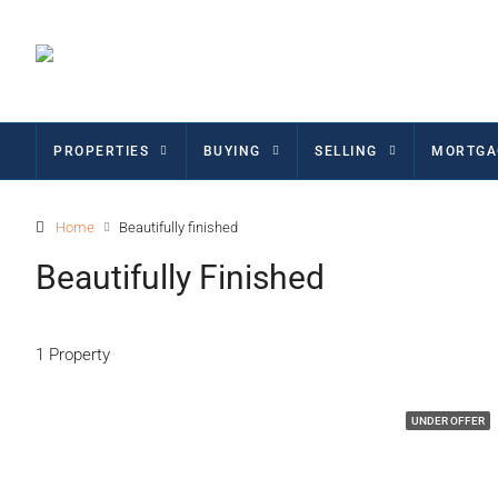
PROPERTIES
BUYING
SELLING
MORTGA
Home
Beautifully finished
Beautifully Finished
1 Property
UNDER OFFER