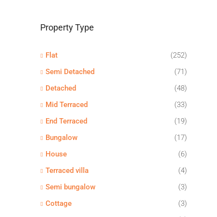
Property Type
Flat
(252)
Semi Detached
(71)
Detached
(48)
Mid Terraced
(33)
End Terraced
(19)
Bungalow
(17)
House
(6)
Terraced villa
(4)
Semi bungalow
(3)
Cottage
(3)