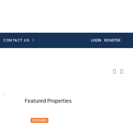
CONTACT US
LOGIN
REGISTER
Featured Properties
FEATURED