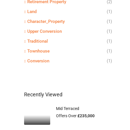
Retirement Property
(2)
Land
(1)
Character_Property
(1)
Upper Conversion
(1)
Traditional
(1)
Townhouse
(1)
Conversion
(1)
Recently Viewed
Mid Terraced
Offers Over
£235,000