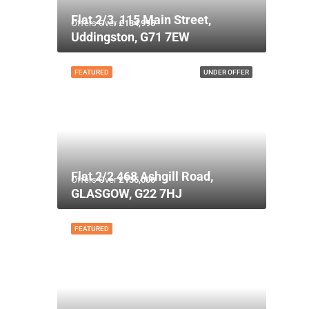
Flat 2/3, 115 Main Street,
Offers Over
£134,995
Uddingston, G71 7EW
FEATURED
UNDER OFFER
Flat 2/2 468 Ashgill Road,
Offers Over
£135,000
GLASGOW, G22 7HJ
FEATURED