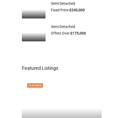
Semi Detached
Fixed Price
£245,000
Semi Detached
Offers Over
£175,000
Featured Listings
FEATURED