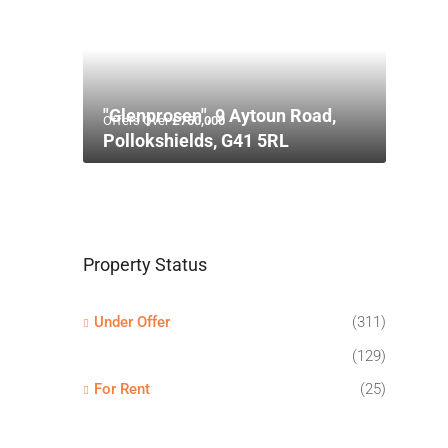
"Glenprosen", 9 Aytoun Road,
Offers Over
£750,000
Pollokshields, G41 5RL
Property Status
Under Offer
(311)
(129)
For Rent
(25)