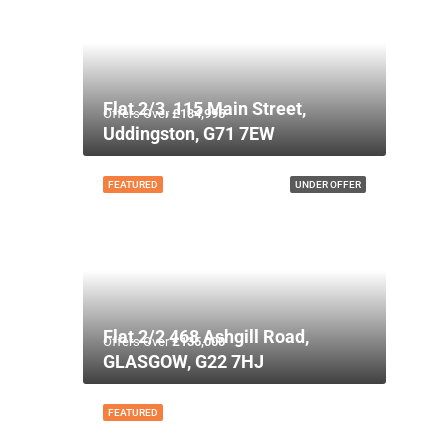
Flat 2/3, 115 Main Street,
Offers Over
£134,995
Uddingston, G71 7EW
FEATURED
UNDER OFFER
Flat 2/2 468 Ashgill Road,
Offers Over
£135,000
GLASGOW, G22 7HJ
FEATURED