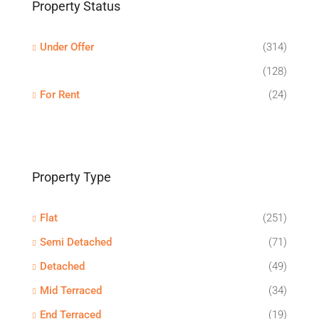
Property Status
Under Offer
(314)
(128)
For Rent
(24)
Property Type
Flat
(251)
Semi Detached
(71)
Detached
(49)
Mid Terraced
(34)
End Terraced
(19)