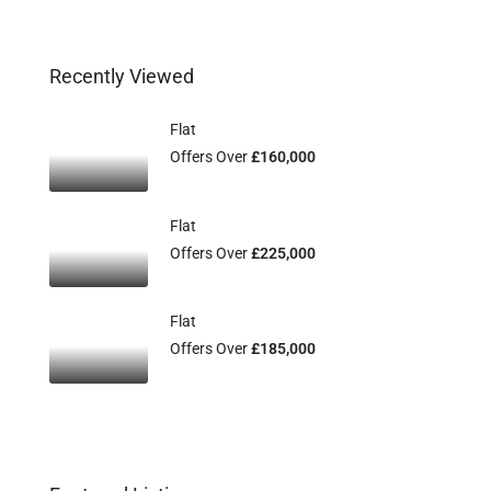
Recently Viewed
Flat
Offers Over
£160,000
Flat
Offers Over
£225,000
Flat
Offers Over
£185,000