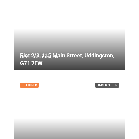
Flat 2/3, 115 Main Street, Uddingston,
Offers Over
£134,995
G71 7EW
FEATURED
UNDER OFFER