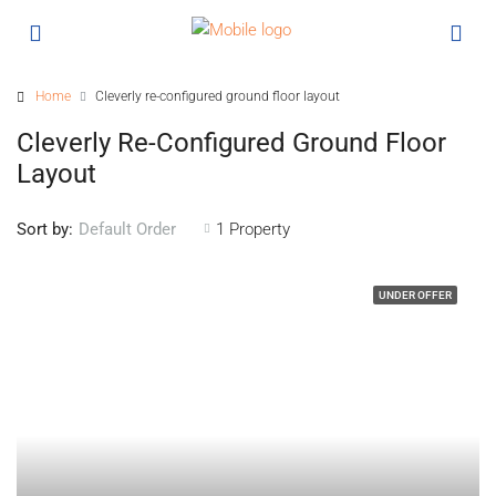
Home
Cleverly re-configured ground floor layout
Cleverly Re-Configured Ground Floor
Layout
Sort by:
1 Property
Default Order
UNDER OFFER