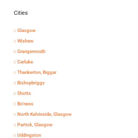
Cities
Glasgow
Wishaw
Grangemouth
Carluke
Thankerton, Biggar
Bishopbriggs
Shotts
Bo'ness
North Kelvinside, Glasgow
Partick, Glasgow
Uddingston