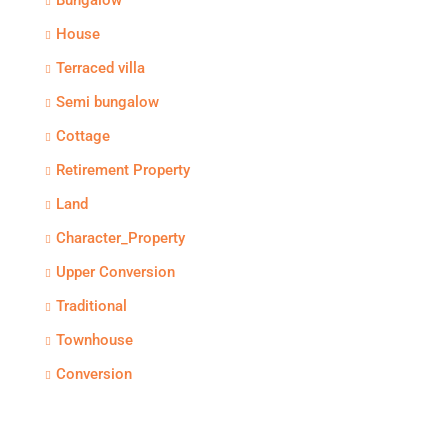
Bungalow
House
Terraced villa
Semi bungalow
Cottage
Retirement Property
Land
Character_Property
Upper Conversion
Traditional
Townhouse
Conversion