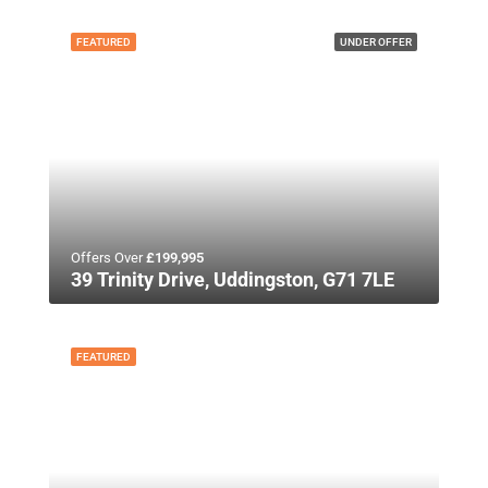
FEATURED
UNDER OFFER
Offers Over
£199,995
39 Trinity Drive, Uddingston, G71 7LE
FEATURED