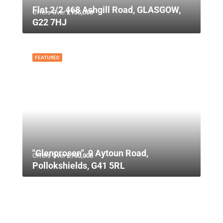
Flat 2/2 468 Ashgill Road, GLASGOW,
Offers Over
£135,000
G22 7HJ
FEATURED
"Glenprosen", 9 Aytoun Road,
Offers Over
£750,000
Pollokshields, G41 5RL