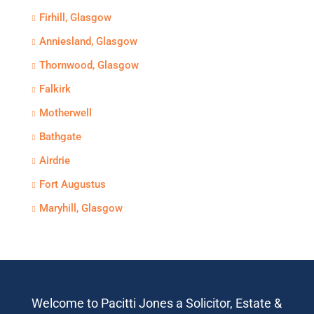
Firhill, Glasgow
Anniesland, Glasgow
Thornwood, Glasgow
Falkirk
Motherwell
Bathgate
Airdrie
Fort Augustus
Maryhill, Glasgow
Welcome to Pacitti Jones a Solicitor, Estate &