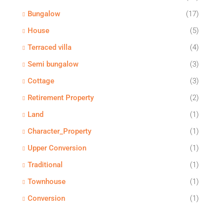
Bungalow
(17)
House
(5)
Terraced villa
(4)
Semi bungalow
(3)
Cottage
(3)
Retirement Property
(2)
Land
(1)
Character_Property
(1)
Upper Conversion
(1)
Traditional
(1)
Townhouse
(1)
Conversion
(1)