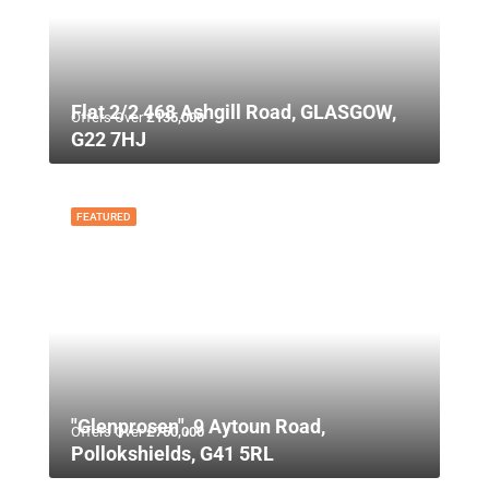
Flat 2/2 468 Ashgill Road, GLASGOW,
Offers Over
£135,000
G22 7HJ
FEATURED
"Glenprosen", 9 Aytoun Road,
Offers Over
£750,000
Pollokshields, G41 5RL