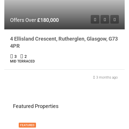
Offers Over
£180,000
4 Ellisland Crescent, Rutherglen, Glasgow, G73
4PR
3
2
MID TERRACED
3 months ago
Featured Properties
FEATURED