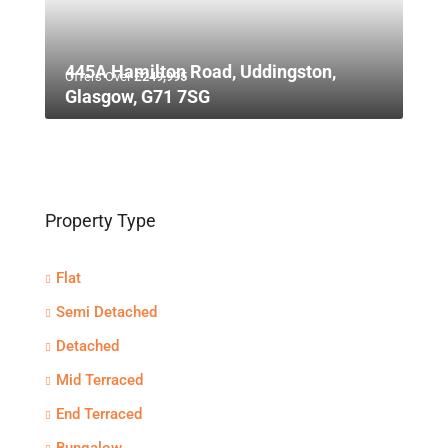
445A Hamilton Road, Uddingston,
Offers Over
£249,995
Glasgow, G71 7SG
Property Type
Flat
Semi Detached
Detached
Mid Terraced
End Terraced