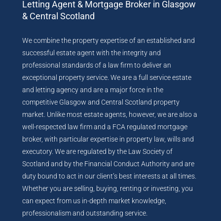
Letting Agent & Mortgage Broker in Glasgow
& Central Scotland
We combine the property expertise of an established and
successful estate agent with the integrity and
professional standards of a law firm to deliver an
exceptional property service. We are a full service estate
and letting agency and are a major force in the
competitive Glasgow and Central Scotland property
market. Unlike most estate agents, however, we are also a
well-respected law firm and a FCA regulated mortgage
broker, with particular expertise in property law, wills and
executory. We are regulated by the Law Society of
Scotland and by the Financial Conduct Authority and are
duty bound to act in our client’s best interests at all times.
Whether you are selling, buying, renting or investing, you
can expect from us in-depth market knowledge,
professionalism and outstanding service.