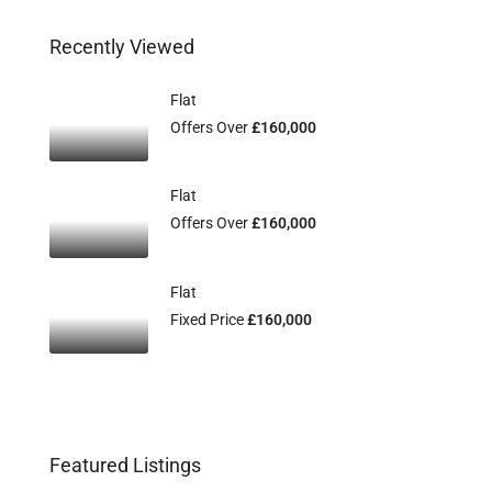
Recently Viewed
Flat
Offers Over
£160,000
Flat
Offers Over
£160,000
Flat
Fixed Price
£160,000
Featured Listings