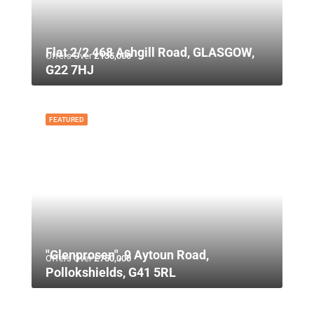
Flat 2/2 468 Ashgill Road, GLASGOW,
Offers Over
£135,000
G22 7HJ
FEATURED
"Glenprosen", 9 Aytoun Road,
Offers Over
£750,000
Pollokshields, G41 5RL