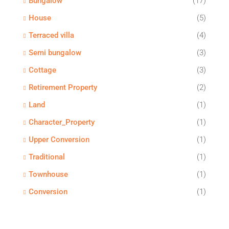
Bungalow
(17)
House
(5)
Terraced villa
(4)
Semi bungalow
(3)
Cottage
(3)
Retirement Property
(2)
Land
(1)
Character_Property
(1)
Upper Conversion
(1)
Traditional
(1)
Townhouse
(1)
Conversion
(1)