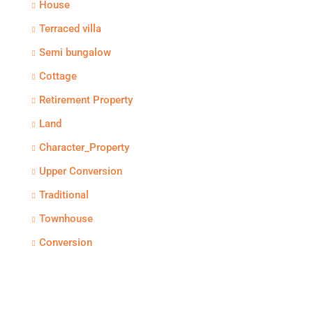
House
Terraced villa
Semi bungalow
Cottage
Retirement Property
Land
Character_Property
Upper Conversion
Traditional
Townhouse
Conversion