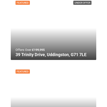
FEATURED
UNDER OFFER
Offers Over
£199,995
39 Trinity Drive, Uddingston, G71 7LE
FEATURED