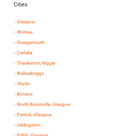
Cities
Glasgow
Wishaw
Grangemouth
Carluke
Thankerton, Biggar
Bishopbriggs
Shotts
Bo'ness
North Kelvinside, Glasgow
Partick, Glasgow
Uddingston
Firhill, Glasgow