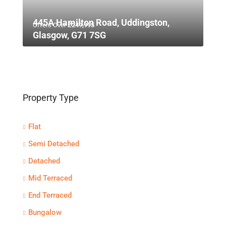
445A Hamilton Road, Uddingston,
Offers Over
£249,995
Glasgow, G71 7SG
Property Type
Flat
Semi Detached
Detached
Mid Terraced
End Terraced
Bungalow