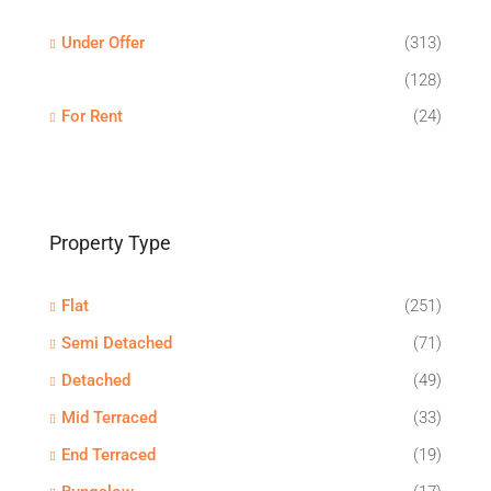
Under Offer
(313)
(128)
For Rent
(24)
Property Type
Flat
(251)
Semi Detached
(71)
Detached
(49)
Mid Terraced
(33)
End Terraced
(19)