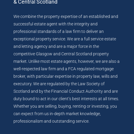
& Central Scotland
We combine the property expertise of an established and
successful estate agent with the integrity and
professional standards of a law firm to deliver an
exceptional property service. We are a full service estate
and letting agency and are a major force in the
competitive Glasgow and Central Scotland property
market. Unlike most estate agents, however, we are also a
well-respected law firm and a FCA regulated mortgage
broker, with particular expertise in property law, wills and
executory. We are regulated by the Law Society of
Scotland and by the Financial Conduct Authority and are
duty bound to act in our client’s best interests at all times.
Whether you are selling, buying, renting or investing, you
can expect from us in-depth market knowledge,
professionalism and outstanding service.