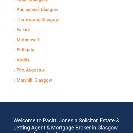
Anniesland, Glasgow
Thornwood, Glasgow
Falkirk
Motherwell
Bathgate
Airdrie
Fort Augustus
Maryhill, Glasgow
Welcome to Pacitti Jones a Solicitor, Estate &
Letting Agent & Mortgage Broker in Glasgow