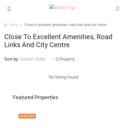
Home
Close to excellent amenities, road links and city centre
Close To Excellent Amenities, Road
Links And City Centre
Sort by:
0 Property
Default Order
No listing found.
Featured Properties
FEATURED