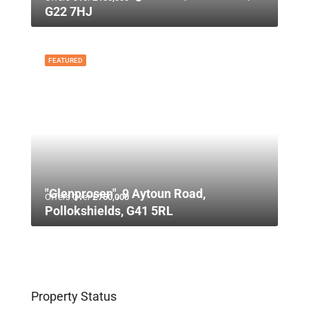
G22 7HJ
FEATURED
"Glenprosen", 9 Aytoun Road,
Offers Over
£750,000
Pollokshields, G41 5RL
Property Status