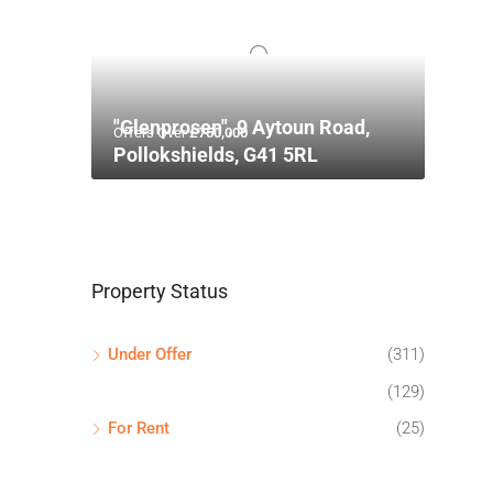
"Glenprosen", 9 Aytoun Road,
Offers Over
£750,000
Pollokshields, G41 5RL
Property Status
Under Offer
(311)
(129)
For Rent
(25)