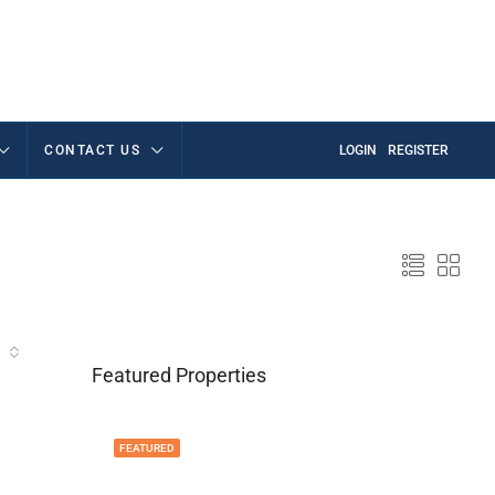
CONTACT US
LOGIN
REGISTER
Featured Properties
FEATURED