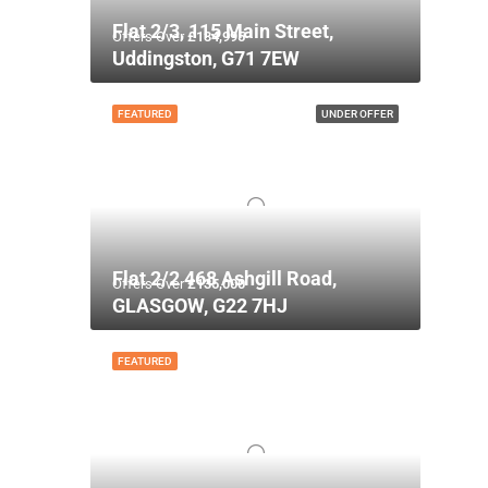
Flat 2/3, 115 Main Street,
Offers Over
£134,995
Uddingston, G71 7EW
FEATURED
UNDER OFFER
Flat 2/2 468 Ashgill Road,
Offers Over
£135,000
GLASGOW, G22 7HJ
FEATURED