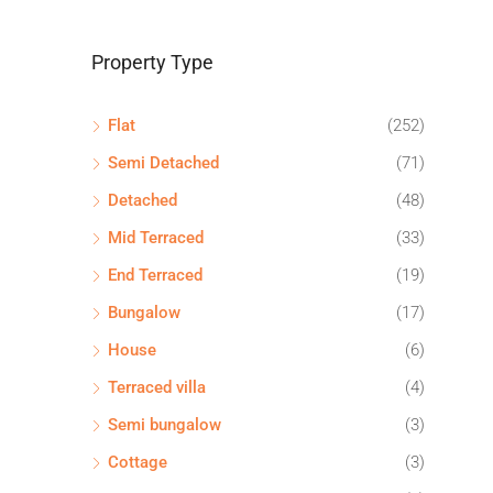
Property Type
Flat
(252)
Semi Detached
(71)
Detached
(48)
Mid Terraced
(33)
End Terraced
(19)
Bungalow
(17)
House
(6)
Terraced villa
(4)
Semi bungalow
(3)
Cottage
(3)