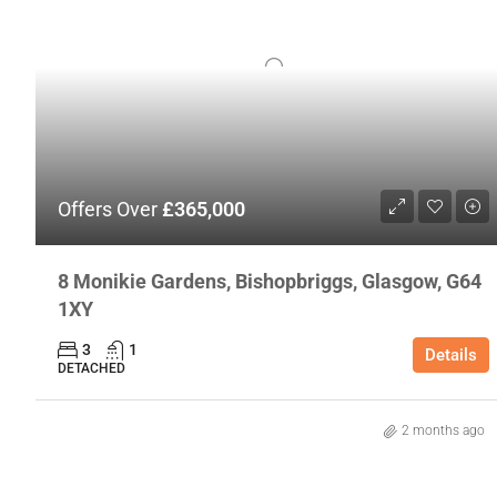
Offers Over
£365,000
8 Monikie Gardens, Bishopbriggs, Glasgow, G64
1XY
3
1
Details
DETACHED
2 months ago