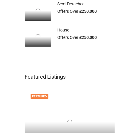
Semi Detached
Offers Over
£250,000
House
Offers Over
£250,000
Featured Listings
FEATURED