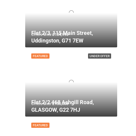
Flat 2/3, 115 Main Street,
Offers Over
£134,995
Uddingston, G71 7EW
FEATURED
UNDER OFFER
Flat 2/2 468 Ashgill Road,
Offers Over
£135,000
GLASGOW, G22 7HJ
FEATURED