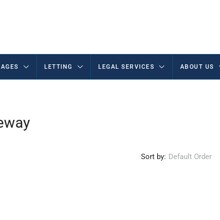
AGES
LETTING
LEGAL SERVICES
ABOUT US
veway
Sort by:
Default Order