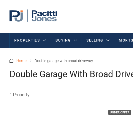
PROPERTIES
BUYING
SELLING
MORTG
Home
Double garage with broad driveway
Double Garage With Broad Dri
1 Property
UNDER OFFER