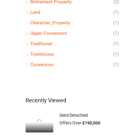
Retirement Property
(2)
Land
(1)
Character_Property
(1)
Upper Conversion
(1)
Traditional
(1)
Townhouse
(1)
Conversion
(1)
Recently Viewed
Semi Detached
Offers Over
£190,000