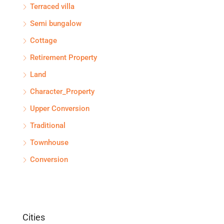
Terraced villa
Semi bungalow
Cottage
Retirement Property
Land
Character_Property
Upper Conversion
Traditional
Townhouse
Conversion
Cities