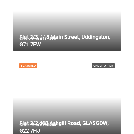
Flat 2/3, 115 Main Street, Uddingston,
Offers Over
£134,995
G71 7EW
FEATURED
UNDER OFFER
Flat 2/2 468 Ashgill Road, GLASGOW,
Offers Over
£135,000
G22 7HJ