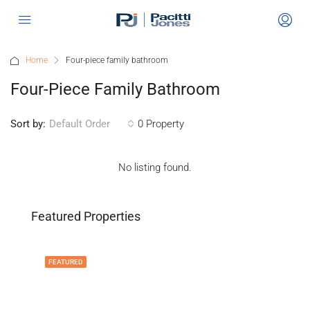
Home
Four-piece family bathroom
Four-Piece Family Bathroom
Sort by:
0 Property
Default Order
No listing found.
Featured Properties
FEATURED