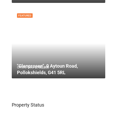
FEATURED
"Glenprosen", 9 Aytoun Road,
Offers Over
£750,000
Pollokshields, G41 5RL
Property Status