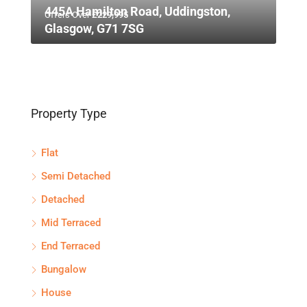
445A Hamilton Road, Uddingston,
Offers Over
£229,995
Glasgow, G71 7SG
Property Type
Flat
Semi Detached
Detached
Mid Terraced
End Terraced
Bungalow
House