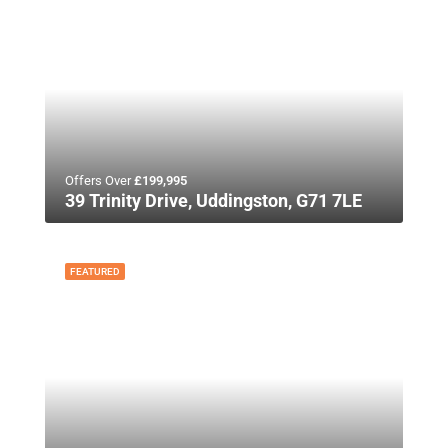
Offers Over
£199,995
39 Trinity Drive, Uddingston, G71 7LE
FEATURED