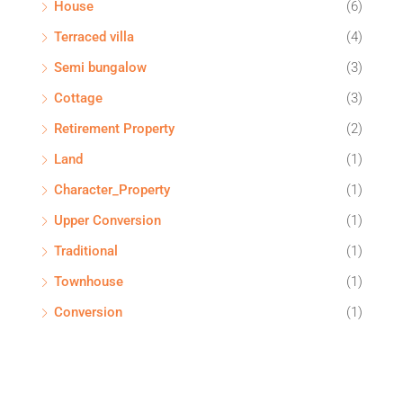
House
(6)
Terraced villa
(4)
Semi bungalow
(3)
Cottage
(3)
Retirement Property
(2)
Land
(1)
Character_Property
(1)
Upper Conversion
(1)
Traditional
(1)
Townhouse
(1)
Conversion
(1)