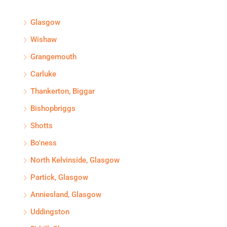
Glasgow
Wishaw
Grangemouth
Carluke
Thankerton, Biggar
Bishopbriggs
Shotts
Bo'ness
North Kelvinside, Glasgow
Partick, Glasgow
Anniesland, Glasgow
Uddingston