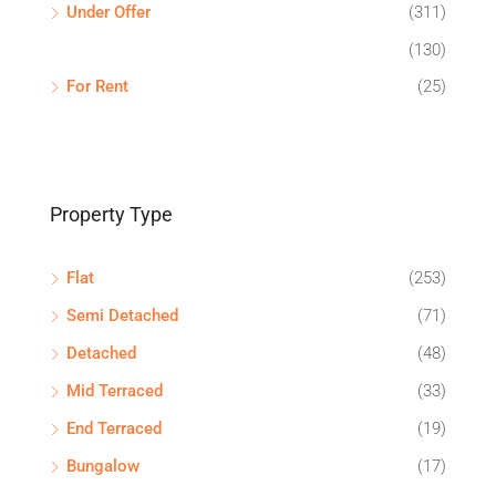
Under Offer
(311)
(130)
For Rent
(25)
Property Type
Flat
(253)
Semi Detached
(71)
Detached
(48)
Mid Terraced
(33)
End Terraced
(19)
Bungalow
(17)