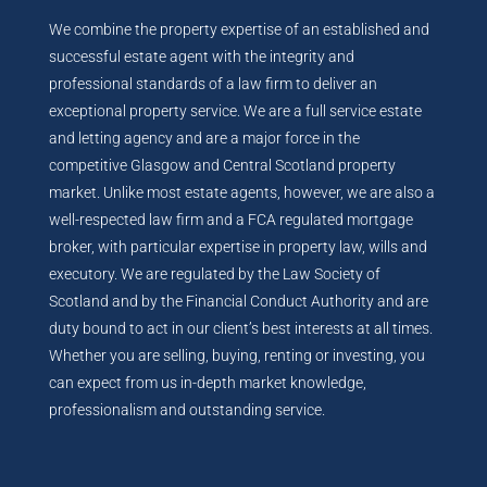
We combine the property expertise of an established and
successful estate agent with the integrity and
professional standards of a law firm to deliver an
exceptional property service. We are a full service estate
and letting agency and are a major force in the
competitive Glasgow and Central Scotland property
market. Unlike most estate agents, however, we are also a
well-respected law firm and a FCA regulated mortgage
broker, with particular expertise in property law, wills and
executory. We are regulated by the Law Society of
Scotland and by the Financial Conduct Authority and are
duty bound to act in our client’s best interests at all times.
Whether you are selling, buying, renting or investing, you
can expect from us in-depth market knowledge,
professionalism and outstanding service.