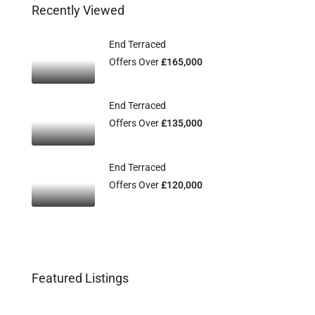
Recently Viewed
End Terraced
Offers Over
£165,000
End Terraced
Offers Over
£135,000
End Terraced
Offers Over
£120,000
Featured Listings