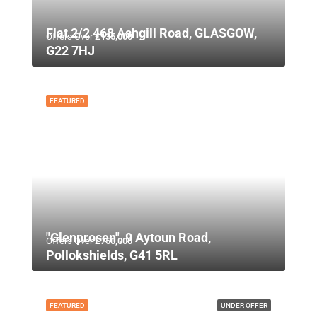
Flat 2/2 468 Ashgill Road, GLASGOW,
Offers Over
£135,000
G22 7HJ
FEATURED
"Glenprosen", 9 Aytoun Road,
Offers Over
£750,000
Pollokshields, G41 5RL
FEATURED
UNDER OFFER