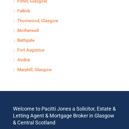
Firhill, Glasgow
Falkirk
Thornwood, Glasgow
Motherwell
Bathgate
Fort Augustus
Airdrie
Maryhill, Glasgow
Welcome to Pacitti Jones a Solicitor, Estate &
Letting Agent & Mortgage Broker in Glasgow
& Central Scotland