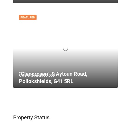
FEATURED
"Glenprosen", 9 Aytoun Road,
Offers Over
£750,000
Pollokshields, G41 5RL
Property Status