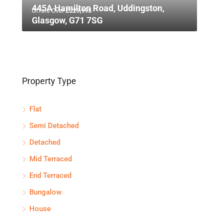
445A Hamilton Road, Uddingston,
Offers Over
£229,995
Glasgow, G71 7SG
Property Type
Flat
Semi Detached
Detached
Mid Terraced
End Terraced
Bungalow
House