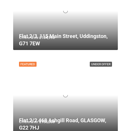
Flat 2/3, 115 Main Street, Uddingston,
Offers Over
£134,995
G71 7EW
FEATURED
UNDER OFFER
Flat 2/2 468 Ashgill Road, GLASGOW,
Offers Over
£135,000
G22 7HJ