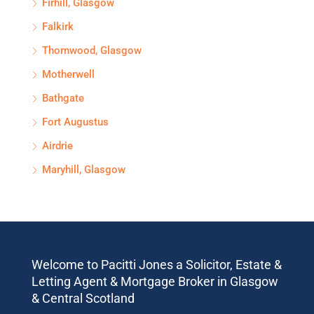
Firhill, Glasgow
Falkirk
Thornwood, Glasgow
Motherwell
Bathgate
Fort Augustus
Airdrie
Maryhill, Glasgow
Welcome to Pacitti Jones a Solicitor, Estate &
Letting Agent & Mortgage Broker in Glasgow
& Central Scotland