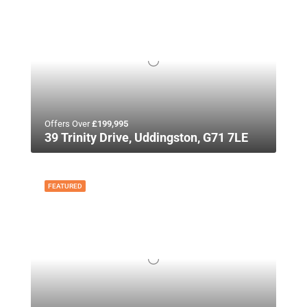
Offers Over
£199,995
39 Trinity Drive, Uddingston, G71 7LE
FEATURED