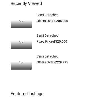
Recently Viewed
Semi Detached
Offers Over
£205,000
Semi Detached
Fixed Price
£520,000
Semi Detached
Offers Over
£229,995
Featured Listings