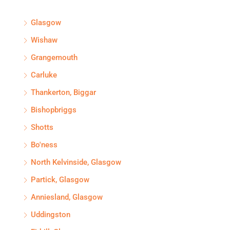
Glasgow
Wishaw
Grangemouth
Carluke
Thankerton, Biggar
Bishopbriggs
Shotts
Bo'ness
North Kelvinside, Glasgow
Partick, Glasgow
Anniesland, Glasgow
Uddingston