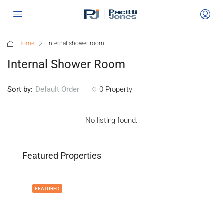
Home
Internal shower room
Internal Shower Room
Sort by:
0 Property
Default Order
No listing found.
Featured Properties
FEATURED