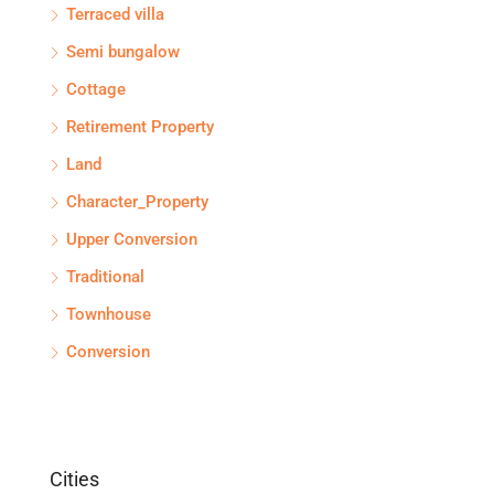
Terraced villa
Semi bungalow
Cottage
Retirement Property
Land
Character_Property
Upper Conversion
Traditional
Townhouse
Conversion
Cities