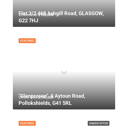
Flat 2/2 468 Ashgill Road, GLASGOW,
Offers Over
£135,000
G22 7HJ
FEATURED
"Glenprosen", 9 Aytoun Road,
Offers Over
£750,000
Pollokshields, G41 5RL
FEATURED
UNDER OFFER