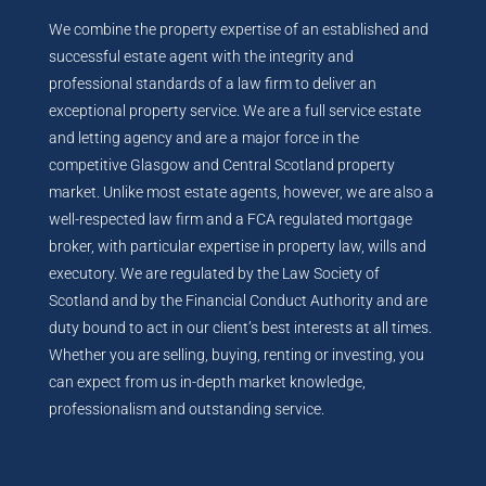
We combine the property expertise of an established and
successful estate agent with the integrity and
professional standards of a law firm to deliver an
exceptional property service. We are a full service estate
and letting agency and are a major force in the
competitive Glasgow and Central Scotland property
market. Unlike most estate agents, however, we are also a
well-respected law firm and a FCA regulated mortgage
broker, with particular expertise in property law, wills and
executory. We are regulated by the Law Society of
Scotland and by the Financial Conduct Authority and are
duty bound to act in our client’s best interests at all times.
Whether you are selling, buying, renting or investing, you
can expect from us in-depth market knowledge,
professionalism and outstanding service.