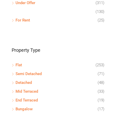
Under Offer
(311)
(130)
For Rent
(25)
Property Type
Flat
(253)
Semi Detached
(71)
Detached
(48)
Mid Terraced
(33)
End Terraced
(19)
Bungalow
(17)