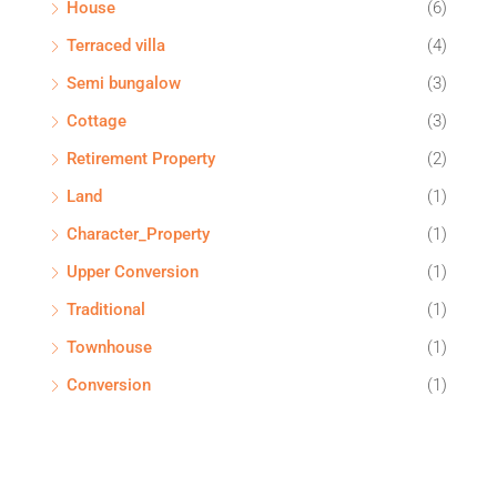
House
(6)
Terraced villa
(4)
Semi bungalow
(3)
Cottage
(3)
Retirement Property
(2)
Land
(1)
Character_Property
(1)
Upper Conversion
(1)
Traditional
(1)
Townhouse
(1)
Conversion
(1)