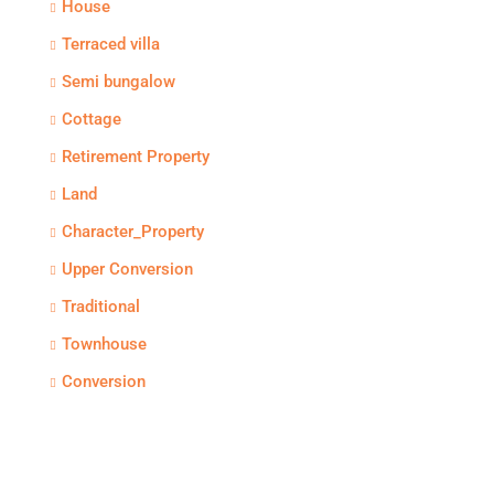
House
Terraced villa
Semi bungalow
Cottage
Retirement Property
Land
Character_Property
Upper Conversion
Traditional
Townhouse
Conversion