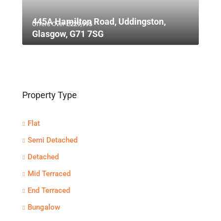
445A Hamilton Road, Uddingston,
Offers Over
£229,995
Glasgow, G71 7SG
Property Type
Flat
Semi Detached
Detached
Mid Terraced
End Terraced
Bungalow