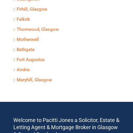
Firhill, Glasgow
Falkirk
Thornwood, Glasgow
Motherwell
Bathgate
Fort Augustus
Airdrie
Maryhill, Glasgow
Welcome to Pacitti Jones a Solicitor, Estate &
Letting Agent & Mortgage Broker in Glasgow