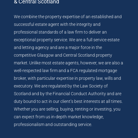
& Central Scotland
We combine the property expertise of an established and
successful estate agent with the integrity and
professional standards of a law firm to deliver an
exceptional property service. We are a full service estate
and letting agency and are a major force in the
competitive Glasgow and Central Scotland property
market. Unlike most estate agents, however, we are also a
well-respected law firm and a FCA regulated mortgage
broker, with particular expertise in property law, wills and
executory. We are regulated by the Law Society of
Scotland and by the Financial Conduct Authority and are
duty bound to act in our client’s best interests at all times.
Whether you are selling, buying, renting or investing, you
can expect from us in-depth market knowledge,
professionalism and outstanding service.