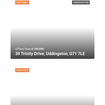
FEATURED
UNDER OFFER
Offers Over
£199,995
39 Trinity Drive, Uddingston, G71 7LE
FEATURED