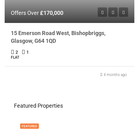
Offers Over
£170,000
15 Emerson Road West, Bishopbriggs,
Glasgow, G64 1QD
2
1
FLAT
4 months ago
Featured Properties
FEATURED