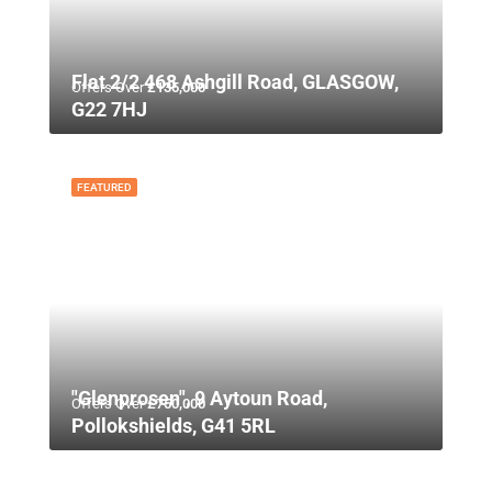
Flat 2/2 468 Ashgill Road, GLASGOW,
Offers Over
£135,000
G22 7HJ
FEATURED
"Glenprosen", 9 Aytoun Road,
Offers Over
£750,000
Pollokshields, G41 5RL