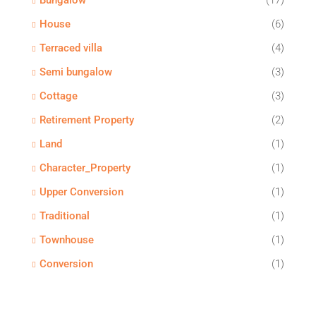
Bungalow
(17)
House
(6)
Terraced villa
(4)
Semi bungalow
(3)
Cottage
(3)
Retirement Property
(2)
Land
(1)
Character_Property
(1)
Upper Conversion
(1)
Traditional
(1)
Townhouse
(1)
Conversion
(1)