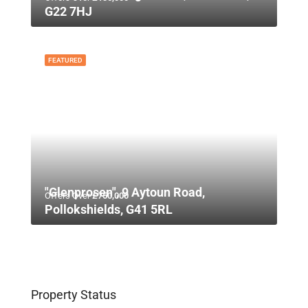
G22 7HJ
FEATURED
"Glenprosen", 9 Aytoun Road,
Offers Over
£750,000
Pollokshields, G41 5RL
Property Status