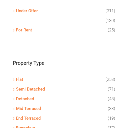
Under Offer
(311)
(130)
For Rent
(25)
Property Type
Flat
(253)
Semi Detached
(71)
Detached
(48)
Mid Terraced
(33)
End Terraced
(19)