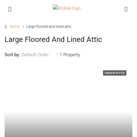
Home
Large floored and lined attic
Large Floored And Lined Attic
Sort by:
1 Property
Default Order
UNDER OFFER