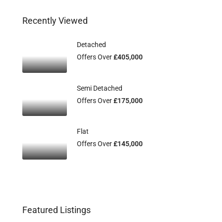
Recently Viewed
Detached
Offers Over
£405,000
Semi Detached
Offers Over
£175,000
Flat
Offers Over
£145,000
Featured Listings