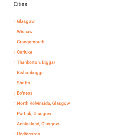
Cities
Glasgow
Wishaw
Grangemouth
Carluke
Thankerton, Biggar
Bishopbriggs
Shotts
Bo'ness
North Kelvinside, Glasgow
Partick, Glasgow
Anniesland, Glasgow
Uddingston