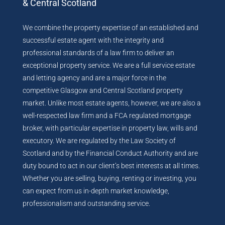
& Central Scotland
We combine the property expertise of an established and
successful estate agent with the integrity and
professional standards of a law firm to deliver an
exceptional property service. We are a full service estate
and letting agency and are a major force in the
competitive Glasgow and Central Scotland property
market. Unlike most estate agents, however, we are also a
well-respected law firm and a FCA regulated mortgage
broker, with particular expertise in property law, wills and
executory. We are regulated by the Law Society of
Scotland and by the Financial Conduct Authority and are
duty bound to act in our client’s best interests at all times.
Whether you are selling, buying, renting or investing, you
can expect from us in-depth market knowledge,
professionalism and outstanding service.