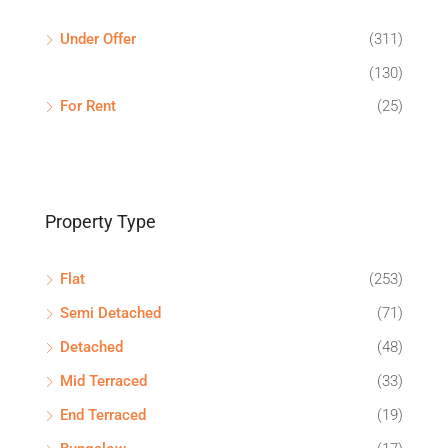
Under Offer
(311)
(130)
For Rent
(25)
Property Type
Flat
(253)
Semi Detached
(71)
Detached
(48)
Mid Terraced
(33)
End Terraced
(19)