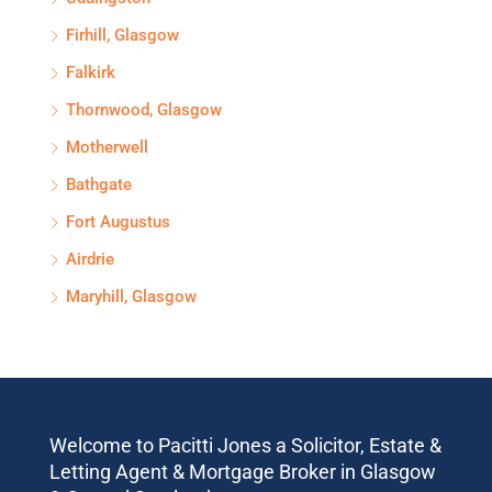
Firhill, Glasgow
Falkirk
Thornwood, Glasgow
Motherwell
Bathgate
Fort Augustus
Airdrie
Maryhill, Glasgow
Welcome to Pacitti Jones a Solicitor, Estate &
Letting Agent & Mortgage Broker in Glasgow