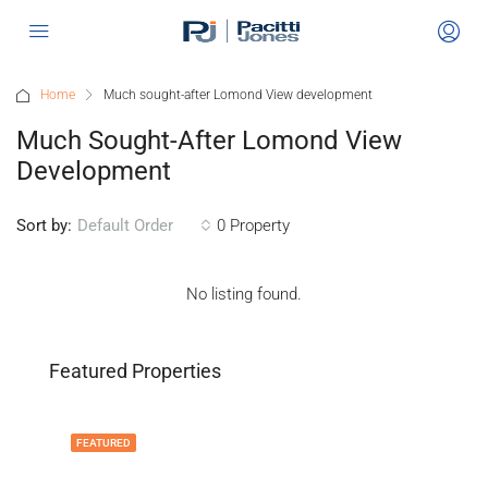
Home
Much sought-after Lomond View development
Much Sought-After Lomond View
Development
Sort by:
0 Property
Default Order
No listing found.
Featured Properties
FEATURED