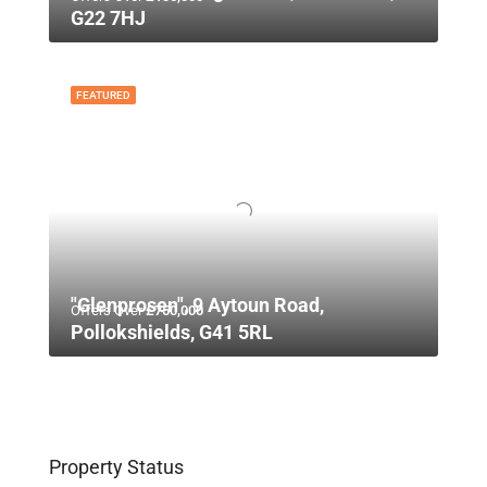
G22 7HJ
FEATURED
"Glenprosen", 9 Aytoun Road,
Offers Over
£750,000
Pollokshields, G41 5RL
Property Status