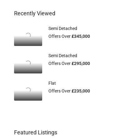
Recently Viewed
Semi Detached
Offers Over
£345,000
Semi Detached
Offers Over
£295,000
Flat
Offers Over
£235,000
Featured Listings