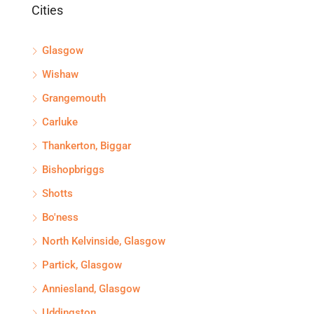
Cities
Glasgow
Wishaw
Grangemouth
Carluke
Thankerton, Biggar
Bishopbriggs
Shotts
Bo'ness
North Kelvinside, Glasgow
Partick, Glasgow
Anniesland, Glasgow
Uddingston