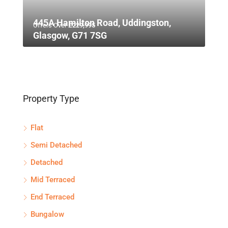
445A Hamilton Road, Uddingston,
Offers Over
£229,995
Glasgow, G71 7SG
Property Type
Flat
Semi Detached
Detached
Mid Terraced
End Terraced
Bungalow