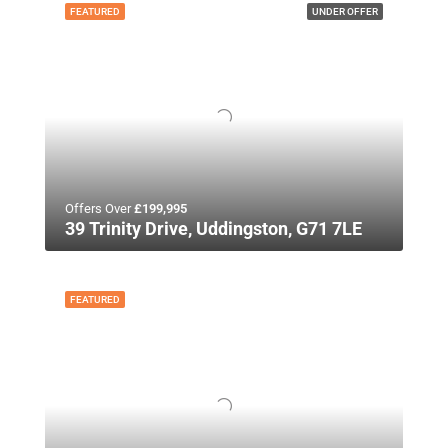
FEATURED
UNDER OFFER
Offers Over
£199,995
39 Trinity Drive, Uddingston, G71 7LE
FEATURED