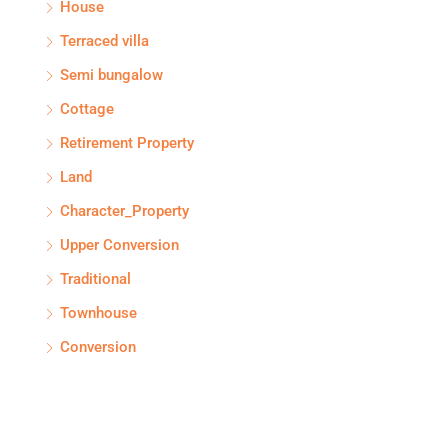
House
Terraced villa
Semi bungalow
Cottage
Retirement Property
Land
Character_Property
Upper Conversion
Traditional
Townhouse
Conversion