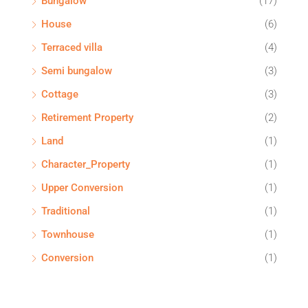
Bungalow
(17)
House
(6)
Terraced villa
(4)
Semi bungalow
(3)
Cottage
(3)
Retirement Property
(2)
Land
(1)
Character_Property
(1)
Upper Conversion
(1)
Traditional
(1)
Townhouse
(1)
Conversion
(1)