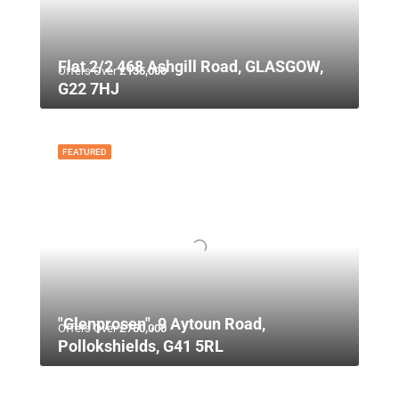
Flat 2/2 468 Ashgill Road, GLASGOW,
Offers Over
£135,000
G22 7HJ
FEATURED
"Glenprosen", 9 Aytoun Road,
Offers Over
£750,000
Pollokshields, G41 5RL