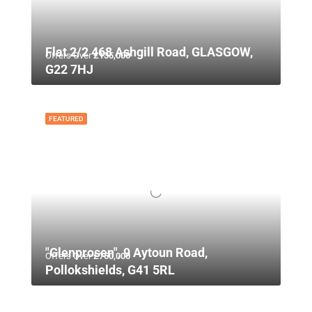
Flat 2/2 468 Ashgill Road, GLASGOW,
Offers Over
£135,000
G22 7HJ
FEATURED
"Glenprosen", 9 Aytoun Road,
Offers Over
£750,000
Pollokshields, G41 5RL