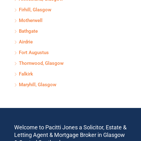
Firhill, Glasgow
Motherwell
Bathgate
Airdrie
Fort Augustus
Thornwood, Glasgow
Falkirk
Maryhill, Glasgow
Welcome to Pacitti Jones a Solicitor, Estate &
Letting Agent & Mortgage Broker in Glasgow