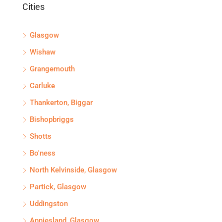
Cities
Glasgow
Wishaw
Grangemouth
Carluke
Thankerton, Biggar
Bishopbriggs
Shotts
Bo'ness
North Kelvinside, Glasgow
Partick, Glasgow
Uddingston
Anniesland, Glasgow