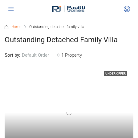
Home
Outstanding detached family villa
Outstanding Detached Family Villa
Sort by:
1 Property
Default Order
UNDER OFFER