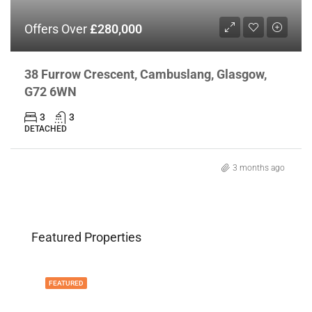
Offers Over
£280,000
38 Furrow Crescent, Cambuslang, Glasgow,
G72 6WN
3
3
DETACHED
3 months ago
Featured Properties
FEATURED