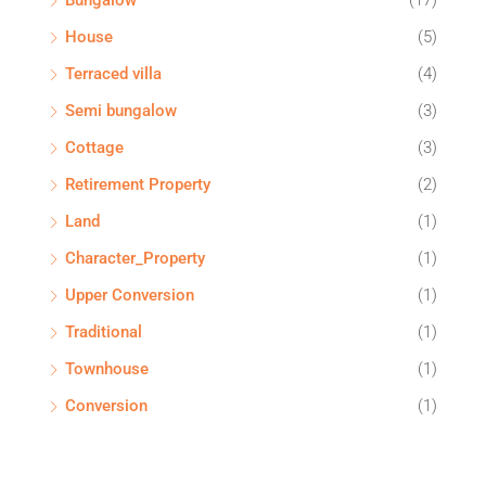
Bungalow
(17)
House
(5)
Terraced villa
(4)
Semi bungalow
(3)
Cottage
(3)
Retirement Property
(2)
Land
(1)
Character_Property
(1)
Upper Conversion
(1)
Traditional
(1)
Townhouse
(1)
Conversion
(1)