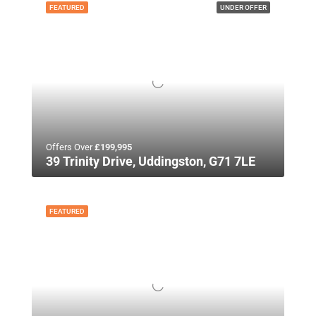
FEATURED
UNDER OFFER
Offers Over
£199,995
39 Trinity Drive, Uddingston, G71 7LE
FEATURED