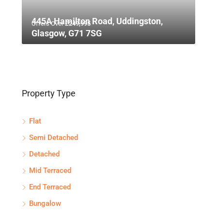
445A Hamilton Road, Uddingston,
Offers Over
£249,995
Glasgow, G71 7SG
Property Type
Flat
Semi Detached
Detached
Mid Terraced
End Terraced
Bungalow