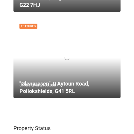
G22 7HJ
FEATURED
"Glenprosen", 9 Aytoun Road,
Offers Over
£750,000
Pollokshields, G41 5RL
Property Status