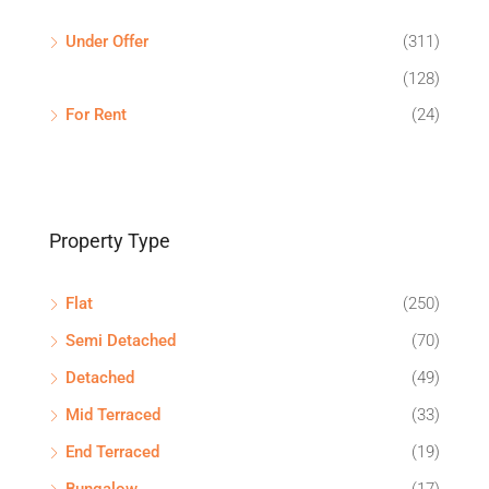
Under Offer
(311)
(128)
For Rent
(24)
Property Type
Flat
(250)
Semi Detached
(70)
Detached
(49)
Mid Terraced
(33)
End Terraced
(19)