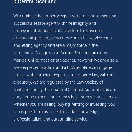
& Central Scotland
We combine the property expertise of an established and
successful estate agent with the integrity and
professional standards of a law firm to deliver an
exceptional property service. We are a full service estate
and letting agency and are a major force in the
competitive Glasgow and Central Scotland property
market. Unlike most estate agents, however, we are also a
well-respected law firm and a FCA regulated mortgage
broker, with particular expertise in property law, wills and
executory. We are regulated by the Law Society of
Scotland and by the Financial Conduct Authority and are
duty bound to act in our client’s best interests at all times.
Whether you are selling, buying, renting or investing, you
can expect from us in-depth market knowledge,
professionalism and outstanding service.