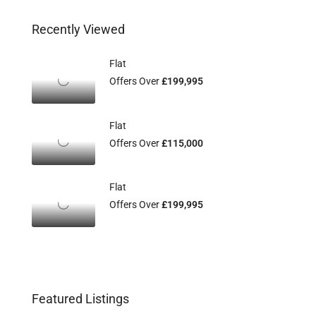
Recently Viewed
Flat
Offers Over
£199,995
Flat
Offers Over
£115,000
Flat
Offers Over
£199,995
Featured Listings