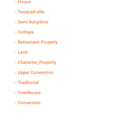
House
Terraced villa
Semi bungalow
Cottage
Retirement Property
Land
Character_Property
Upper Conversion
Traditional
Townhouse
Conversion