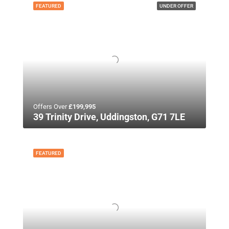
FEATURED
UNDER OFFER
Offers Over
£199,995
39 Trinity Drive, Uddingston, G71 7LE
FEATURED