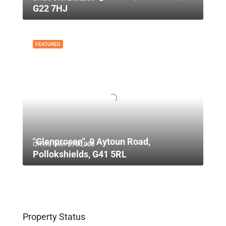
G22 7HJ
FEATURED
"Glenprosen", 9 Aytoun Road,
Offers Over
£750,000
Pollokshields, G41 5RL
Property Status