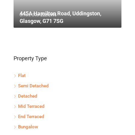
445A Hamilton Road, Uddingston,
Offers Over
£229,995
Glasgow, G71 7SG
Property Type
Flat
Semi Detached
Detached
Mid Terraced
End Terraced
Bungalow