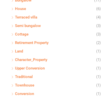
Bungalow
(17)
House
(6)
Terraced villa
(4)
Semi bungalow
(3)
Cottage
(3)
Retirement Property
(2)
Land
(1)
Character_Property
(1)
Upper Conversion
(1)
Traditional
(1)
Townhouse
(1)
Conversion
(1)