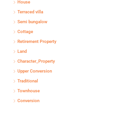
House
Terraced villa
Semi bungalow
Cottage
Retirement Property
Land
Character_Property
Upper Conversion
Traditional
Townhouse
Conversion