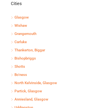
Cities
Glasgow
Wishaw
Grangemouth
Carluke
Thankerton, Biggar
Bishopbriggs
Shotts
Bo'ness
North Kelvinside, Glasgow
Partick, Glasgow
Anniesland, Glasgow
Uddingston