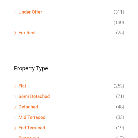
Under Offer
(311)
(130)
For Rent
(25)
Property Type
Flat
(253)
Semi Detached
(71)
Detached
(48)
Mid Terraced
(33)
End Terraced
(19)