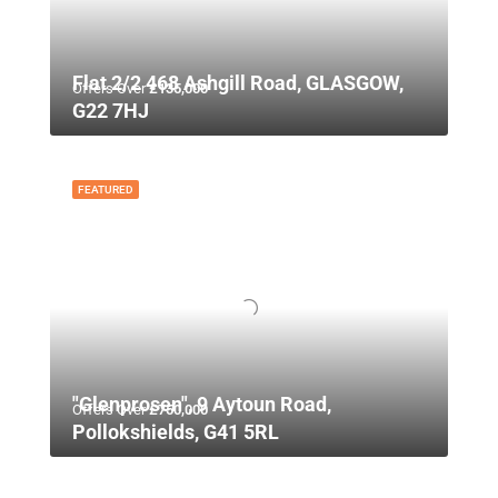
Flat 2/2 468 Ashgill Road, GLASGOW,
Offers Over
£135,000
G22 7HJ
FEATURED
"Glenprosen", 9 Aytoun Road,
Offers Over
£750,000
Pollokshields, G41 5RL