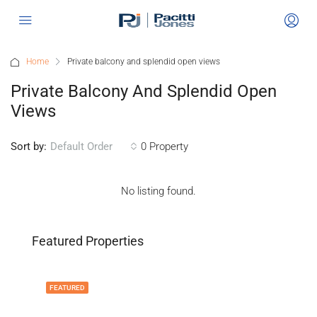
Home
Private balcony and splendid open views
Private Balcony And Splendid Open
Views
Sort by:
0 Property
Default Order
No listing found.
Featured Properties
FEATURED