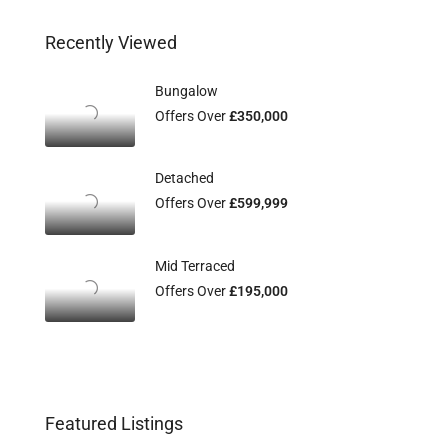
Recently Viewed
Bungalow
Offers Over
£350,000
Detached
Offers Over
£599,999
Mid Terraced
Offers Over
£195,000
Featured Listings