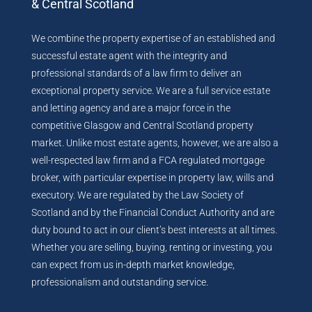
& Central Scotland
We combine the property expertise of an established and
successful estate agent with the integrity and
professional standards of a law firm to deliver an
exceptional property service. We are a full service estate
and letting agency and are a major force in the
competitive Glasgow and Central Scotland property
market. Unlike most estate agents, however, we are also a
well-respected law firm and a FCA regulated mortgage
broker, with particular expertise in property law, wills and
executory. We are regulated by the Law Society of
Scotland and by the Financial Conduct Authority and are
duty bound to act in our client’s best interests at all times.
Whether you are selling, buying, renting or investing, you
can expect from us in-depth market knowledge,
professionalism and outstanding service.