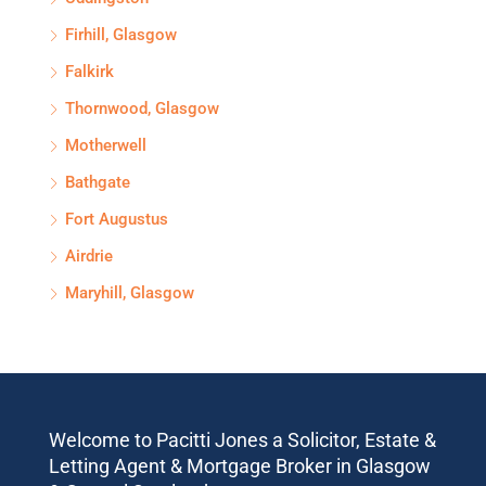
Firhill, Glasgow
Falkirk
Thornwood, Glasgow
Motherwell
Bathgate
Fort Augustus
Airdrie
Maryhill, Glasgow
Welcome to Pacitti Jones a Solicitor, Estate &
Letting Agent & Mortgage Broker in Glasgow