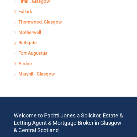
Firhill, Glasgow
Falkirk
Thornwood, Glasgow
Motherwell
Bathgate
Fort Augustus
Airdrie
Maryhill, Glasgow
Welcome to Pacitti Jones a Solicitor, Estate &
Letting Agent & Mortgage Broker in Glasgow
& Central Scotland