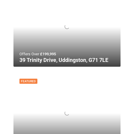
Offers Over
£199,995
39 Trinity Drive, Uddingston, G71 7LE
FEATURED