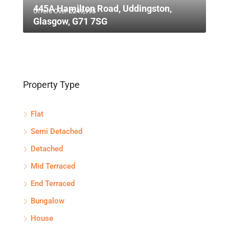
445A Hamilton Road, Uddingston,
Offers Over
£249,995
Glasgow, G71 7SG
Property Type
Flat
Semi Detached
Detached
Mid Terraced
End Terraced
Bungalow
House