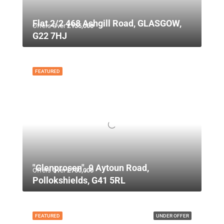
Flat 2/2 468 Ashgill Road, GLASGOW,
Offers Over
£135,000
G22 7HJ
FEATURED
"Glenprosen", 9 Aytoun Road,
Offers Over
£750,000
Pollokshields, G41 5RL
FEATURED
UNDER OFFER