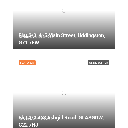
Flat 2/3, 115 Main Street, Uddingston,
Offers Over
£134,995
G71 7EW
FEATURED
UNDER OFFER
Flat 2/2 468 Ashgill Road, GLASGOW,
Offers Over
£135,000
G22 7HJ