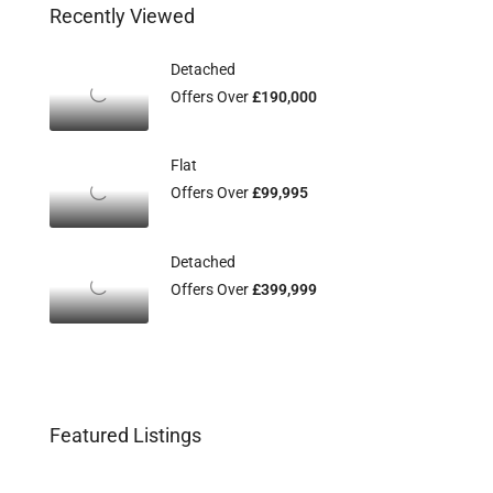
Recently Viewed
Detached
Offers Over
£190,000
Flat
Offers Over
£99,995
Detached
Offers Over
£399,999
Featured Listings