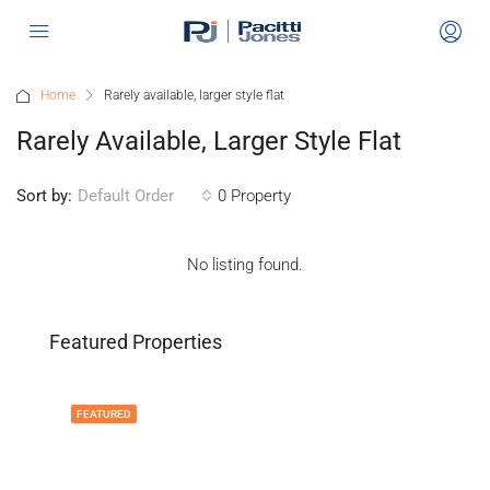
Home
Rarely available, larger style flat
Rarely Available, Larger Style Flat
Sort by:
0 Property
Default Order
No listing found.
Featured Properties
FEATURED