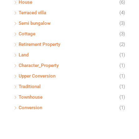
House
(6)
Terraced villa
(4)
Semi bungalow
(3)
Cottage
(3)
Retirement Property
(2)
Land
(1)
Character_Property
(1)
Upper Conversion
(1)
Traditional
(1)
Townhouse
(1)
Conversion
(1)