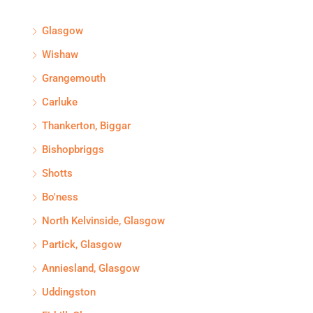
Glasgow
Wishaw
Grangemouth
Carluke
Thankerton, Biggar
Bishopbriggs
Shotts
Bo'ness
North Kelvinside, Glasgow
Partick, Glasgow
Anniesland, Glasgow
Uddingston