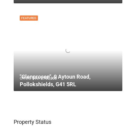
FEATURED
"Glenprosen", 9 Aytoun Road,
Offers Over
£750,000
Pollokshields, G41 5RL
Property Status