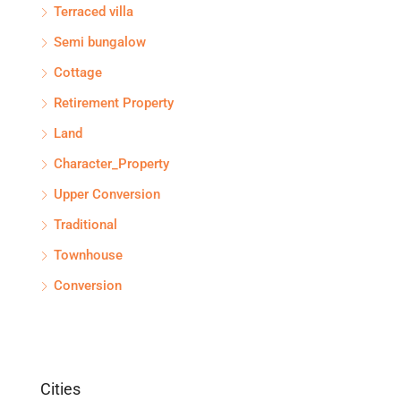
Terraced villa
Semi bungalow
Cottage
Retirement Property
Land
Character_Property
Upper Conversion
Traditional
Townhouse
Conversion
Cities