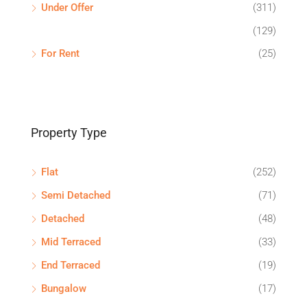
Under Offer
(311)
(129)
For Rent
(25)
Property Type
Flat
(252)
Semi Detached
(71)
Detached
(48)
Mid Terraced
(33)
End Terraced
(19)
Bungalow
(17)