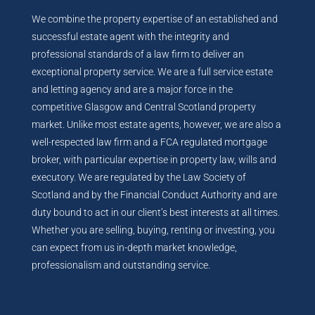
We combine the property expertise of an established and
successful estate agent with the integrity and
professional standards of a law firm to deliver an
exceptional property service. We are a full service estate
and letting agency and are a major force in the
competitive Glasgow and Central Scotland property
market. Unlike most estate agents, however, we are also a
well-respected law firm and a FCA regulated mortgage
broker, with particular expertise in property law, wills and
executory. We are regulated by the Law Society of
Scotland and by the Financial Conduct Authority and are
duty bound to act in our client’s best interests at all times.
Whether you are selling, buying, renting or investing, you
can expect from us in-depth market knowledge,
professionalism and outstanding service.