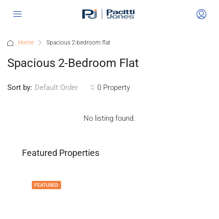
Home
Spacious 2-bedroom flat
Spacious 2-Bedroom Flat
Sort by:
0 Property
Default Order
No listing found.
Featured Properties
FEATURED