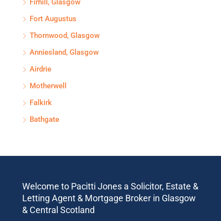
Firhill, Glasgow
Fort Augustus
Thornwood, Glasgow
Anniesland, Glasgow
Airdrie
Motherwell
Falkirk
Bathgate
Welcome to Pacitti Jones a Solicitor, Estate &
Letting Agent & Mortgage Broker in Glasgow
& Central Scotland