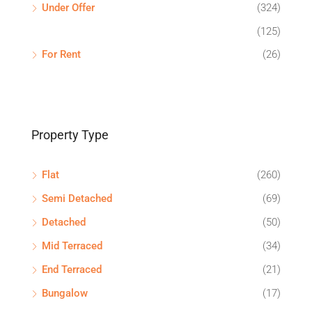
Under Offer
(324)
(125)
For Rent
(26)
Property Type
Flat
(260)
Semi Detached
(69)
Detached
(50)
Mid Terraced
(34)
End Terraced
(21)
Bungalow
(17)