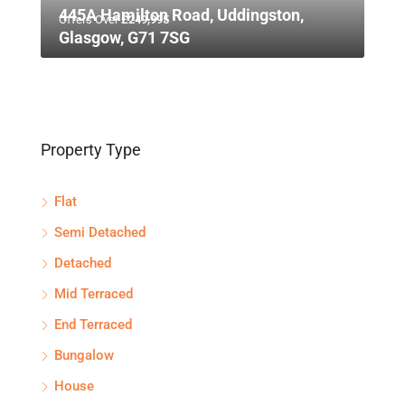
445A Hamilton Road, Uddingston,
Offers Over
£249,995
Glasgow, G71 7SG
Property Type
Flat
Semi Detached
Detached
Mid Terraced
End Terraced
Bungalow
House