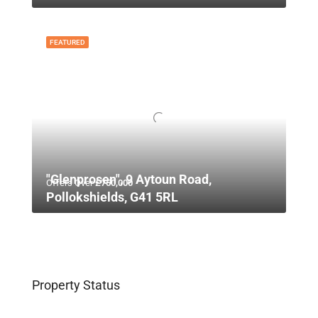
FEATURED
"Glenprosen", 9 Aytoun Road,
Offers Over
£750,000
Pollokshields, G41 5RL
Property Status