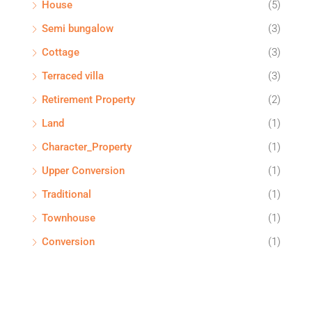
House
(5)
Semi bungalow
(3)
Cottage
(3)
Terraced villa
(3)
Retirement Property
(2)
Land
(1)
Character_Property
(1)
Upper Conversion
(1)
Traditional
(1)
Townhouse
(1)
Conversion
(1)