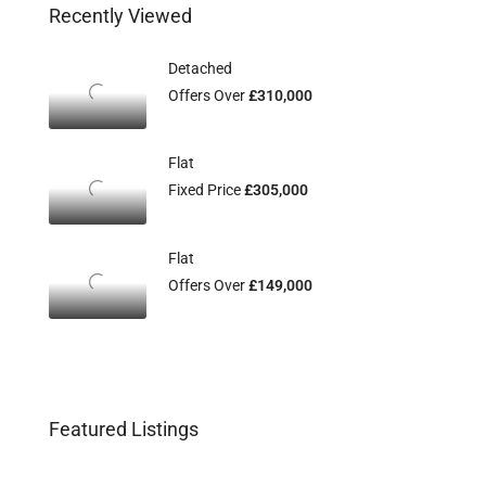
Recently Viewed
Detached
Offers Over
£310,000
Flat
Fixed Price
£305,000
Flat
Offers Over
£149,000
Featured Listings