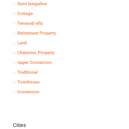
Semi bungalow
Cottage
Terraced villa
Retirement Property
Land
Character_Property
Upper Conversion
Traditional
Townhouse
Conversion
Cities