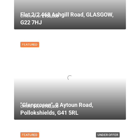
Flat 2/2 468 Ashgill Road, GLASGOW,
Offers Over
£135,000
G22 7HJ
FEATURED
"Glenprosen", 9 Aytoun Road,
Offers Over
£750,000
Pollokshields, G41 5RL
FEATURED
UNDER OFFER