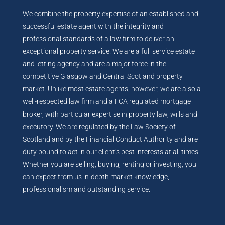
We combine the property expertise of an established and
successful estate agent with the integrity and
professional standards of a law firm to deliver an
exceptional property service. We are a full service estate
and letting agency and are a major force in the
competitive Glasgow and Central Scotland property
market. Unlike most estate agents, however, we are also a
well-respected law firm and a FCA regulated mortgage
broker, with particular expertise in property law, wills and
executory. We are regulated by the Law Society of
Scotland and by the Financial Conduct Authority and are
duty bound to act in our client’s best interests at all times.
Whether you are selling, buying, renting or investing, you
can expect from us in-depth market knowledge,
professionalism and outstanding service.