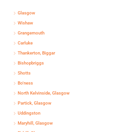
Glasgow
Wishaw
Grangemouth
Carluke
Thankerton, Biggar
Bishopbriggs
Shotts
Bo'ness
North Kelvinside, Glasgow
Partick, Glasgow
Uddingston
Maryhill, Glasgow