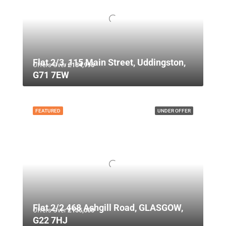
Flat 2/3, 115 Main Street, Uddingston,
Offers Over
£134,995
G71 7EW
FEATURED
UNDER OFFER
Flat 2/2 468 Ashgill Road, GLASGOW,
Offers Over
£135,000
G22 7HJ