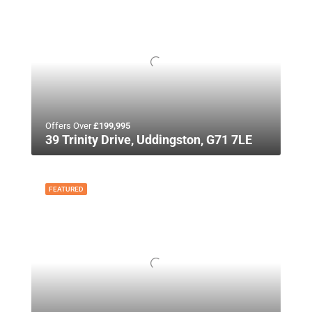
Offers Over
£199,995
39 Trinity Drive, Uddingston, G71 7LE
FEATURED