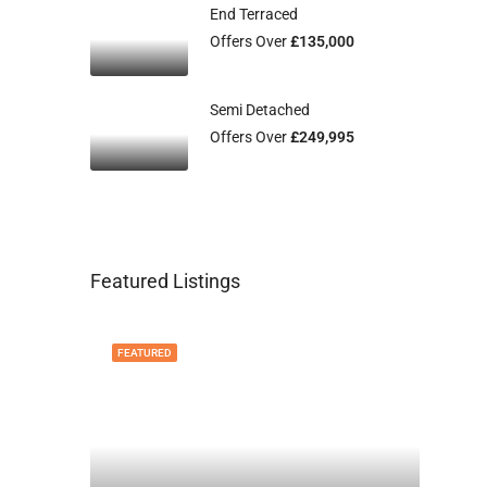
End Terraced
Offers Over
£135,000
Semi Detached
Offers Over
£249,995
Featured Listings
FEATURED