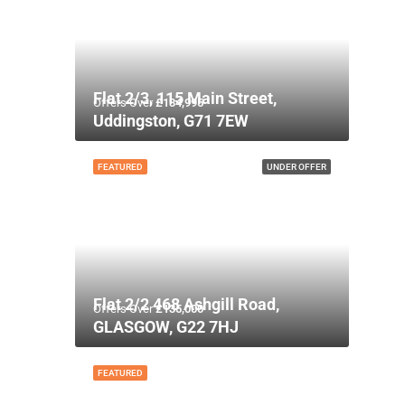
Flat 2/3, 115 Main Street,
Offers Over
£134,995
Uddingston, G71 7EW
FEATURED
UNDER OFFER
Flat 2/2 468 Ashgill Road,
Offers Over
£135,000
GLASGOW, G22 7HJ
FEATURED