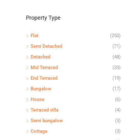
Property Type
Flat
(250)
Semi Detached
(71)
Detached
(48)
Mid Terraced
(33)
End Terraced
(19)
Bungalow
(17)
House
(6)
Terraced villa
(4)
Semi bungalow
(3)
Cottage
(3)