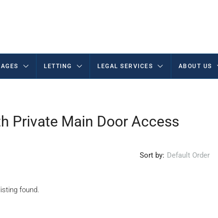
AGES
LETTING
LEGAL SERVICES
ABOUT US
h Private Main Door Access
Sort by:
Default Order
isting found.