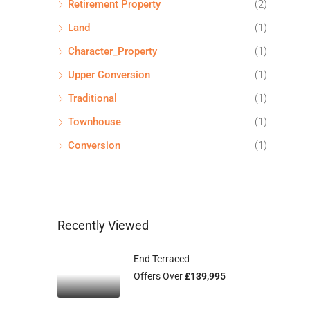
Retirement Property
(2)
Land
(1)
Character_Property
(1)
Upper Conversion
(1)
Traditional
(1)
Townhouse
(1)
Conversion
(1)
Recently Viewed
End Terraced
Offers Over
£139,995