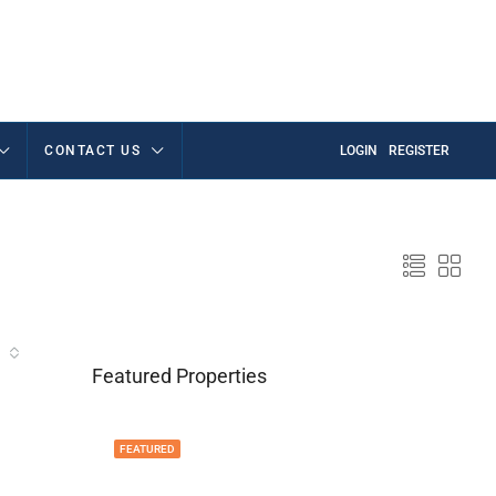
CONTACT US
LOGIN
REGISTER
Featured Properties
FEATURED