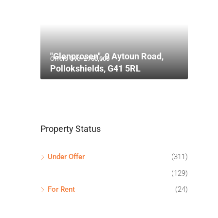
"Glenprosen", 9 Aytoun Road,
Offers Over
£750,000
Pollokshields, G41 5RL
Property Status
Under Offer
(311)
(129)
For Rent
(24)