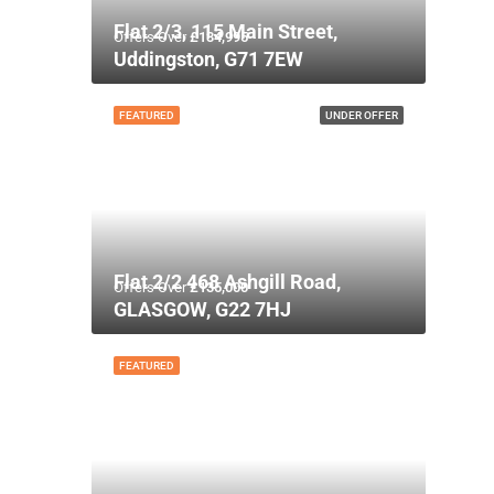
Flat 2/3, 115 Main Street,
Offers Over
£134,995
Uddingston, G71 7EW
FEATURED
UNDER OFFER
Flat 2/2 468 Ashgill Road,
Offers Over
£135,000
GLASGOW, G22 7HJ
FEATURED