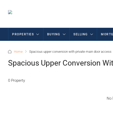
PROPERTIES
BUYING
SELLING
MORTG
Home
Spacious upper conversion with private main door access
Spacious Upper Conversion Wit
0 Property
No l