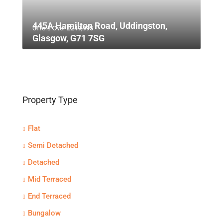
445A Hamilton Road, Uddingston,
Offers Over
£249,995
Glasgow, G71 7SG
Property Type
Flat
Semi Detached
Detached
Mid Terraced
End Terraced
Bungalow