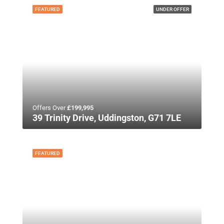
FEATURED
UNDER OFFER
Offers Over
£199,995
39 Trinity Drive, Uddingston, G71 7LE
FEATURED