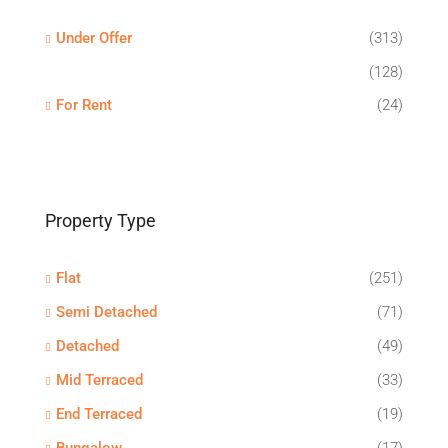
Under Offer
(313)
(128)
For Rent
(24)
Property Type
Flat
(251)
Semi Detached
(71)
Detached
(49)
Mid Terraced
(33)
End Terraced
(19)