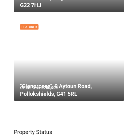
G22 7HJ
FEATURED
"Glenprosen", 9 Aytoun Road,
Offers Over
£750,000
Pollokshields, G41 5RL
Property Status