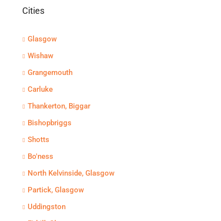
Cities
Glasgow
Wishaw
Grangemouth
Carluke
Thankerton, Biggar
Bishopbriggs
Shotts
Bo'ness
North Kelvinside, Glasgow
Partick, Glasgow
Uddingston