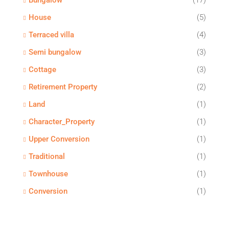
Bungalow
(17)
House
(5)
Terraced villa
(4)
Semi bungalow
(3)
Cottage
(3)
Retirement Property
(2)
Land
(1)
Character_Property
(1)
Upper Conversion
(1)
Traditional
(1)
Townhouse
(1)
Conversion
(1)