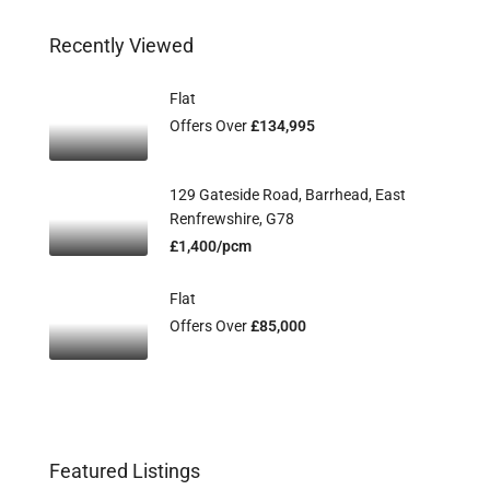
Recently Viewed
Flat
Offers Over
£134,995
129 Gateside Road, Barrhead, East
Renfrewshire, G78
£1,400/pcm
Flat
Offers Over
£85,000
Featured Listings