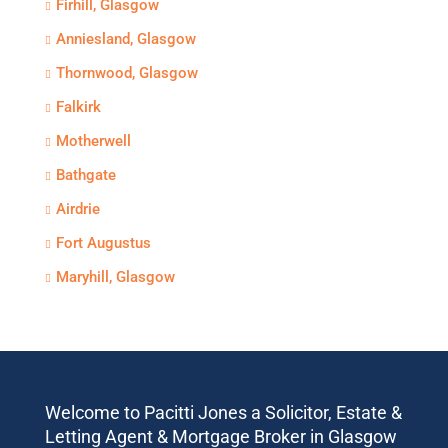
Firhill, Glasgow
Anniesland, Glasgow
Thornwood, Glasgow
Falkirk
Motherwell
Bathgate
Airdrie
Fort Augustus
Maryhill, Glasgow
Welcome to Pacitti Jones a Solicitor, Estate &
Letting Agent & Mortgage Broker in Glasgow