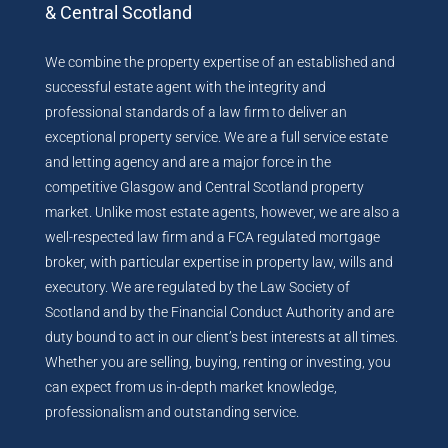
& Central Scotland
We combine the property expertise of an established and
successful estate agent with the integrity and
professional standards of a law firm to deliver an
exceptional property service. We are a full service estate
and letting agency and are a major force in the
competitive Glasgow and Central Scotland property
market. Unlike most estate agents, however, we are also a
well-respected law firm and a FCA regulated mortgage
broker, with particular expertise in property law, wills and
executory. We are regulated by the Law Society of
Scotland and by the Financial Conduct Authority and are
duty bound to act in our client’s best interests at all times.
Whether you are selling, buying, renting or investing, you
can expect from us in-depth market knowledge,
professionalism and outstanding service.