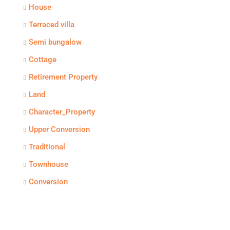
House
Terraced villa
Semi bungalow
Cottage
Retirement Property
Land
Character_Property
Upper Conversion
Traditional
Townhouse
Conversion