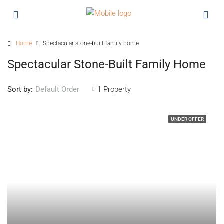
Home
Spectacular stone-built family home
Spectacular Stone-Built Family Home
Sort by:
1 Property
Default Order
UNDER OFFER