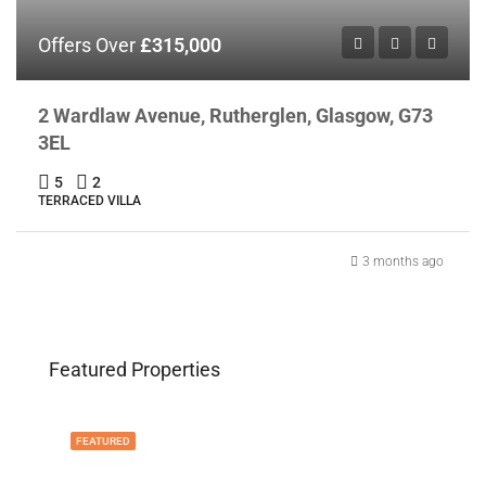
Offers Over
£315,000
2 Wardlaw Avenue, Rutherglen, Glasgow, G73
3EL
5
2
TERRACED VILLA
3 months ago
Featured Properties
FEATURED