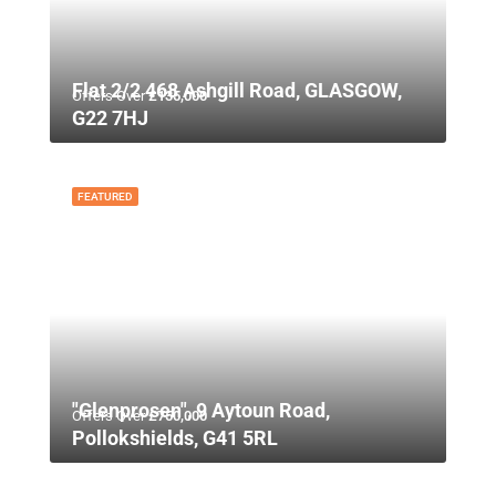
Flat 2/2 468 Ashgill Road, GLASGOW,
Offers Over
£135,000
G22 7HJ
FEATURED
"Glenprosen", 9 Aytoun Road,
Offers Over
£750,000
Pollokshields, G41 5RL