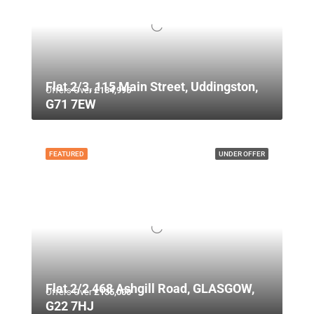
Flat 2/3, 115 Main Street, Uddingston,
Offers Over
£134,995
G71 7EW
FEATURED
UNDER OFFER
Flat 2/2 468 Ashgill Road, GLASGOW,
Offers Over
£135,000
G22 7HJ