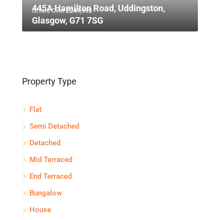
445A Hamilton Road, Uddingston,
Offers Over
£249,995
Glasgow, G71 7SG
Property Type
Flat
Semi Detached
Detached
Mid Terraced
End Terraced
Bungalow
House