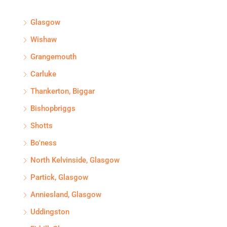
Glasgow
Wishaw
Grangemouth
Carluke
Thankerton, Biggar
Bishopbriggs
Shotts
Bo'ness
North Kelvinside, Glasgow
Partick, Glasgow
Anniesland, Glasgow
Uddingston