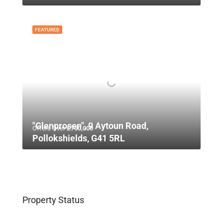
FEATURED
"Glenprosen", 9 Aytoun Road,
Offers Over
£750,000
Pollokshields, G41 5RL
Property Status