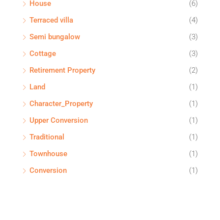
House
(6)
Terraced villa
(4)
Semi bungalow
(3)
Cottage
(3)
Retirement Property
(2)
Land
(1)
Character_Property
(1)
Upper Conversion
(1)
Traditional
(1)
Townhouse
(1)
Conversion
(1)