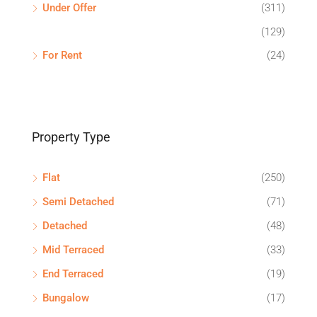
Under Offer
(311)
(129)
For Rent
(24)
Property Type
Flat
(250)
Semi Detached
(71)
Detached
(48)
Mid Terraced
(33)
End Terraced
(19)
Bungalow
(17)