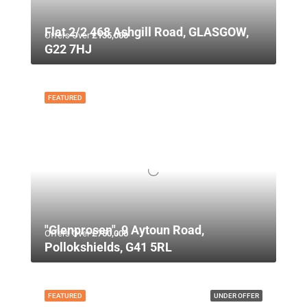
Flat 2/2 468 Ashgill Road, GLASGOW,
Offers Over
£135,000
G22 7HJ
FEATURED
"Glenprosen", 9 Aytoun Road,
Offers Over
£750,000
Pollokshields, G41 5RL
FEATURED
UNDER OFFER