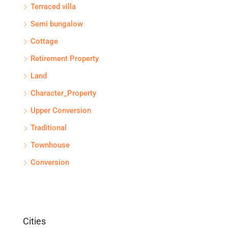
Terraced villa
Semi bungalow
Cottage
Retirement Property
Land
Character_Property
Upper Conversion
Traditional
Townhouse
Conversion
Cities