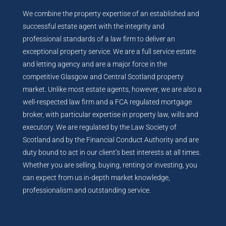
We combine the property expertise of an established and
successful estate agent with the integrity and
professional standards of a law firm to deliver an
exceptional property service. We are a full service estate
and letting agency and are a major force in the
competitive Glasgow and Central Scotland property
market. Unlike most estate agents, however, we are also a
well-respected law firm and a FCA regulated mortgage
broker, with particular expertise in property law, wills and
executory. We are regulated by the Law Society of
Scotland and by the Financial Conduct Authority and are
duty bound to act in our client’s best interests at all times.
Whether you are selling, buying, renting or investing, you
can expect from us in-depth market knowledge,
professionalism and outstanding service.