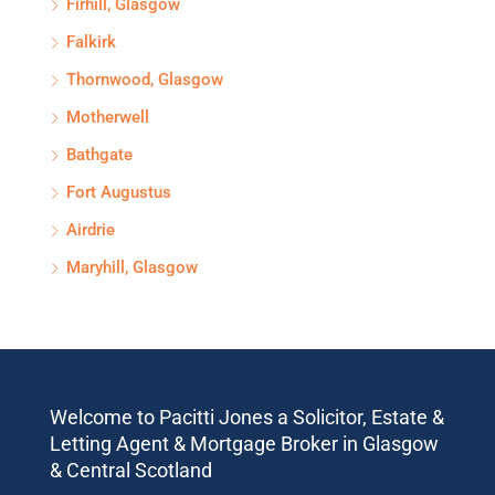
Firhill, Glasgow
Falkirk
Thornwood, Glasgow
Motherwell
Bathgate
Fort Augustus
Airdrie
Maryhill, Glasgow
Welcome to Pacitti Jones a Solicitor, Estate &
Letting Agent & Mortgage Broker in Glasgow
& Central Scotland