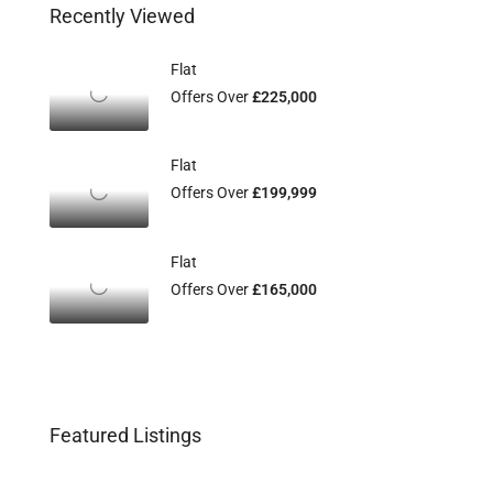
Recently Viewed
Flat
Offers Over
£225,000
Flat
Offers Over
£199,999
Flat
Offers Over
£165,000
Featured Listings