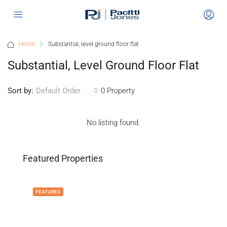
Home
Substantial, level ground floor flat
Substantial, Level Ground Floor Flat
Sort by:
0 Property
Default Order
No listing found.
Featured Properties
FEATURED