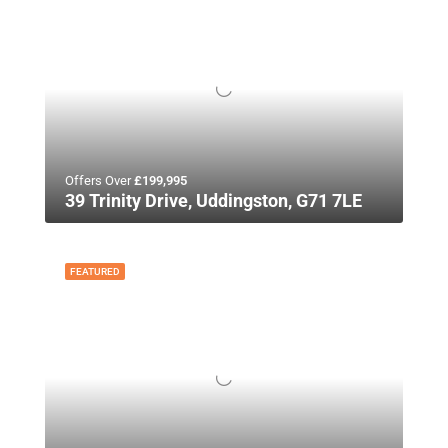
Offers Over
£199,995
39 Trinity Drive, Uddingston, G71 7LE
FEATURED