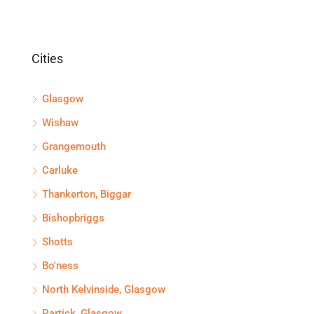
Cities
Glasgow
Wishaw
Grangemouth
Carluke
Thankerton, Biggar
Bishopbriggs
Shotts
Bo'ness
North Kelvinside, Glasgow
Partick, Glasgow