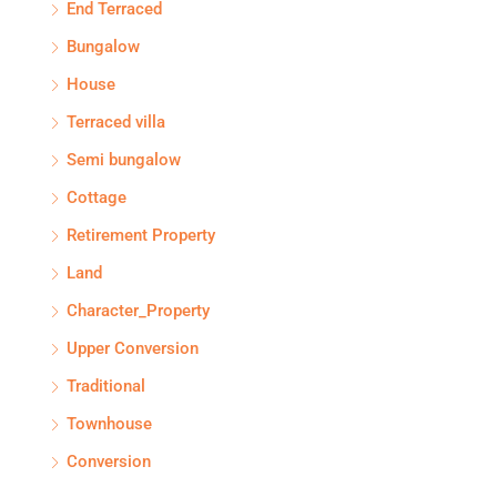
End Terraced
Bungalow
House
Terraced villa
Semi bungalow
Cottage
Retirement Property
Land
Character_Property
Upper Conversion
Traditional
Townhouse
Conversion