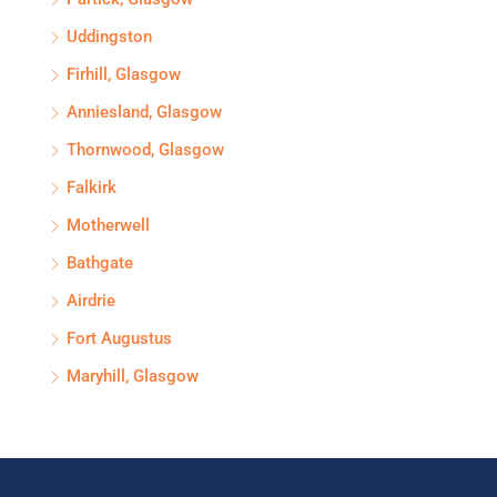
Uddingston
Firhill, Glasgow
Anniesland, Glasgow
Thornwood, Glasgow
Falkirk
Motherwell
Bathgate
Airdrie
Fort Augustus
Maryhill, Glasgow