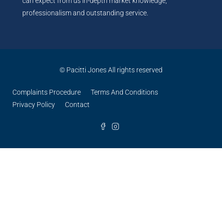
can expect from us in-depth market knowledge,
professionalism and outstanding service.
© Pacitti Jones All rights reserved
Complaints Procedure
Terms And Conditions
Privacy Policy
Contact