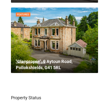
FEATURED
"Glenprosen", 9 Aytoun Road,
Offers Over
£750,000
Pollokshields, G41 5RL
Property Status