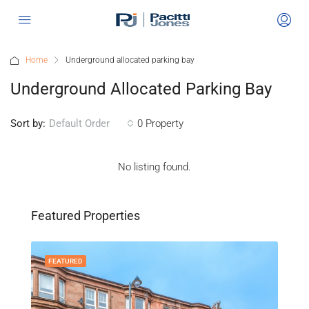
Home
Underground allocated parking bay
Underground Allocated Parking Bay
Sort by:
0 Property
Default Order
No listing found.
Featured Properties
FEATURED