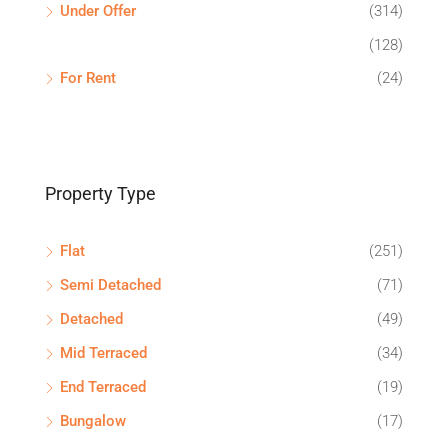
Under Offer
(314)
(128)
For Rent
(24)
Property Type
Flat
(251)
Semi Detached
(71)
Detached
(49)
Mid Terraced
(34)
End Terraced
(19)
Bungalow
(17)