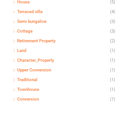
House
(5)
Terraced villa
(4)
Semi bungalow
(3)
Cottage
(3)
Retirement Property
(2)
Land
(1)
Character_Property
(1)
Upper Conversion
(1)
Traditional
(1)
Townhouse
(1)
Conversion
(1)