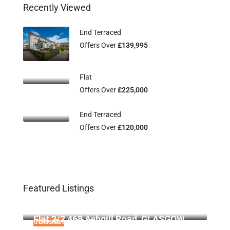
Recently Viewed
End Terraced
Offers Over
£139,995
Flat
Offers Over
£225,000
End Terraced
Offers Over
£120,000
Featured Listings
Flat 2/3, 115 Main Street, Uddingston,
Offers Over
£134,995
G71 7EW
Flat 2/2 468 Ashgill Road, GLASGOW,
Offers Over
£135,000
FEATURED