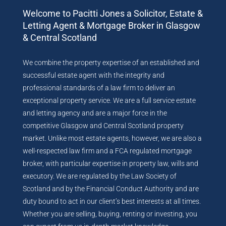
Welcome to Pacitti Jones a Solicitor, Estate &
Letting Agent & Mortgage Broker in Glasgow
& Central Scotland
We combine the property expertise of an established and
successful estate agent with the integrity and
professional standards of a law firm to deliver an
exceptional property service. We are a full service estate
and letting agency and are a major force in the
competitive Glasgow and Central Scotland property
market. Unlike most estate agents, however, we are also a
well-respected law firm and a FCA regulated mortgage
broker, with particular expertise in property law, wills and
executory. We are regulated by the Law Society of
Scotland and by the Financial Conduct Authority and are
duty bound to act in our client’s best interests at all times.
Whether you are selling, buying, renting or investing, you