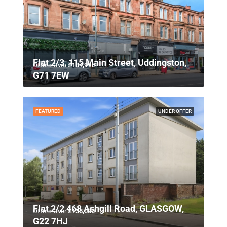
Flat 2/3, 115 Main Street, Uddingston,
Offers Over
£134,995
G71 7EW
FEATURED
UNDER OFFER
Flat 2/2 468 Ashgill Road, GLASGOW,
Offers Over
£135,000
G22 7HJ