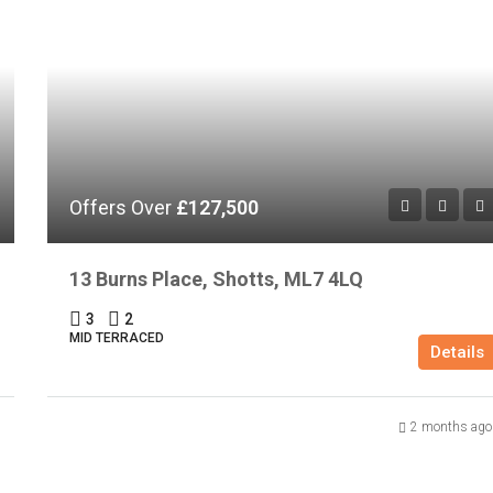
Offers Over
£127,500
13 Burns Place, Shotts, ML7 4LQ
3
2
MID TERRACED
Details
2 months ago