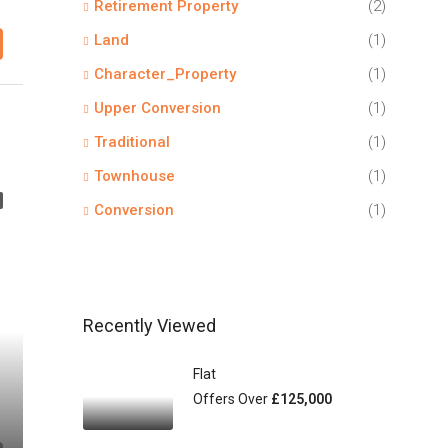
Retirement Property
(2)
Land
(1)
Character_Property
(1)
Upper Conversion
(1)
Traditional
(1)
Townhouse
(1)
Conversion
(1)
Recently Viewed
Flat
Offers Over
£125,000