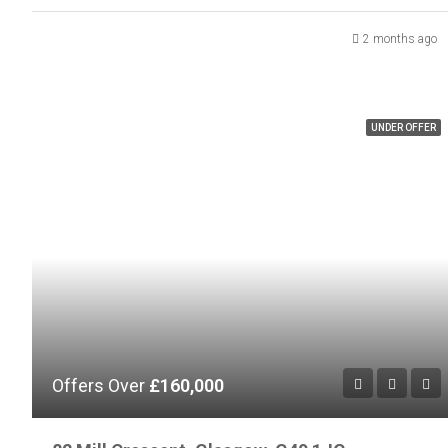
2 months ago
UNDER OFFER
Offers Over
£160,000