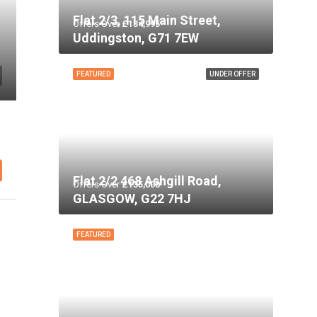
Flat 2/3, 115 Main Street,
Offers Over
£134,995
Uddingston, G71 7EW
FEATURED
UNDER OFFER
Flat 2/2 468 Ashgill Road,
Offers Over
£135,000
GLASGOW, G22 7HJ
FEATURED