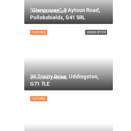
"Glenprosen", 9 Aytoun Road,
Offers Over
£750,000
Pollokshields, G41 5RL
FEATURED
UNDER OFFER
39 Trinity Drive, Uddingston,
Offers Over
£199,995
G71 7LE
FEATURED