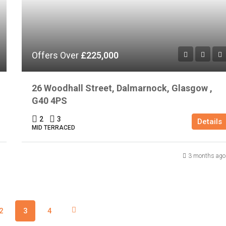
Offers Over
£225,000
26 Woodhall Street, Dalmarnock, Glasgow ,
G40 4PS
2
3
Details
MID TERRACED
3 months ago
2
3
4