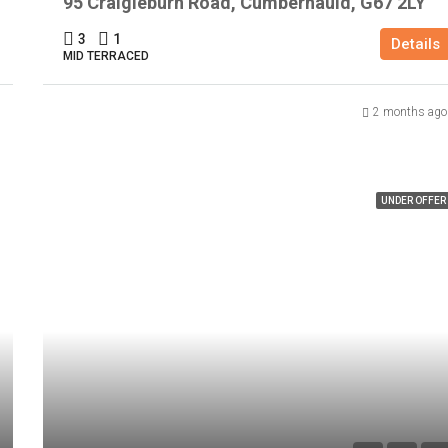
95 Craigieburn Road, Cumbernauld, G67 2LY
3
1
Details
MID TERRACED
2 months ago
UNDER OFFER