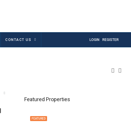
CONTACT US
LOGIN
REGISTER
Featured Properties
FEATURED