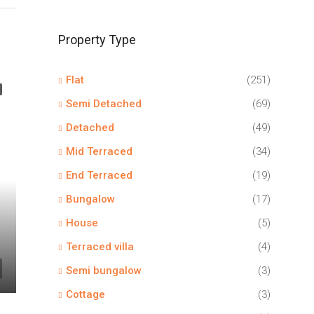
Property Type
Flat
(251)
Semi Detached
(69)
Detached
(49)
Mid Terraced
(34)
End Terraced
(19)
Bungalow
(17)
House
(5)
Terraced villa
(4)
Semi bungalow
(3)
Cottage
(3)