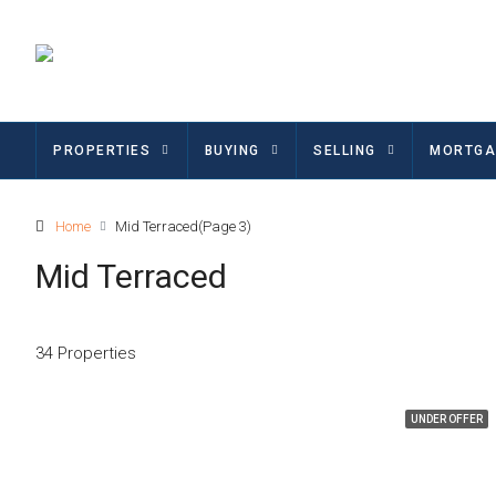
PROPERTIES
BUYING
SELLING
MORTGA
Home
Mid Terraced
(Page 3)
Mid Terraced
34 Properties
UNDER OFFER