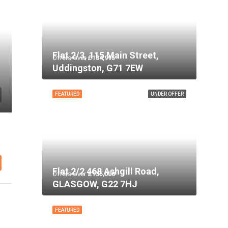
Flat 2/3, 115 Main Street,
Offers Over
£134,995
Uddingston, G71 7EW
FEATURED
UNDER OFFER
Flat 2/2 468 Ashgill Road,
Offers Over
£135,000
GLASGOW, G22 7HJ
FEATURED