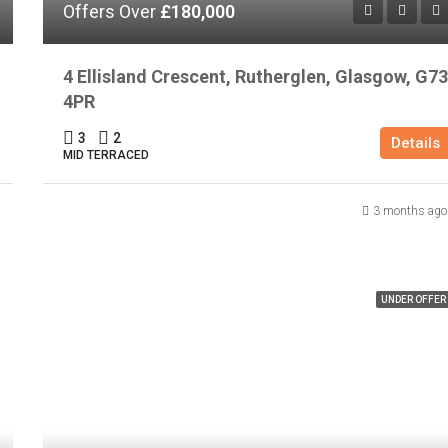
Offers Over
£180,000
4 Ellisland Crescent, Rutherglen, Glasgow, G73
4PR
3
2
Details
MID TERRACED
3 months ago
UNDER OFFER