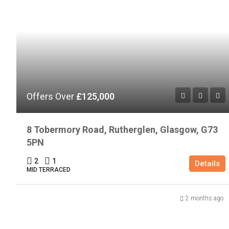
Offers Over
£125,000
8 Tobermory Road, Rutherglen, Glasgow, G73
5PN
2
1
Details
MID TERRACED
2 months ago