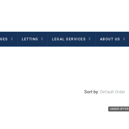
GES
LETTING
LEGAL SERVICES
ABOUT US
Sort by:
Default Order
UNDER OFFER