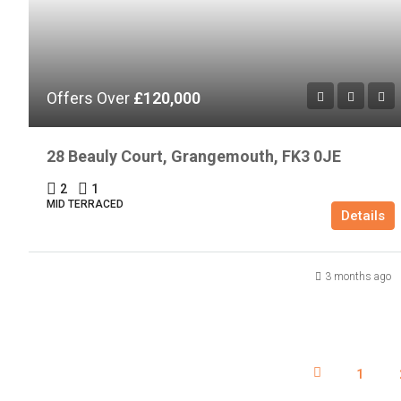
Offers Over
£120,000
28 Beauly Court, Grangemouth, FK3 0JE
2
1
MID TERRACED
Details
3 months ago
1