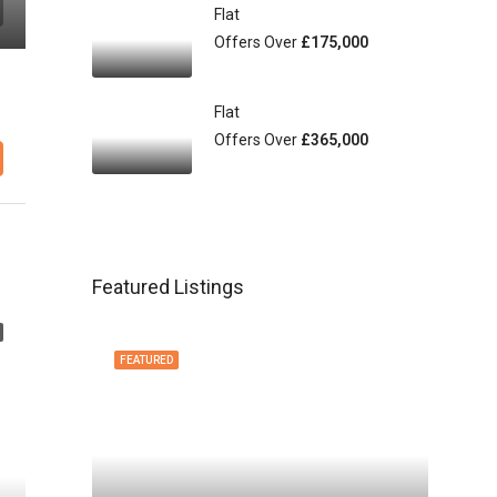
Flat
Offers Over
£175,000
Flat
Offers Over
£365,000
Featured Listings
FEATURED