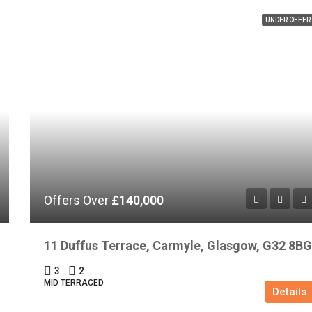
UNDER OFFER
Offers Over
£140,000
11 Duffus Terrace, Carmyle, Glasgow, G32 8BG
3
2
MID TERRACED
Details