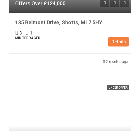
Offers Over
£124,000
135 Belmont Drive, Shotts, ML7 5HY
3
1
MID TERRACED
Details
2 months ago
UNDER OFFER