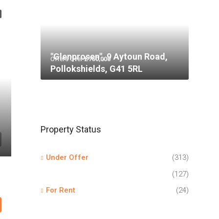
"Glenprosen", 9 Aytoun Road,
Offers Over
£750,000
Pollokshields, G41 5RL
Property Status
Under Offer
(313)
(127)
For Rent
(24)