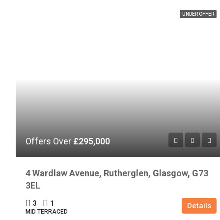
UNDER OFFER
Offers Over
£295,000
4 Wardlaw Avenue, Rutherglen, Glasgow, G73
3EL
3
1
Details
MID TERRACED