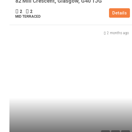
82 Mill Crescent, Glasgow, G40 1JG
2
2
Details
MID TERRACED
2 months ago