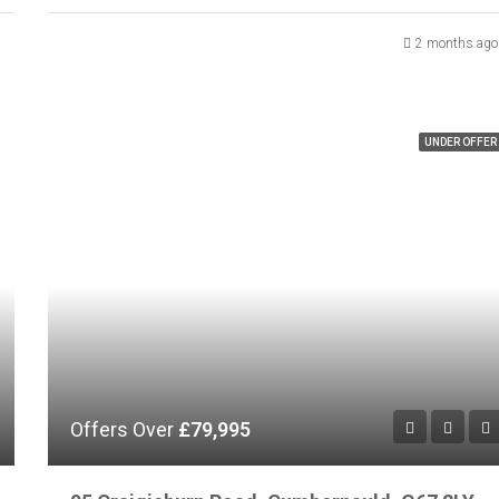
2 months ago
UNDER OFFER
Offers Over
£79,995