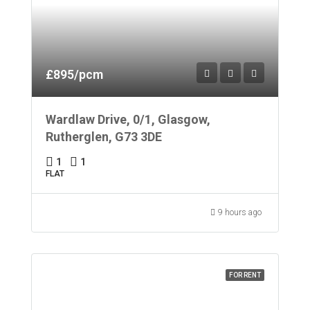
£895/pcm
Wardlaw Drive, 0/1, Glasgow,
Rutherglen, G73 3DE
1
1
FLAT
9 hours ago
FOR RENT