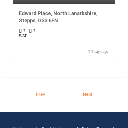
Edward Place, North Lanarkshire,
Stepps, G33 6EN
2
2
FLAT
2 days ago
Prev
Next