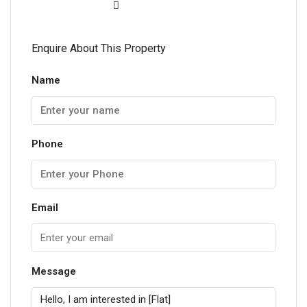
Enquire About This Property
Name
Phone
Email
Message