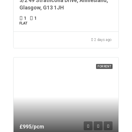
3/2 49 Strathcona Drive, Anniesland,
Glasgow, G13 1JH
1
1
FLAT
2 days ago
FOR RENT
£995/pcm