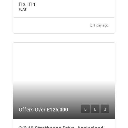
2
1
FLAT
1 day ago
Offers Over
£125,000