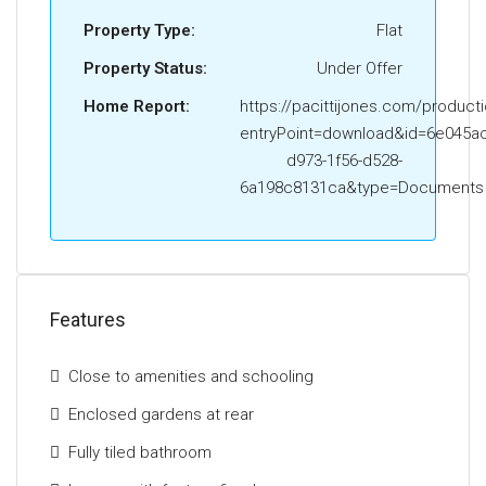
Property Type:
Flat
Property Status:
Under Offer
Home Report:
https://pacittijones.com/product
entryPoint=download&id=6e045ac
d973-1f56-d528-
6a198c8131ca&type=Documents
Features
Close to amenities and schooling
Enclosed gardens at rear
Fully tiled bathroom