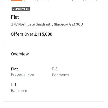
UNDER OFFER
Flat
47 Northgate Quadrant, , Glasgow, G21 3QU
Offers Over
£115,000
Overview
Flat
3
Property Type
Bedrooms
1
Bathroom