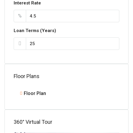
Interest Rate
%
Loan Terms (Years)
Floor Plans
Floor Plan
360° Virtual Tour