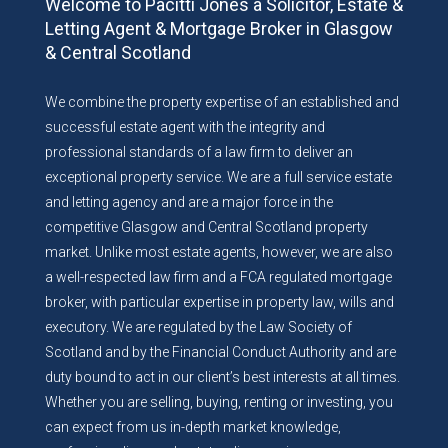
Welcome to Pacitti Jones a Solicitor, Estate &
Letting Agent & Mortgage Broker in Glasgow
& Central Scotland
We combine the property expertise of an established and
successful estate agent with the integrity and
professional standards of a law firm to deliver an
exceptional property service. We are a full service estate
and letting agency and are a major force in the
competitive Glasgow and Central Scotland property
market. Unlike most estate agents, however, we are also
a well-respected law firm and a FCA regulated mortgage
broker, with particular expertise in property law, wills and
executory. We are regulated by the Law Society of
Scotland and by the Financial Conduct Authority and are
duty bound to act in our client’s best interests at all times.
Whether you are selling, buying, renting or investing, you
can expect from us in-depth market knowledge,