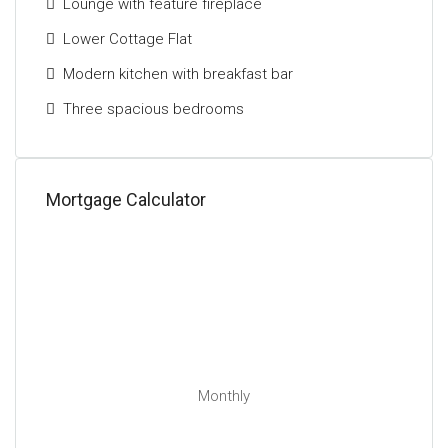
Lounge with feature fireplace
Lower Cottage Flat
Modern kitchen with breakfast bar
Three spacious bedrooms
Mortgage Calculator
Monthly