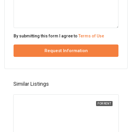
By submitting this form I agree to
Terms of Use
Request Information
Similar Listings
FOR RENT