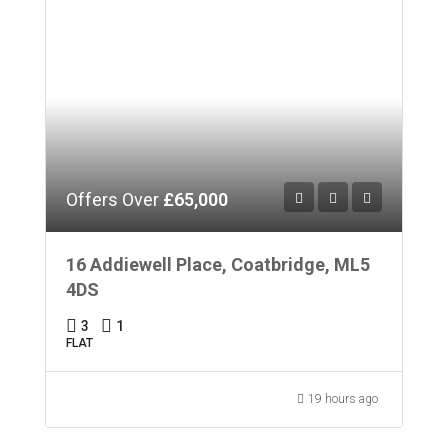
Offers Over
£65,000
16 Addiewell Place, Coatbridge, ML5
4DS
3
1
FLAT
19 hours ago