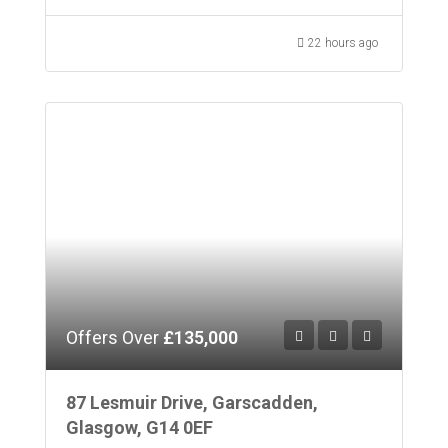
22 hours ago
Offers Over
£135,000
87 Lesmuir Drive, Garscadden,
Glasgow, G14 0EF