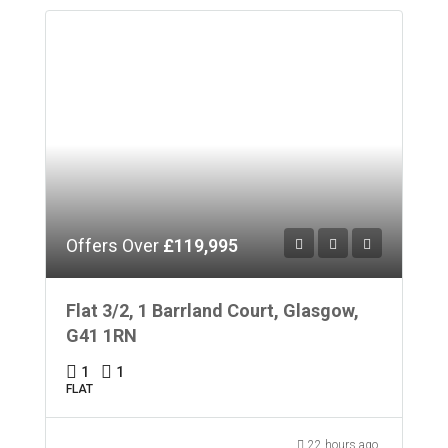
Offers Over
£119,995
Flat 3/2, 1 Barrland Court, Glasgow,
G41 1RN
1
1
FLAT
22 hours ago