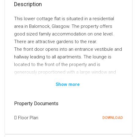
Description
This lower cottage flat is situated in a residential
area in Balornock, Glasgow. The property offers
good sized family accommodation on one level.
There are attractive gardens to the rear.
The front door opens into an entrance vestibule and
hallway leading to all apartments. The lounge is
located to the front of the property and is
generously proportioned with a large window and
feature fireplace. There is ample space in the
Show more
lounge for both living and dining suites. The kitchen
is situated to the rear of the lounge and is another
large room with stylish modern units and a breakfast
Property Documents
bar. The kitchen also has a door to the rear gardens.
Floor Plan
There are three spacious double bedrooms. Finally,
DOWNLOAD
the fully tiled bathroom is smartly presented and has
an over bath shower.