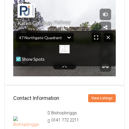
Contact Information
View Listings
Bishopbriggs
0141 772 2211