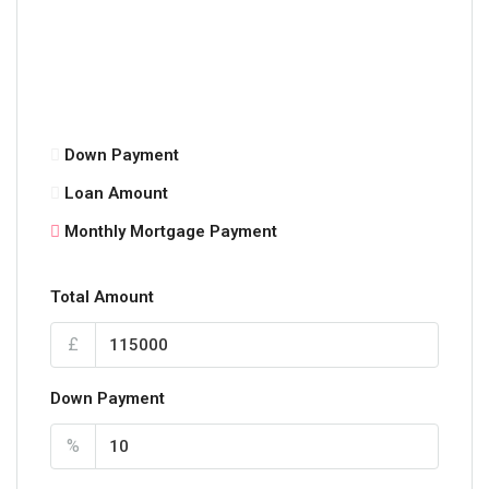
Down Payment
Loan Amount
Monthly Mortgage Payment
Total Amount
£
Down Payment
%