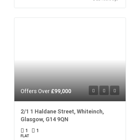
Offers Over
£99,000
2/1 1 Haldane Street, Whiteinch,
Glasgow, G14 9QN
1
1
FLAT