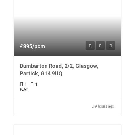
£895/pcm
Dumbarton Road, 2/2, Glasgow,
Partick, G14 9UQ
1
1
FLAT
9 hours ago