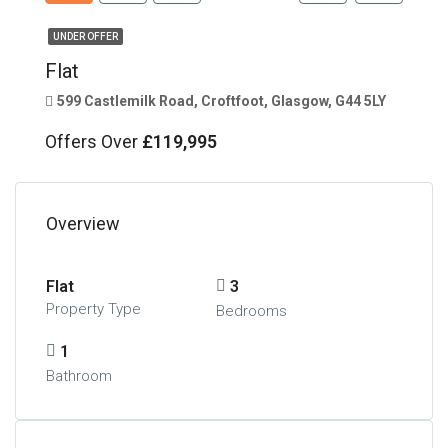
UNDER OFFER
Flat
599 Castlemilk Road, Croftfoot, Glasgow, G44 5LY
Offers Over
£119,995
Overview
Flat
3
Property Type
Bedrooms
1
Bathroom