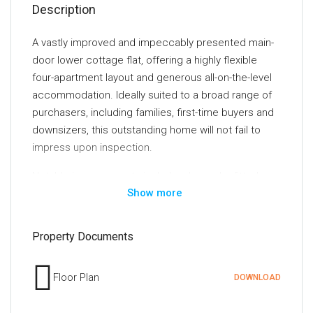
Description
A vastly improved and impeccably presented main-
door lower cottage flat, offering a highly flexible
four-apartment layout and generous all-on-the-level
accommodation. Ideally suited to a broad range of
purchasers, including families, first-time buyers and
downsizers, this outstanding home will not fail to
impress upon inspection.
Notable improvements include a bespoke fitted
Show more
kitchen, a beautifully appointed modern bathroom,
premium flooring throughout and fresh, tasteful
décor. Further benefits include replacement double
Property Documents
glazing installed approximately four years ago,
together with an efficient gas-fired central heating
Floor Plan
DOWNLOAD
system powered by a Vokera boiler, also installed
around four years ago.