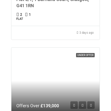
G41 1RN
2
1
FLAT
3 days ago
UNDER OFFER
Offers Over
£139,000