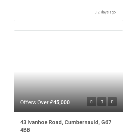
2 days ago
Offers Over
£45,000
43 Ivanhoe Road, Cumbernauld, G67
4BB