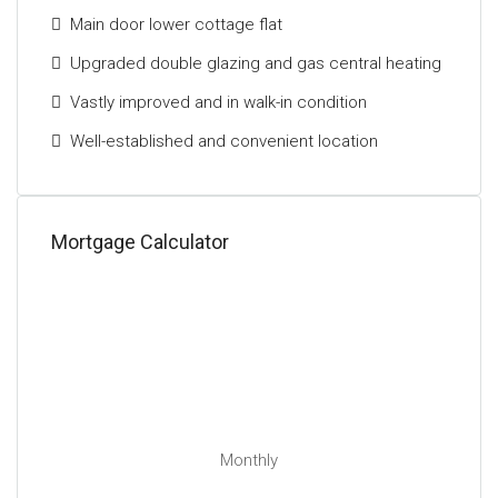
Main door lower cottage flat
Upgraded double glazing and gas central heating
Vastly improved and in walk-in condition
Well-established and convenient location
Mortgage Calculator
Monthly