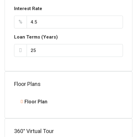
Interest Rate
%
Loan Terms (Years)
Floor Plans
Floor Plan
360° Virtual Tour