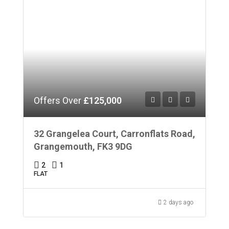
Offers Over
£125,000
32 Grangelea Court, Carronflats Road,
Grangemouth, FK3 9DG
2
1
FLAT
2 days ago