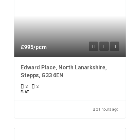
£995/pcm
Edward Place, North Lanarkshire,
Stepps, G33 6EN
2
2
FLAT
21 hours ago