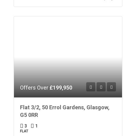
Offers Over
£199,950
Flat 3/2, 50 Errol Gardens, Glasgow,
G5 0RR
3
1
FLAT