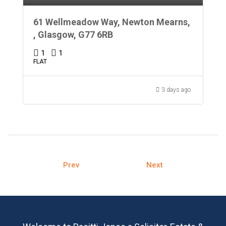
61 Wellmeadow Way, Newton Mearns,
, Glasgow, G77 6RB
1
1
FLAT
3 days ago
Prev
Next