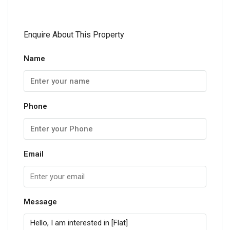
Enquire About This Property
Name
Phone
Email
Message