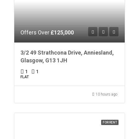
Offers Over
£125,000
3/2 49 Strathcona Drive, Anniesland,
Glasgow, G13 1JH
1
1
FLAT
10 hours ago
FOR RENT