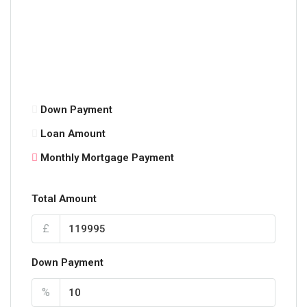
Down Payment
Loan Amount
Monthly Mortgage Payment
Total Amount
£
Down Payment
%