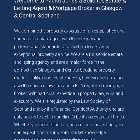
Welcome to Pacitti Jones a Solicitor, Estate &
Letting Agent & Mortgage Broker in Glasgow
& Central Scotland
We combine the property expertise of an established and
successful estate agent with the integrity and
professional standards of a law firm to deliver an
exceptional property service. We are a full service estate
and letting agency and are a major force in the
competitive Glasgow and Central Scotland property
market. Unlike most estate agents, however, we are also
a well-respected law firm and a FCA regulated mortgage
broker, with particular expertise in property law, wills and
executory. We are regulated by the Law Society of
Scotland and by the Financial Conduct Authority and are
duty bound to act in our client’s best interests at all times.
Whether you are selling, buying, renting or investing, you
can expect from us in-depth market knowledge,