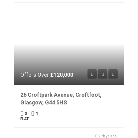
Offers Over
£120,000
26 Croftpark Avenue, Croftfoot,
Glasgow, G44 5HS
3
1
FLAT
2 days ago