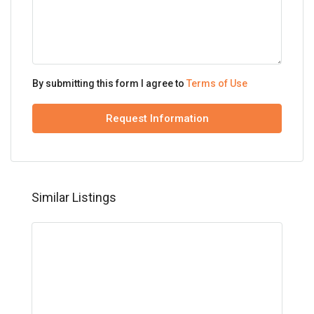
By submitting this form I agree to
Terms of Use
Request Information
Similar Listings