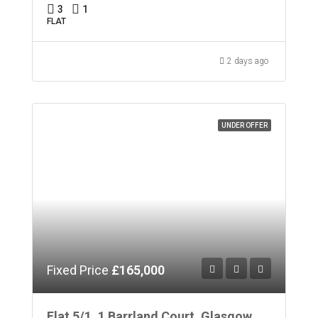
3
1
FLAT
2 days ago
UNDER OFFER
Fixed Price
£165,000
Flat 5/1, 1 Barrland Court, Glasgow,