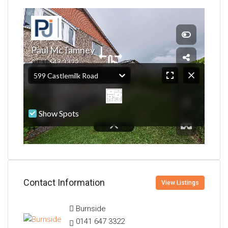
Contact Information
View Listings
Burnside
0141 647 3322