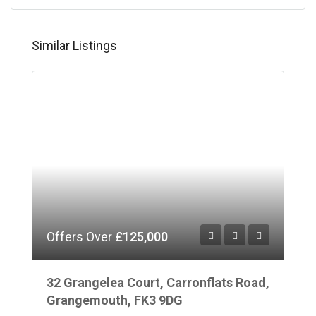
Similar Listings
Offers Over
£125,000
32 Grangelea Court, Carronflats Road,
Grangemouth, FK3 9DG