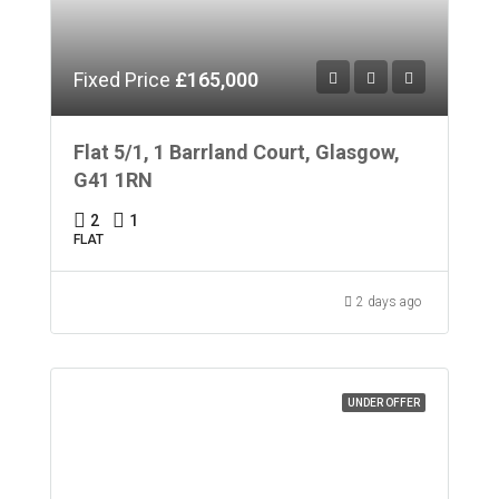
Fixed Price
£165,000
Flat 5/1, 1 Barrland Court, Glasgow,
G41 1RN
2
1
FLAT
2 days ago
UNDER OFFER