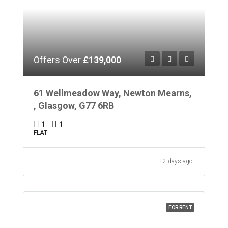
Offers Over
£139,000
61 Wellmeadow Way, Newton Mearns,
, Glasgow, G77 6RB
1
1
FLAT
2 days ago
FOR RENT