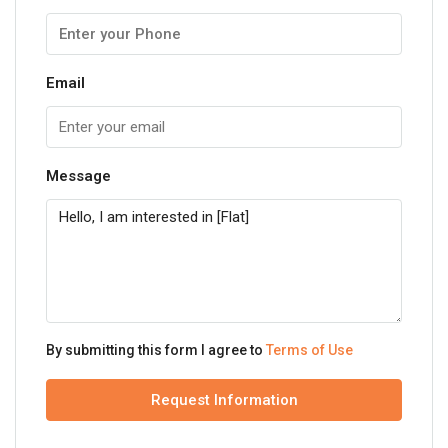
Email
Message
By submitting this form I agree to
Terms of Use
Request Information