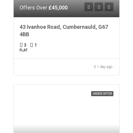
Offers Over
£45,000
43 Ivanhoe Road, Cumbernauld, G67
4BB
3
1
FLAT
1 day ago
UNDER OFFER