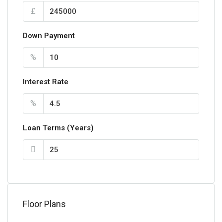
£
Down Payment
%
Interest Rate
%
Loan Terms (Years)
Floor Plans