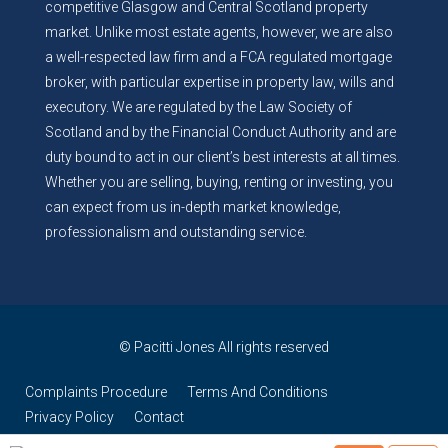
competitive Glasgow and Central Scotland property
market. Unlike most estate agents, however, we are also
a well-respected law firm and a FCA regulated mortgage
broker, with particular expertise in property law, wills and
executory. We are regulated by the Law Society of
Scotland and by the Financial Conduct Authority and are
duty bound to act in our client’s best interests at all times.
Whether you are selling, buying, renting or investing, you
can expect from us in-depth market knowledge,
professionalism and outstanding service.
© Pacitti Jones All rights reserved
Complaints Procedure
Terms And Conditions
Privacy Policy
Contact