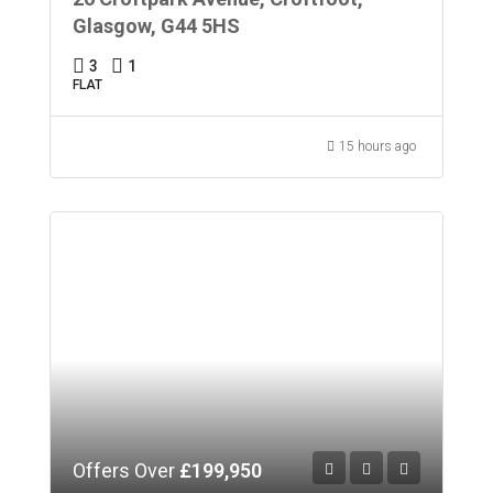
Glasgow, G44 5HS
3
1
FLAT
15 hours ago
Offers Over
£199,950