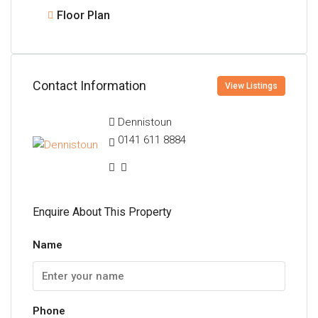
Floor Plan
Contact Information
View Listings
Dennistoun
0141 611 8884
Enquire About This Property
Name
Phone