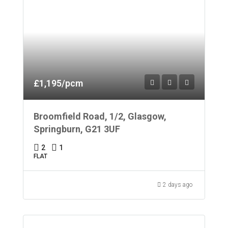
£1,195/pcm
Broomfield Road, 1/2, Glasgow,
Springburn, G21 3UF
2
1
FLAT
2 days ago