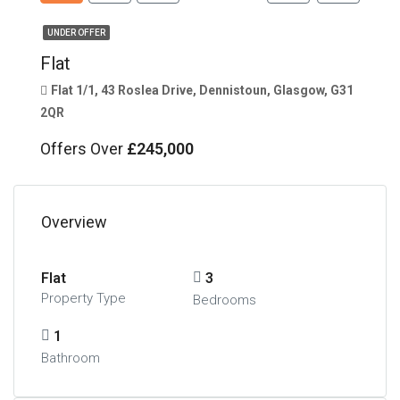
UNDER OFFER
Flat
Flat 1/1, 43 Roslea Drive, Dennistoun, Glasgow, G31
2QR
Offers Over
£245,000
Overview
Flat
3
Property Type
Bedrooms
1
Bathroom