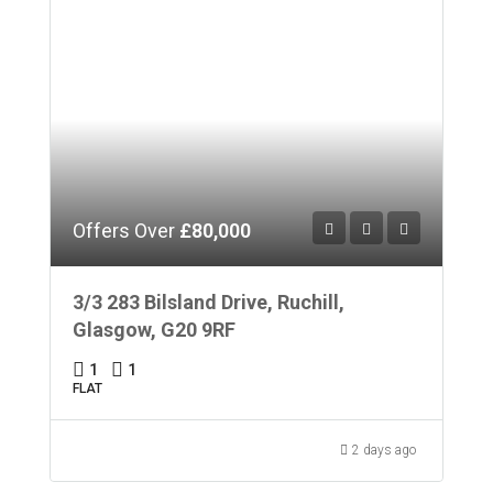
Offers Over
£80,000
3/3 283 Bilsland Drive, Ruchill,
Glasgow, G20 9RF
1
1
FLAT
2 days ago