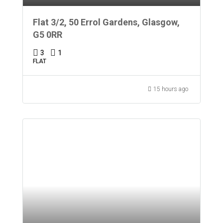
Flat 3/2, 50 Errol Gardens, Glasgow,
G5 0RR
3
1
FLAT
15 hours ago