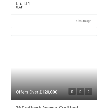
2
1
FLAT
15 hours ago
Offers Over
£120,000
26 Croftpark Avenue, Croftfoot,