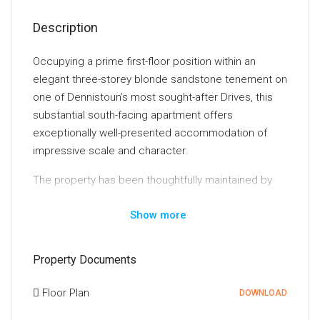
Description
Occupying a prime first-floor position within an
elegant three-storey blonde sandstone tenement on
one of Dennistoun’s most sought-after Drives, this
substantial south-facing apartment offers
exceptionally well-presented accommodation of
impressive scale and character.
The property has been thoughtfully maintained by
the current owners, successfully preserving a
Show more
wealth of original features synonymous with homes
of this era. Intricate ceiling cornicing and centre
roses, traditional woodwork, deep skirtings and
Property Documents
original panelled doors combine seamlessly with
contemporary finishes, creating a home of
Floor Plan
DOWNLOAD
considerable character and style. Modern comforts