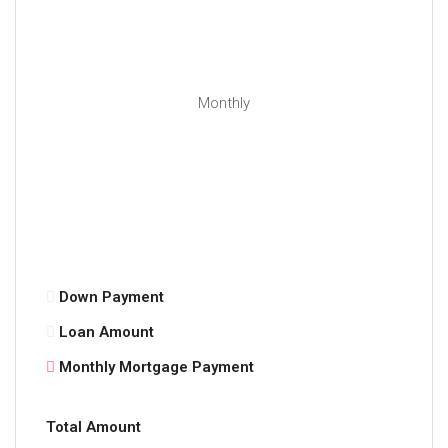
Monthly
Down Payment
Loan Amount
Monthly Mortgage Payment
Total Amount