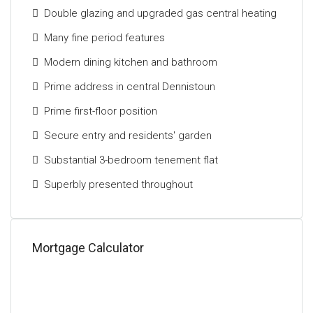
Double glazing and upgraded gas central heating
Locally, there is schooling at both primary and
secondary levels, recreational pursuits including a
Many fine period features
gymnasium, park, library and much more. A variety of
Modern dining kitchen and bathroom
local day-to-day shops are within walking distance
along with a range of restaurants, cafes, and bars.
Prime address in central Dennistoun
Public transport includes bus and rail links to
Prime first-floor position
Glasgow and Edinburgh City Centres together with
Secure entry and residents' garden
excellent access to the central belt motorway
network.
Substantial 3-bedroom tenement flat
The Energy Performance rating on this property is
Superbly presented throughout
Band C.
Mortgage Calculator