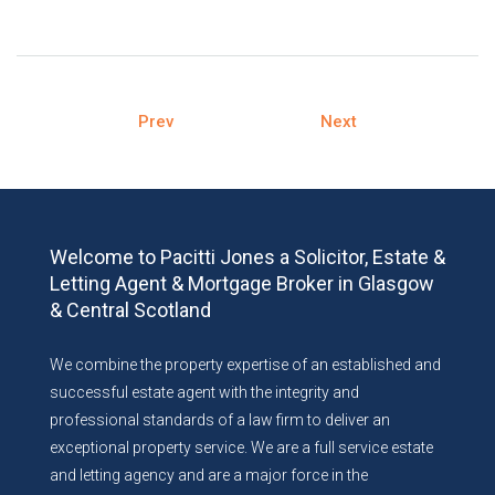
Prev
Next
Welcome to Pacitti Jones a Solicitor, Estate &
Letting Agent & Mortgage Broker in Glasgow
& Central Scotland
We combine the property expertise of an established and
successful estate agent with the integrity and
professional standards of a law firm to deliver an
exceptional property service. We are a full service estate
and letting agency and are a major force in the