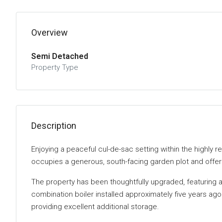
Overview
Semi Detached
Property Type
Description
Enjoying a peaceful cul-de-sac setting within the highl
occupies a generous, south-facing garden plot and offers 
The property has been thoughtfully upgraded, featuring a
combination boiler installed approximately five years ag
providing excellent additional storage.