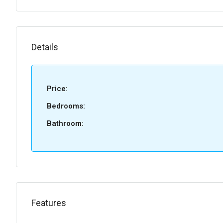
Details
Price:
Bedrooms:
Bathroom:
Features