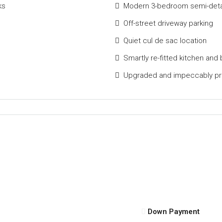
ks
Modern 3-bedroom semi-detac
Off-street driveway parking
Quiet cul de sac location
Smartly re-fitted kitchen and
Upgraded and impeccably p
Down Payment