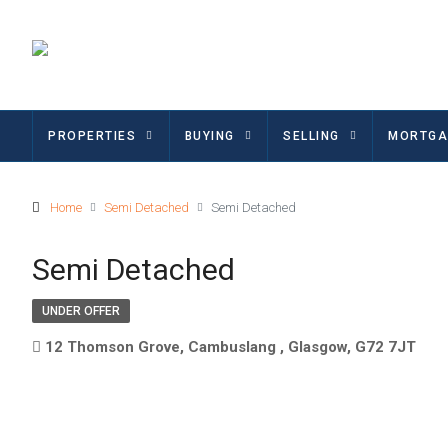
PROPERTIES
BUYING
SELLING
MORTGA
Home
Semi Detached
Semi Detached
Semi Detached
UNDER OFFER
12 Thomson Grove, Cambuslang , Glasgow, G72 7JT