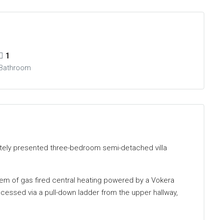
1
Bathroom
ately presented three-bedroom semi-detached villa
tem of gas fired central heating powered by a Vokera
ccessed via a pull-down ladder from the upper hallway,