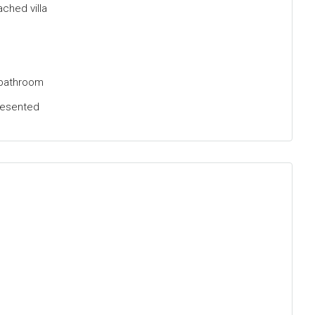
hed villa
 bathroom
resented