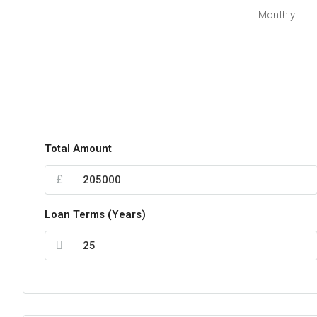
Monthly
Total Amount
£
Loan Terms (Years)