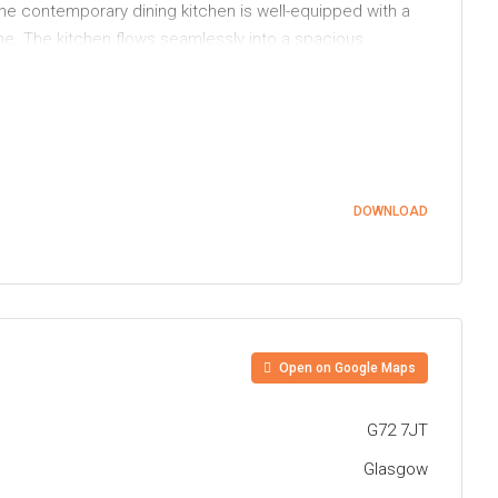
he contemporary dining kitchen is well-equipped with a
ne. The kitchen flows seamlessly into a spacious
ife and entertaining.
space. A beautifully re-fitted, modern three-piece
 featuring an artificial lawn ideal for family use. To the
DOWNLOAD
ended lawn bordered by hedging and established planting,
ties including schools at both primary and secondary
 train station which allows easy access to the
he Central Belt motorway network
Open on Google Maps
G72 7JT
Glasgow