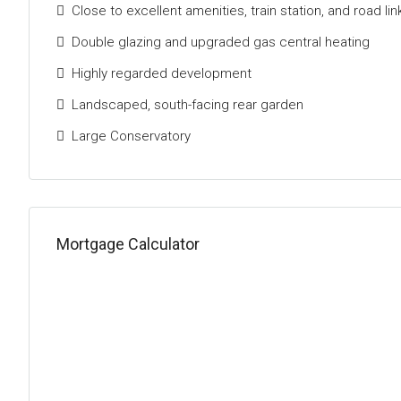
Close to excellent amenities, train station, and road lin
Double glazing and upgraded gas central heating
Highly regarded development
Landscaped, south-facing rear garden
Large Conservatory
Mortgage Calculator