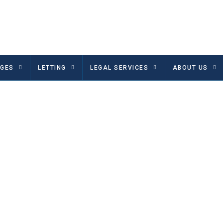
GES
LETTING
LEGAL SERVICES
ABOUT US