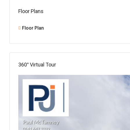
Floor Plans
Floor Plan
360° Virtual Tour