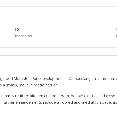
3
Bedrooms
y regarded Morriston Park development in Cambuslang, this immacul
a stylish, move-in-ready interior.
 smartly re-fitted kitchen and bathroom, double glazing, and a sys
o. Further enhancements include a floored and lined attic space, a