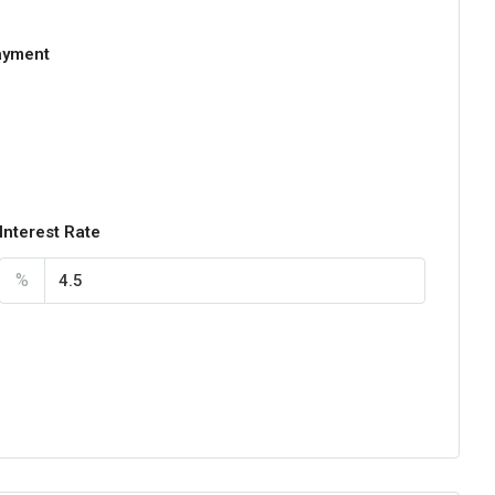
ayment
Interest Rate
%