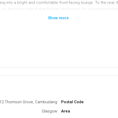
into a bright and comfortable front-facing lounge. To the rear, t
b, an American-style fridge freezer, and space for a washing machi
a with direct access to the garden – ideal for both everyday family l
Show more
ioned bedrooms, two of which benefit from fitted storage/wardrobe 
 south-facing aspect and has been designed for ease of maintenance,
ble storage space. To the front, the garden incorporates a well-t
king for two to three vehicles.
tance of the Morrison Supermarket and on hand to a range of ameni
lang Main Street offers a wider variety of shops including bars and
nt road links close by giving access to Glasgow City Centre and t
C
12 Thomson Grove, Cambuslang
Postal Code
Glasgow
Area