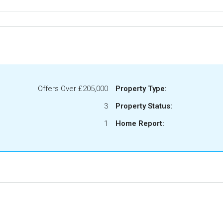
Offers Over
£205,000
Property Type:
3
Property Status:
1
Home Report: