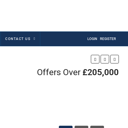
CONTACT US
LOGIN
REGISTER
Offers Over
£205,000