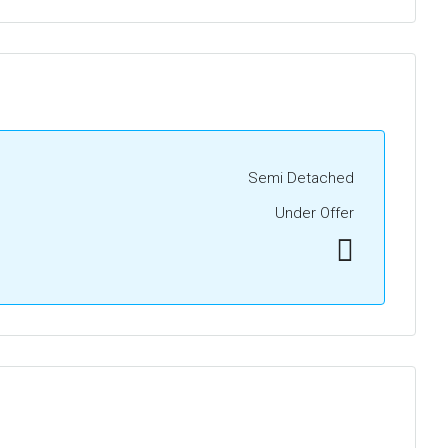
Semi Detached
Under Offer