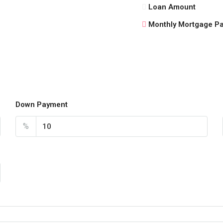
Loan Amount
Monthly Mortgage P
Down Payment
%