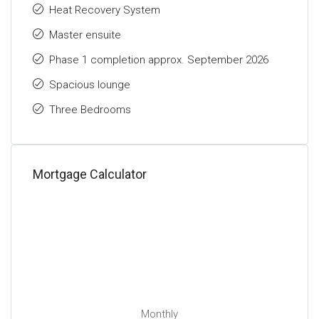
Heat Recovery System
Master ensuite
Phase 1 completion approx. September 2026
Spacious lounge
Three Bedrooms
Mortgage Calculator
Monthly