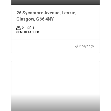
26 Sycamore Avenue, Lenzie,
Glasgow, G66 4NY
2
1
SEMI DETACHED
3 days ago