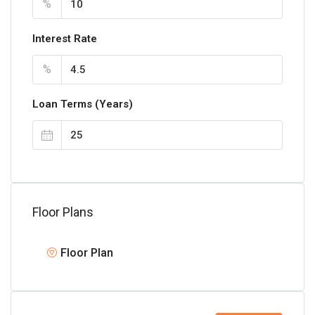
%
Interest Rate
%
Loan Terms (Years)
Floor Plans
Floor Plan