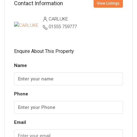
Contact Information
View Listings
CARLUKE
01555 759777
Enquire About This Property
Name
Phone
Email