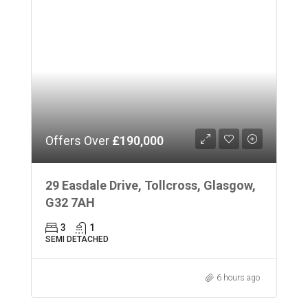
Offers Over
£190,000
29 Easdale Drive, Tollcross, Glasgow,
G32 7AH
3
1
SEMI DETACHED
6 hours ago