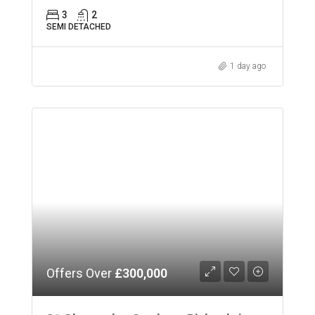
3
2
SEMI DETACHED
1 day ago
Offers Over
£300,000