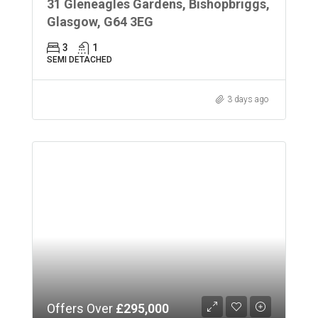
31 Gleneagles Gardens, Bishopbriggs,
Glasgow, G64 3EG
3
1
SEMI DETACHED
3 days ago
Offers Over
£295,000