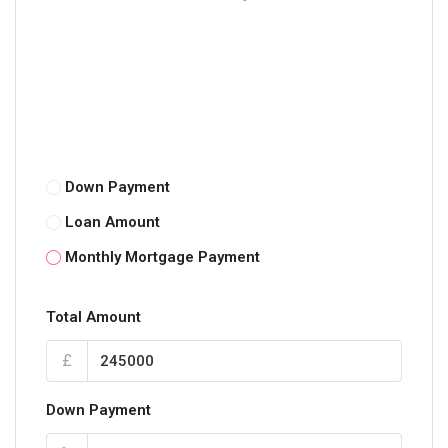
Down Payment
Loan Amount
Monthly Mortgage Payment
Total Amount
£
Down Payment