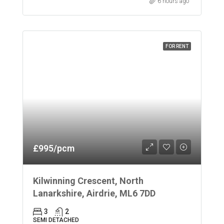
6 hours ago
FOR RENT
£995/pcm
Kilwinning Crescent, North
Lanarkshire, Airdrie, ML6 7DD
3
2
SEMI DETACHED