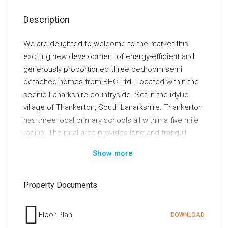
Description
We are delighted to welcome to the market this
exciting new development of energy-efficient and
generously proportioned three bedroom semi
detached homes from BHC Ltd. Located within the
scenic Lanarkshire countryside. Set in the idyllic
village of Thankerton, South Lanarkshire. Thankerton
has three local primary schools all within a five mile
radius. The rural area provides long and tranquil
walks with a beautiful view of Tinto hill and the local
Show more
nature. It lies within close proximity to the popular
towns of Biggar and Lanark. Both towns have an
excellent range of local shops, cafes and
Property Documents
restaurants. For those with keen interest in sports,
the local area has leisure centres, golf courses,
Floor Plan
DOWNLOAD
tennis courts, rugby/football clubs and gyms.