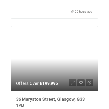
20 hours ago
Offers Over
£199,995
36 Maryston Street, Glasgow, G33
1PB