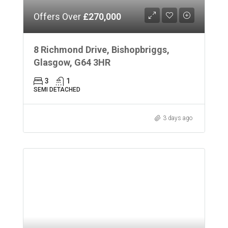
Offers Over
£270,000
8 Richmond Drive, Bishopbriggs,
Glasgow, G64 3HR
3
1
SEMI DETACHED
3 days ago