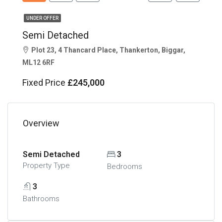
UNDER OFFER
Semi Detached
Plot 23, 4 Thancard Place, Thankerton, Biggar,
ML12 6RF
Fixed Price
£245,000
Overview
Semi Detached
3
Property Type
Bedrooms
3
Bathrooms