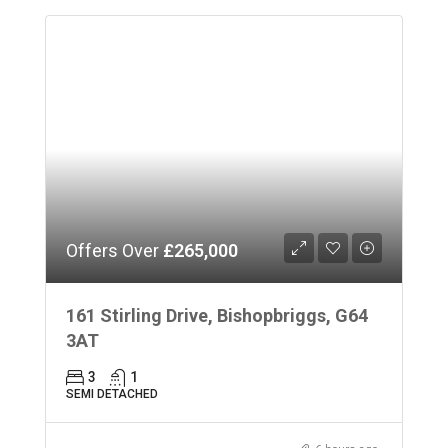
Offers Over
£265,000
161 Stirling Drive, Bishopbriggs, G64
3AT
3
1
SEMI DETACHED