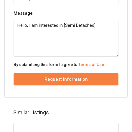
Message
By submitting this form I agree to
Terms of Use
Request Information
Similar Listings