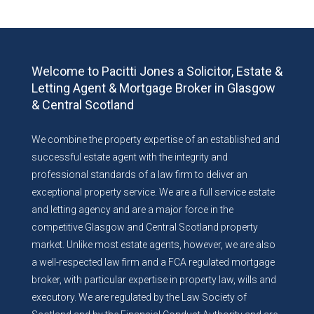
Welcome to Pacitti Jones a Solicitor, Estate &
Letting Agent & Mortgage Broker in Glasgow
& Central Scotland
We combine the property expertise of an established and
successful estate agent with the integrity and
professional standards of a law firm to deliver an
exceptional property service. We are a full service estate
and letting agency and are a major force in the
competitive Glasgow and Central Scotland property
market. Unlike most estate agents, however, we are also
a well-respected law firm and a FCA regulated mortgage
broker, with particular expertise in property law, wills and
executory. We are regulated by the Law Society of