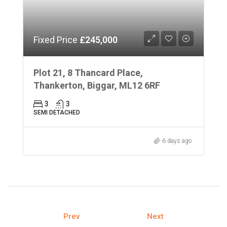
Fixed Price
£245,000
Plot 21, 8 Thancard Place,
Thankerton, Biggar, ML12 6RF
3
3
SEMI DETACHED
6 days ago
Prev
Next