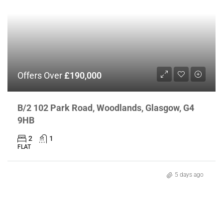
Offers Over
£190,000
B/2 102 Park Road, Woodlands, Glasgow, G4
9HB
2
1
FLAT
5 days ago