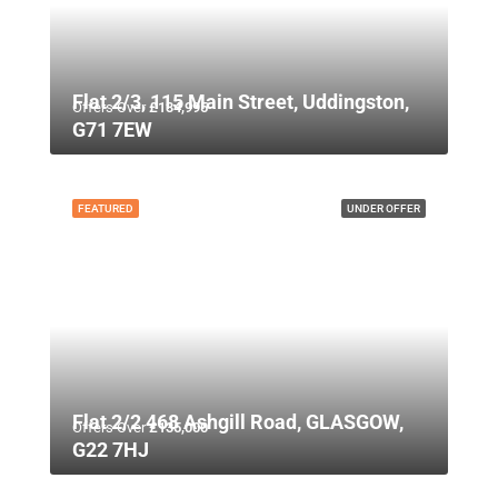
Flat 2/3, 115 Main Street, Uddingston,
Offers Over
£134,995
G71 7EW
FEATURED
UNDER OFFER
Flat 2/2 468 Ashgill Road, GLASGOW,
Offers Over
£135,000
G22 7HJ