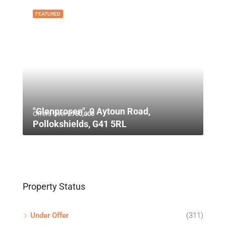
FEATURED
"Glenprosen", 9 Aytoun Road,
Offers Over
£750,000
Pollokshields, G41 5RL
Property Status
Under Offer
(311)