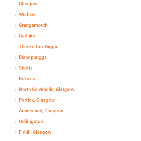
Glasgow
Wishaw
Grangemouth
Carluke
Thankerton, Biggar
Bishopbriggs
Shotts
Bo'ness
North Kelvinside, Glasgow
Partick, Glasgow
Anniesland, Glasgow
Uddingston
Firhill, Glasgow