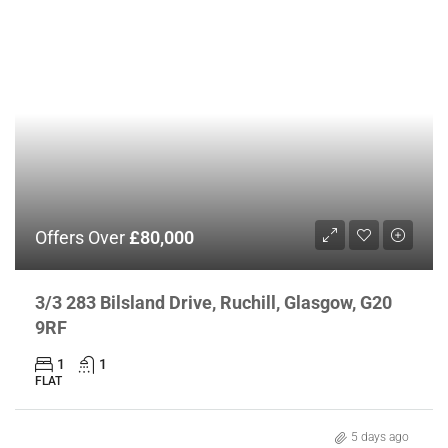
Offers Over
£80,000
3/3 283 Bilsland Drive, Ruchill, Glasgow, G20
9RF
1
1
FLAT
5 days ago