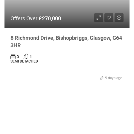
Offers Over
£270,000
8 Richmond Drive, Bishopbriggs, Glasgow, G64
3HR
3
1
SEMI DETACHED
5 days ago