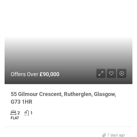
Offers Over
£90,000
55 Gilmour Crescent, Rutherglen, Glasgow,
G73 1HR
2
1
FLAT
7 days ago