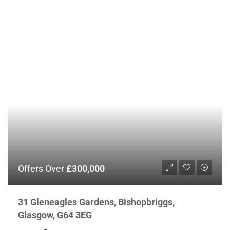
Offers Over
£300,000
31 Gleneagles Gardens, Bishopbriggs,
Glasgow, G64 3EG