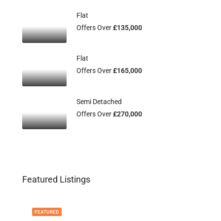
Flat
Offers Over
£135,000
Flat
Offers Over
£165,000
Semi Detached
Offers Over
£270,000
Featured Listings
FEATURED