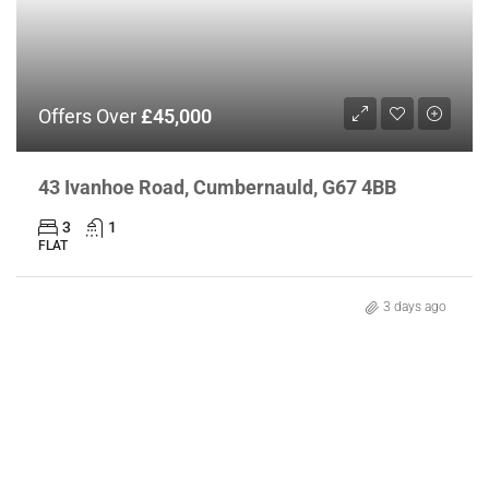
Offers Over
£45,000
43 Ivanhoe Road, Cumbernauld, G67 4BB
3
1
FLAT
3 days ago