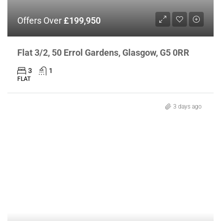
Offers Over
£199,950
Flat 3/2, 50 Errol Gardens, Glasgow, G5 0RR
3
1
FLAT
3 days ago