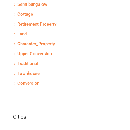
Semi bungalow
Cottage
Retirement Property
Land
Character_Property
Upper Conversion
Traditional
Townhouse
Conversion
Cities