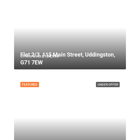
Flat 2/3, 115 Main Street, Uddingston,
Offers Over
£134,995
G71 7EW
FEATURED
UNDER OFFER