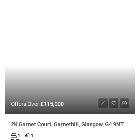
Offers Over
£115,000
2K Garnet Court, Garnethill, Glasgow, G4 9NT
1
1