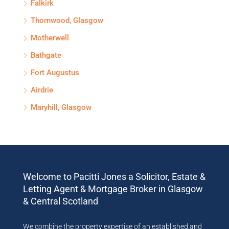
Falkirk
Thornwood, Glasgow
Motherwell
Bathgate
Fort Augustus
Airdrie
Maryhill, Glasgow
Welcome to Pacitti Jones a Solicitor, Estate &
Letting Agent & Mortgage Broker in Glasgow
& Central Scotland
We combine the property expertise of an established and