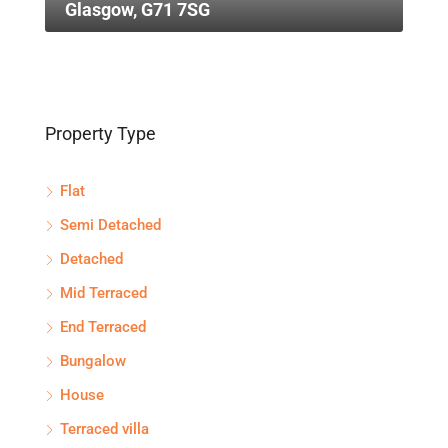
Glasgow, G71 7SG
Property Type
Flat
Semi Detached
Detached
Mid Terraced
End Terraced
Bungalow
House
Terraced villa