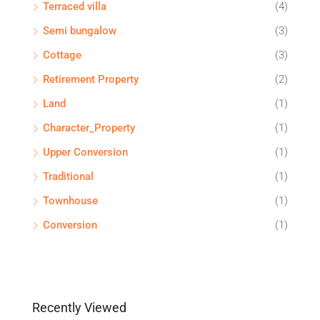
Terraced villa
(4)
Semi bungalow
(3)
Cottage
(3)
Retirement Property
(2)
Land
(1)
Character_Property
(1)
Upper Conversion
(1)
Traditional
(1)
Townhouse
(1)
Conversion
(1)
Recently Viewed