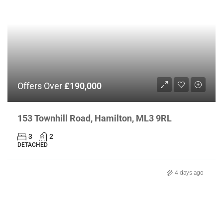
Offers Over
£190,000
153 Townhill Road, Hamilton, ML3 9RL
3
2
DETACHED
4 days ago