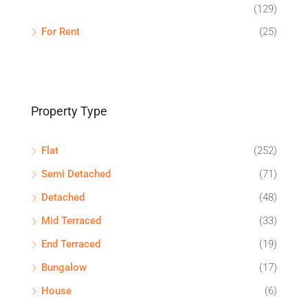
(129)
For Rent
(25)
Property Type
Flat
(252)
Semi Detached
(71)
Detached
(48)
Mid Terraced
(33)
End Terraced
(19)
Bungalow
(17)
House
(6)