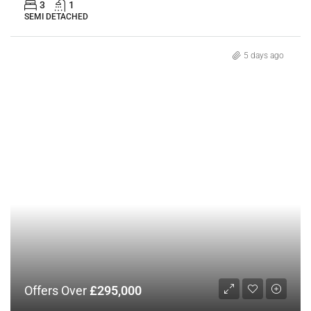
3
1
SEMI DETACHED
5 days ago
Offers Over
£295,000