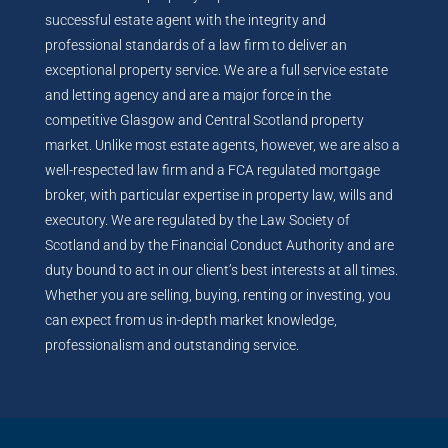
successful estate agent with the integrity and
professional standards of a law firm to deliver an
exceptional property service. We are a full service estate
and letting agency and are a major force in the
competitive Glasgow and Central Scotland property
market. Unlike most estate agents, however, we are also a
well-respected law firm and a FCA regulated mortgage
broker, with particular expertise in property law, wills and
executory. We are regulated by the Law Society of
Scotland and by the Financial Conduct Authority and are
duty bound to act in our client’s best interests at all times.
Whether you are selling, buying, renting or investing, you
can expect from us in-depth market knowledge,
professionalism and outstanding service.