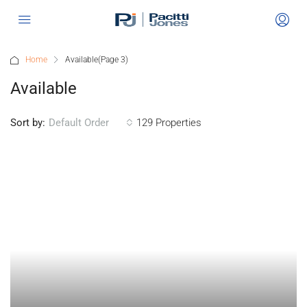
Home
Available
(Page 3)
Available
Sort by:
129 Properties
Default Order