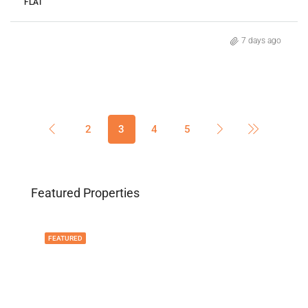
FLAT
7 days ago
2
3
4
5
Featured Properties
FEATURED