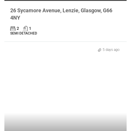
26 Sycamore Avenue, Lenzie, Glasgow, G66
4NY
2
1
SEMI DETACHED
5 days ago