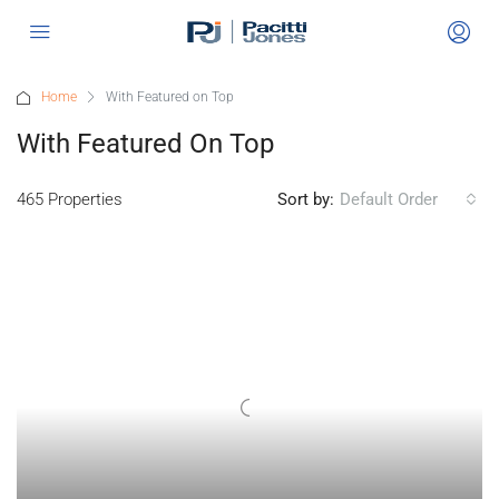
Home
With Featured on Top
With Featured On Top
465 Properties
Sort by:
Default Order