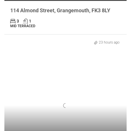
114 Almond Street, Grangemouth, FK3 8LY
3
1
MID TERRACED
23 hours ago