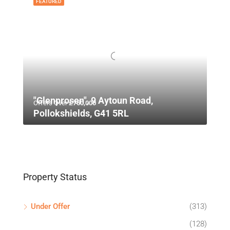
FEATURED
"Glenprosen", 9 Aytoun Road,
Offers Over
£750,000
Pollokshields, G41 5RL
Property Status
Under Offer
(313)
(128)