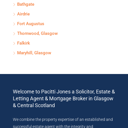
Bathgate
Airdrie
Fort Augustus
Thornwood, Glasgow
Falkirk
Maryhill, Glasgow
Welcome to Pacitti Jones a Solicitor, Estate &
Letting Agent & Mortgage Broker in Glasgow
& Central Scotland
We combine the property expertise of an established and
successful estate agent with the integrity and