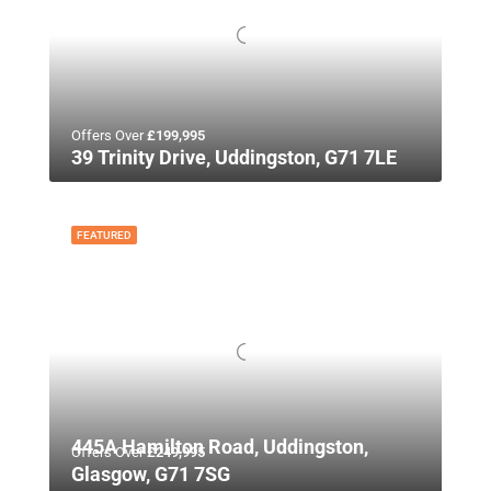
Offers Over
£199,995
39 Trinity Drive, Uddingston, G71 7LE
FEATURED
445A Hamilton Road, Uddingston,
Offers Over
£249,995
Glasgow, G71 7SG