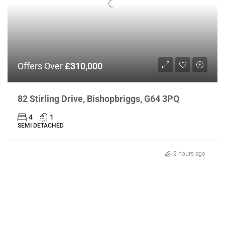
Offers Over
£310,000
82 Stirling Drive, Bishopbriggs, G64 3PQ
4
1
SEMI DETACHED
2 hours ago