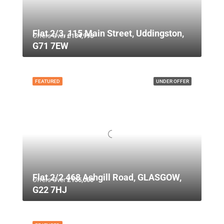
Flat 2/3, 115 Main Street, Uddingston,
Offers Over
£134,995
G71 7EW
FEATURED
UNDER OFFER
Flat 2/2 468 Ashgill Road, GLASGOW,
Offers Over
£135,000
G22 7HJ