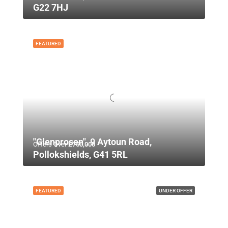
G22 7HJ
FEATURED
"Glenprosen", 9 Aytoun Road,
Offers Over
£750,000
Pollokshields, G41 5RL
FEATURED
UNDER OFFER