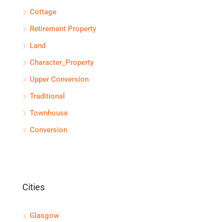
Cottage
Retirement Property
Land
Character_Property
Upper Conversion
Traditional
Townhouse
Conversion
Cities
Glasgow