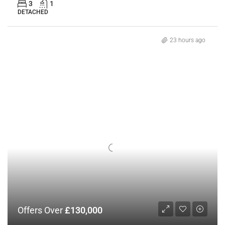
3
1
DETACHED
23 hours ago
Offers Over
£130,000