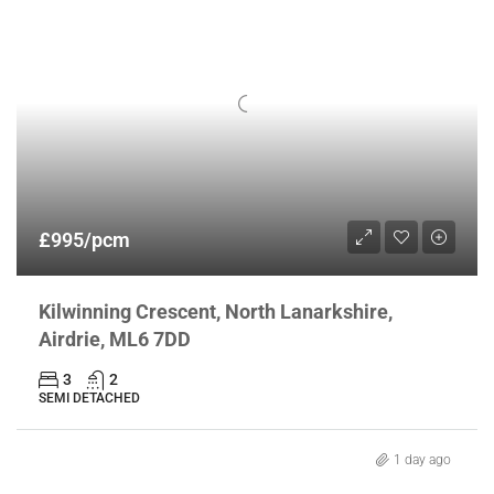
£995/pcm
Kilwinning Crescent, North Lanarkshire,
Airdrie, ML6 7DD
3
2
SEMI DETACHED
1 day ago