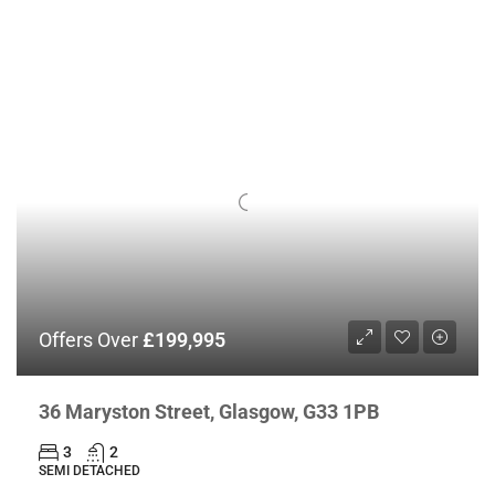
Offers Over
£199,995
36 Maryston Street, Glasgow, G33 1PB
3
2
SEMI DETACHED