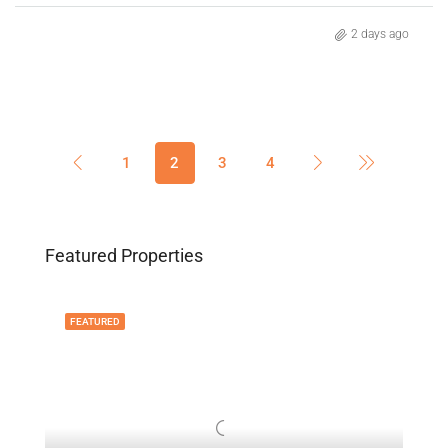
2 days ago
1
2
3
4
Featured Properties
FEATURED