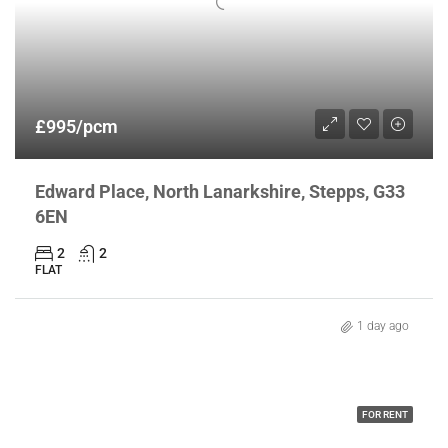
£995/pcm
Edward Place, North Lanarkshire, Stepps, G33
6EN
2
2
FLAT
1 day ago
FOR RENT