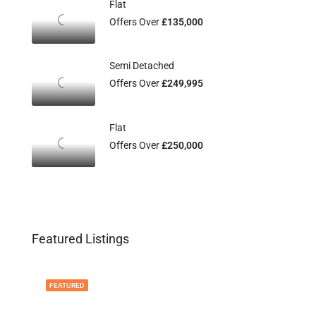
Flat
Offers Over
£135,000
Semi Detached
Offers Over
£249,995
Flat
Offers Over
£250,000
Featured Listings
FEATURED