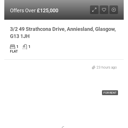
Offers Over
£125,000
3/2 49 Strathcona Drive, Anniesland, Glasgow,
G13 1JH
1
1
FLAT
23 hours ago
FOR RENT