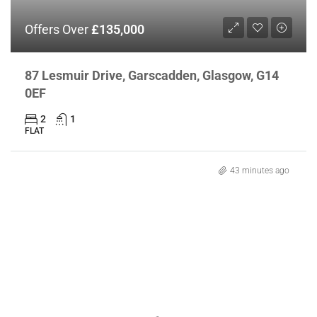
Offers Over
£135,000
87 Lesmuir Drive, Garscadden, Glasgow, G14
0EF
2
1
FLAT
43 minutes ago