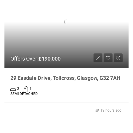
Offers Over
£190,000
29 Easdale Drive, Tollcross, Glasgow, G32 7AH
3
1
SEMI DETACHED
19 hours ago