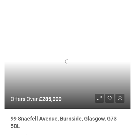
Offers Over
£285,000
99 Snaefell Avenue, Burnside, Glasgow, G73
5BL