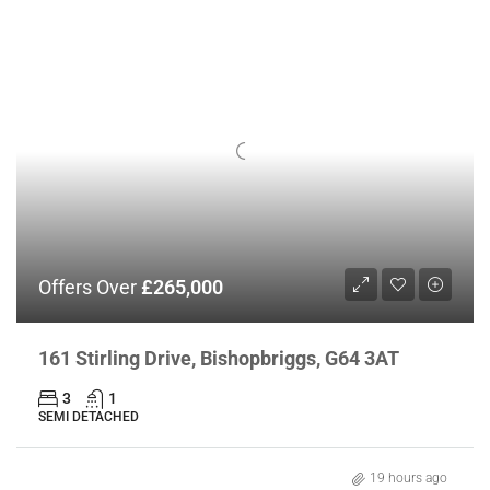
Offers Over
£265,000
161 Stirling Drive, Bishopbriggs, G64 3AT
3
1
SEMI DETACHED
19 hours ago