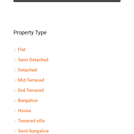
Property Type
Flat
Semi Detached
Detached
Mid Terraced
End Terraced
Bungalow
House
Terraced villa
Semi bungalow