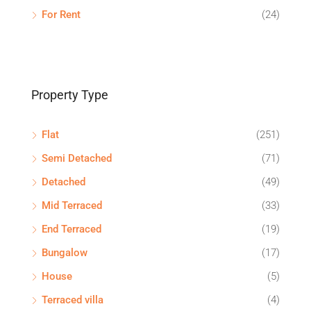
For Rent
(24)
Property Type
Flat
(251)
Semi Detached
(71)
Detached
(49)
Mid Terraced
(33)
End Terraced
(19)
Bungalow
(17)
House
(5)
Terraced villa
(4)