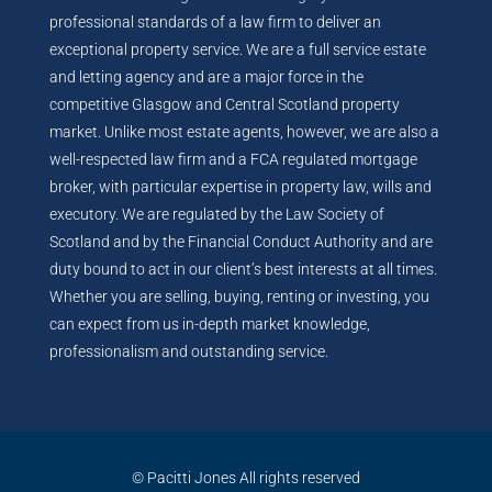
professional standards of a law firm to deliver an
exceptional property service. We are a full service estate
and letting agency and are a major force in the
competitive Glasgow and Central Scotland property
market. Unlike most estate agents, however, we are also a
well-respected law firm and a FCA regulated mortgage
broker, with particular expertise in property law, wills and
executory. We are regulated by the Law Society of
Scotland and by the Financial Conduct Authority and are
duty bound to act in our client’s best interests at all times.
Whether you are selling, buying, renting or investing, you
can expect from us in-depth market knowledge,
professionalism and outstanding service.
© Pacitti Jones All rights reserved