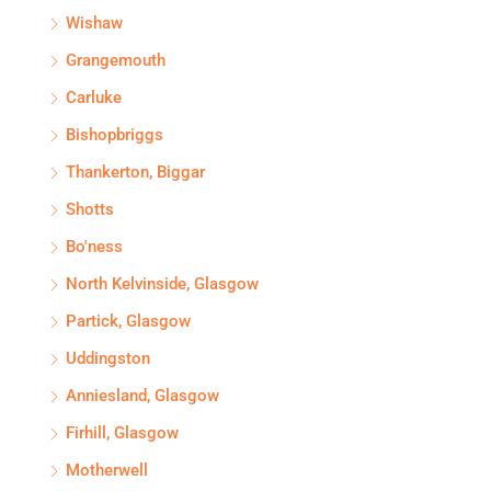
Wishaw
Grangemouth
Carluke
Bishopbriggs
Thankerton, Biggar
Shotts
Bo'ness
North Kelvinside, Glasgow
Partick, Glasgow
Uddingston
Anniesland, Glasgow
Firhill, Glasgow
Motherwell