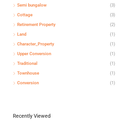
Semi bungalow
(3)
Cottage
(3)
Retirement Property
(2)
Land
(1)
Character_Property
(1)
Upper Conversion
(1)
Traditional
(1)
Townhouse
(1)
Conversion
(1)
Recently Viewed