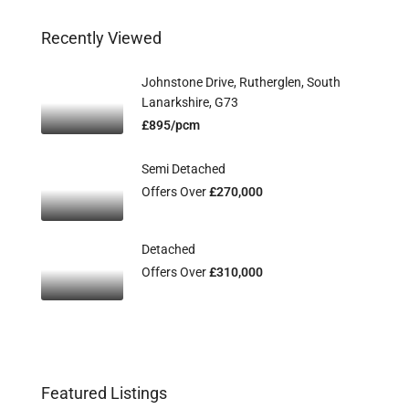
Recently Viewed
Johnstone Drive, Rutherglen, South
Lanarkshire, G73
£895/pcm
Semi Detached
Offers Over
£270,000
Detached
Offers Over
£310,000
Featured Listings