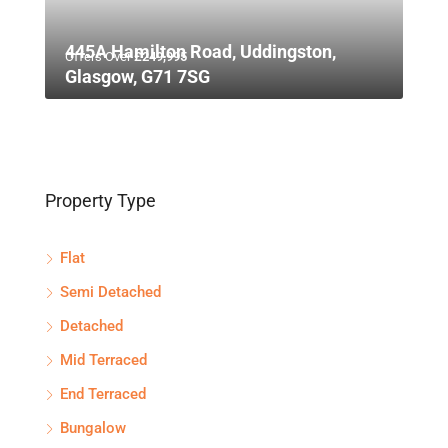
445A Hamilton Road, Uddingston,
Offers Over
£249,995
Glasgow, G71 7SG
Property Type
Flat
Semi Detached
Detached
Mid Terraced
End Terraced
Bungalow