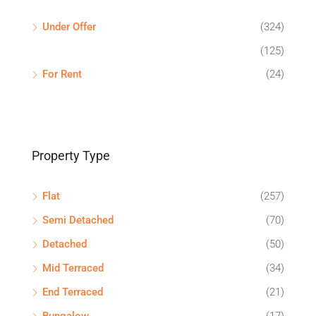
Under Offer
(324)
(125)
For Rent
(24)
Property Type
Flat
(257)
Semi Detached
(70)
Detached
(50)
Mid Terraced
(34)
End Terraced
(21)