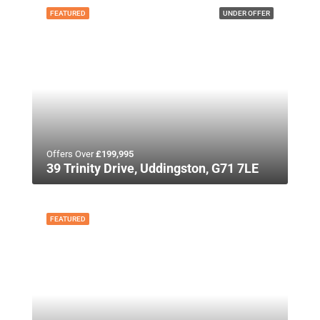
FEATURED
UNDER OFFER
Offers Over
£199,995
39 Trinity Drive, Uddingston, G71 7LE
FEATURED