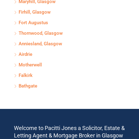
Maryhill, Glasgow
Firhill, Glasgow
Fort Augustus
Thornwood, Glasgow
Anniesland, Glasgow
Airdrie
Motherwell
Falkirk
Bathgate
Welcome to Pacitti Jones a Solicitor, Estate &
Letting Agent & Mortgage Broker in Glasgow