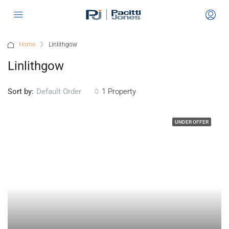
Home
Linlithgow
Linlithgow
Sort by:
1 Property
Default Order
UNDER OFFER