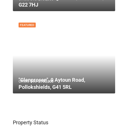
G22 7HJ
FEATURED
"Glenprosen", 9 Aytoun Road,
Offers Over
£750,000
Pollokshields, G41 5RL
Property Status