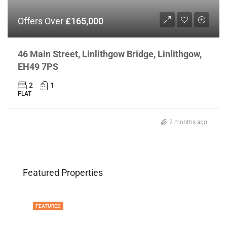
Offers Over
£165,000
46 Main Street, Linlithgow Bridge, Linlithgow,
EH49 7PS
2
1
FLAT
2 months ago
Featured Properties
FEATURED