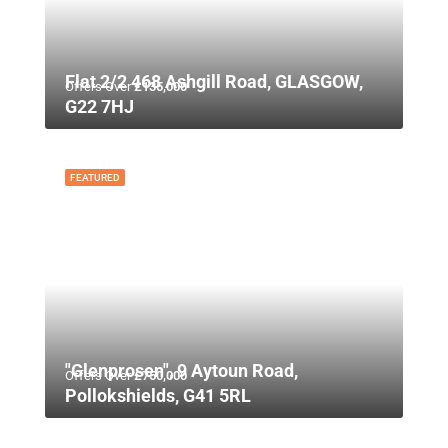
Flat 2/2 468 Ashgill Road, GLASGOW,
Offers Over
£135,000
G22 7HJ
FEATURED
"Glenprosen", 9 Aytoun Road,
Offers Over
£750,000
Pollokshields, G41 5RL