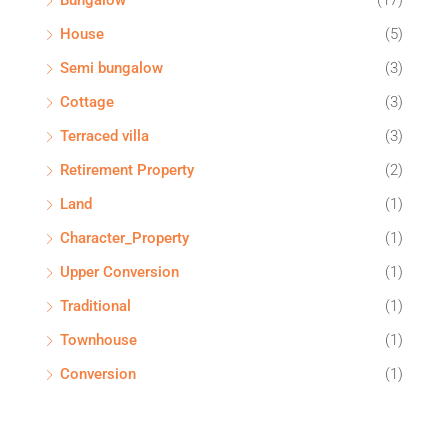
Bungalow
(17)
House
(5)
Semi bungalow
(3)
Cottage
(3)
Terraced villa
(3)
Retirement Property
(2)
Land
(1)
Character_Property
(1)
Upper Conversion
(1)
Traditional
(1)
Townhouse
(1)
Conversion
(1)