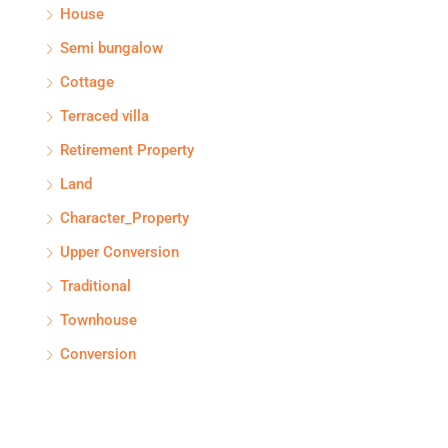
House
Semi bungalow
Cottage
Terraced villa
Retirement Property
Land
Character_Property
Upper Conversion
Traditional
Townhouse
Conversion