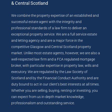
& Central Scotland
We combine the property expertise of an established and
successful estate agent with the integrity and
professional standards of a law firm to deliver an
exceptional property service. We are a full service estate
and letting agency and are a major force in the
competitive Glasgow and Central Scotland property
market. Unlike most estate agents, however, we are also a
well-respected law firm and a FCA regulated mortgage
broker, with particular expertise in property law, wills and
executory. We are regulated by the Law Society of
Scotland and by the Financial Conduct Authority and are
duty bound to act in our client’s best interests at all times.
Whether you are selling, buying, renting or investing, you
can expect from us in-depth market knowledge,
professionalism and outstanding service.