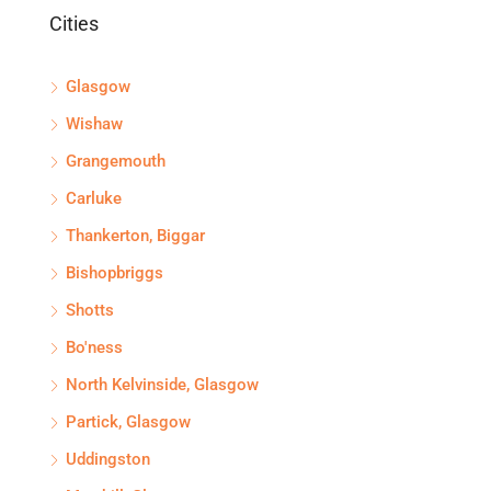
Cities
Glasgow
Wishaw
Grangemouth
Carluke
Thankerton, Biggar
Bishopbriggs
Shotts
Bo'ness
North Kelvinside, Glasgow
Partick, Glasgow
Uddingston