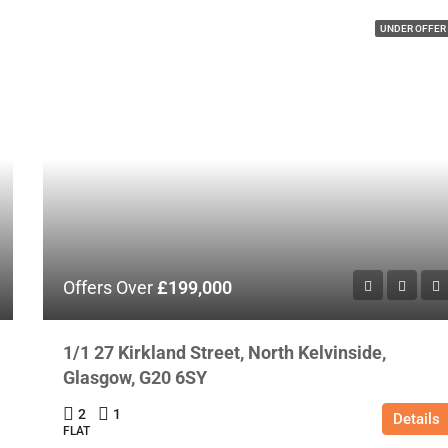
UNDER OFFER
Offers Over
£199,000
1/1 27 Kirkland Street, North Kelvinside,
Glasgow, G20 6SY
2
1
Details
FLAT