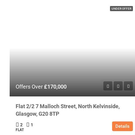
UNDER OFFER
Offers Over
£170,000
Flat 2/2 7 Malloch Street, North Kelvinside,
Glasgow, G20 8TP
2
1
Details
FLAT