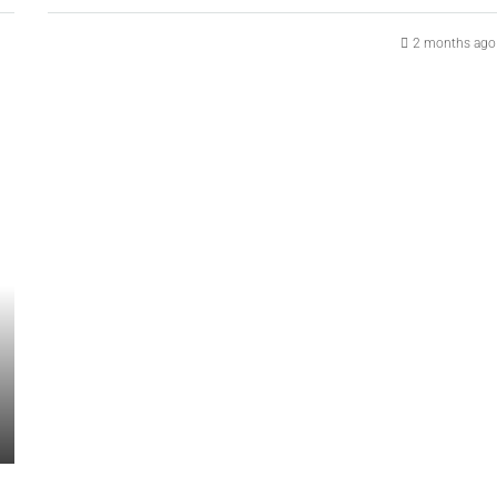
2 months ago