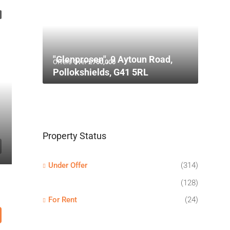
"Glenprosen", 9 Aytoun Road,
Offers Over
£750,000
Pollokshields, G41 5RL
Property Status
Under Offer
(314)
(128)
For Rent
(24)