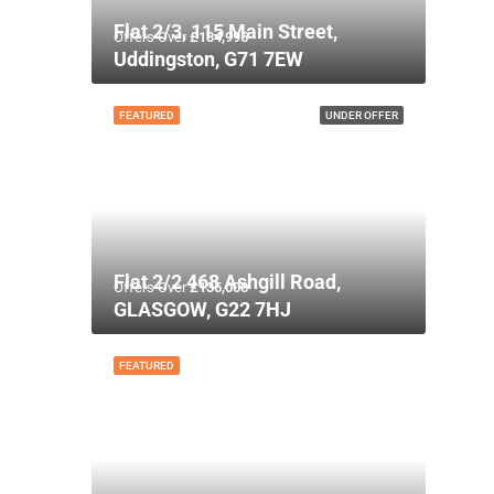
Flat 2/3, 115 Main Street,
Offers Over
£134,995
Uddingston, G71 7EW
FEATURED
UNDER OFFER
Flat 2/2 468 Ashgill Road,
Offers Over
£135,000
GLASGOW, G22 7HJ
FEATURED