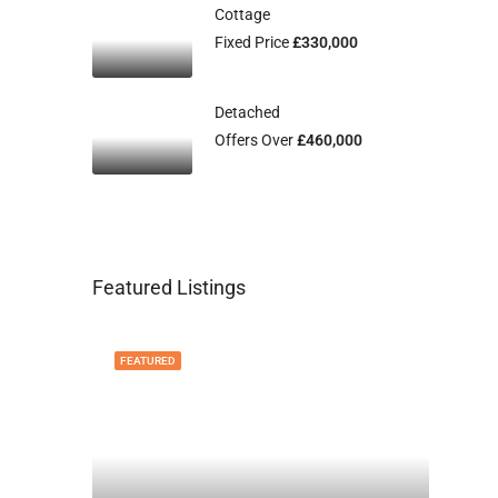
Cottage
Fixed Price
£330,000
Detached
Offers Over
£460,000
Featured Listings
FEATURED