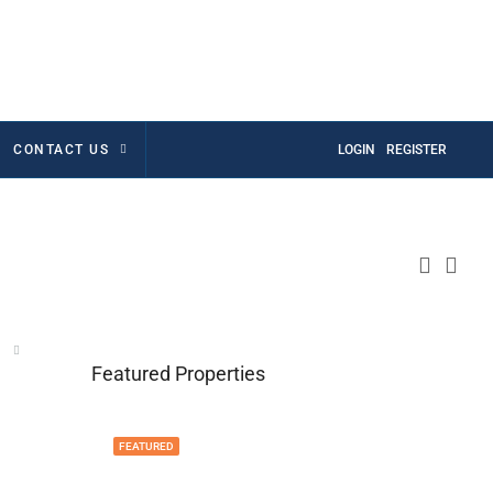
CONTACT US
LOGIN
REGISTER
Featured Properties
FEATURED