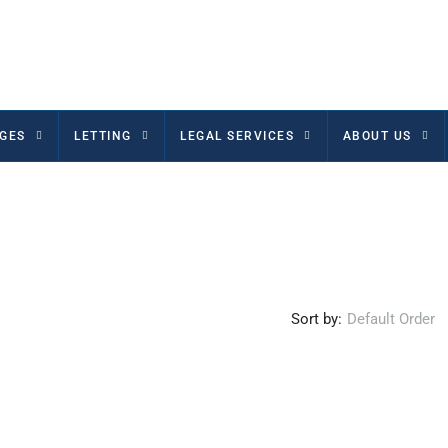
GES
LETTING
LEGAL SERVICES
ABOUT US
Sort by:
Default Order