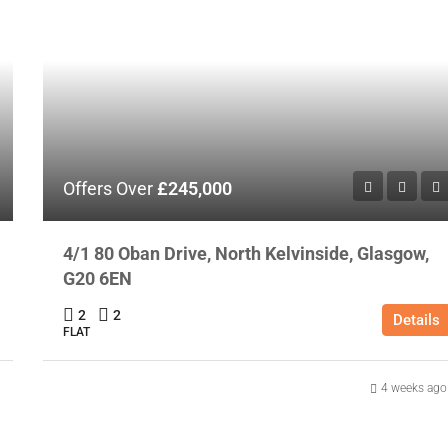
Offers Over
£245,000
4/1 80 Oban Drive, North Kelvinside, Glasgow,
G20 6EN
2
2
Details
FLAT
4 weeks ago