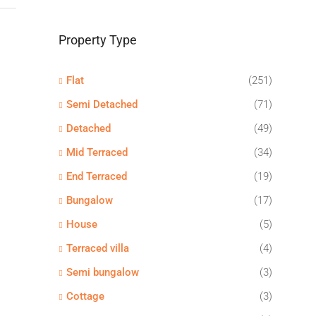
Property Type
Flat
(251)
Semi Detached
(71)
Detached
(49)
Mid Terraced
(34)
End Terraced
(19)
Bungalow
(17)
House
(5)
Terraced villa
(4)
Semi bungalow
(3)
Cottage
(3)