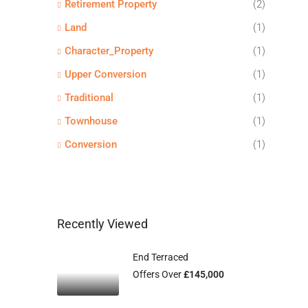
Retirement Property
(2)
Land
(1)
Character_Property
(1)
Upper Conversion
(1)
Traditional
(1)
Townhouse
(1)
Conversion
(1)
Recently Viewed
End Terraced
Offers Over
£145,000