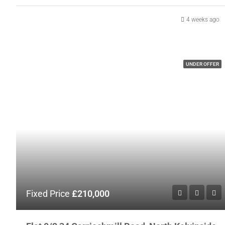
4 weeks ago
UNDER OFFER
Fixed Price
£210,000