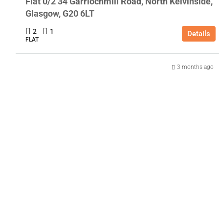
Flat 0/2 34 Garriochmill Road, North Kelvinside,
Glasgow, G20 6LT
2
1
Details
FLAT
3 months ago