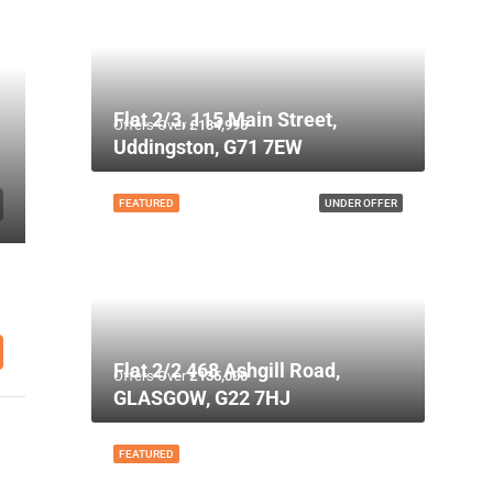
Flat 2/3, 115 Main Street,
Offers Over
£134,995
Uddingston, G71 7EW
FEATURED
UNDER OFFER
Flat 2/2 468 Ashgill Road,
Offers Over
£135,000
GLASGOW, G22 7HJ
FEATURED