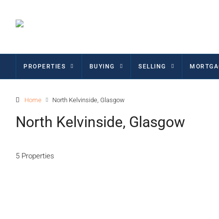
PROPERTIES
BUYING
SELLING
MORTGA
Home
North Kelvinside, Glasgow
North Kelvinside, Glasgow
5 Properties