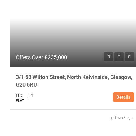
Offers Over
£235,000
3/1 58 Wilton Street, North Kelvinside, Glasgow,
G20 6RU
2
1
Details
FLAT
1 week ago