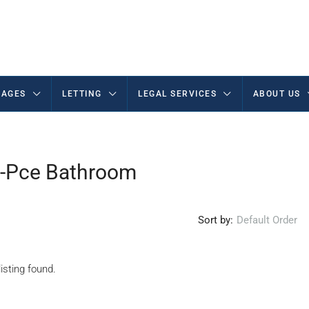
AGES
LETTING
LEGAL SERVICES
ABOUT US
 4-Pce Bathroom
Sort by:
Default Order
isting found.