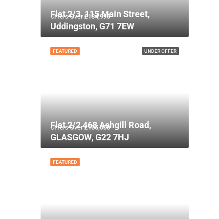
Flat 2/3, 115 Main Street,
Offers Over
£134,995
Uddingston, G71 7EW
FEATURED
UNDER OFFER
Flat 2/2 468 Ashgill Road,
Offers Over
£135,000
GLASGOW, G22 7HJ
FEATURED