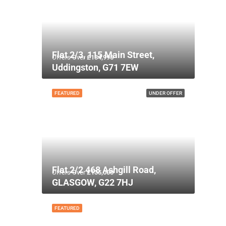
Flat 2/3, 115 Main Street,
Offers Over
£134,995
Uddingston, G71 7EW
FEATURED
UNDER OFFER
Flat 2/2 468 Ashgill Road,
Offers Over
£135,000
GLASGOW, G22 7HJ
FEATURED