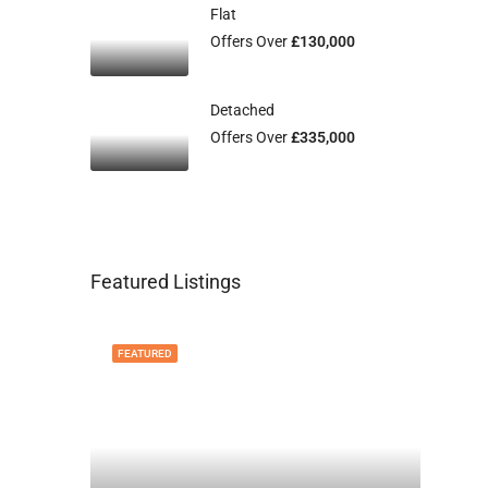
Flat
Offers Over
£130,000
Detached
Offers Over
£335,000
Featured Listings
FEATURED