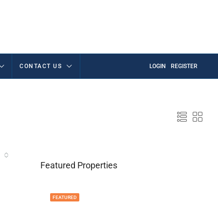
CONTACT US
LOGIN
REGISTER
Featured Properties
FEATURED