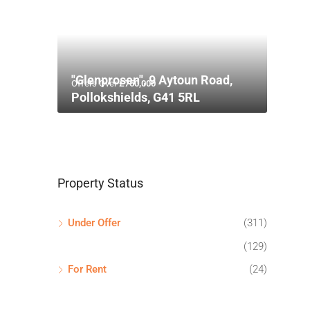
"Glenprosen", 9 Aytoun Road,
Offers Over
£750,000
Pollokshields, G41 5RL
Property Status
Under Offer
(311)
(129)
For Rent
(24)