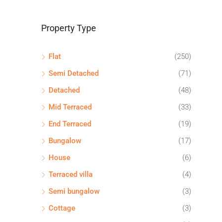
Property Type
Flat
(250)
Semi Detached
(71)
Detached
(48)
Mid Terraced
(33)
End Terraced
(19)
Bungalow
(17)
House
(6)
Terraced villa
(4)
Semi bungalow
(3)
Cottage
(3)