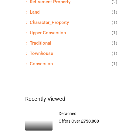
Retirement Property
(2)
Land
(1)
Character_Property
(1)
Upper Conversion
(1)
Traditional
(1)
Townhouse
(1)
Conversion
(1)
Recently Viewed
Detached
Offers Over
£750,000