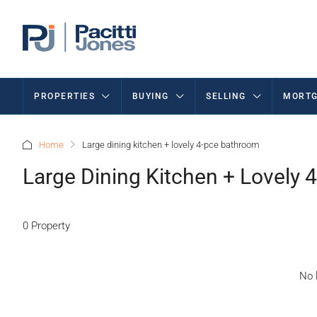
PROPERTIES
BUYING
SELLING
MORTG
Home
Large dining kitchen + lovely 4-pce bathroom
Large Dining Kitchen + Lovely
0 Property
No l