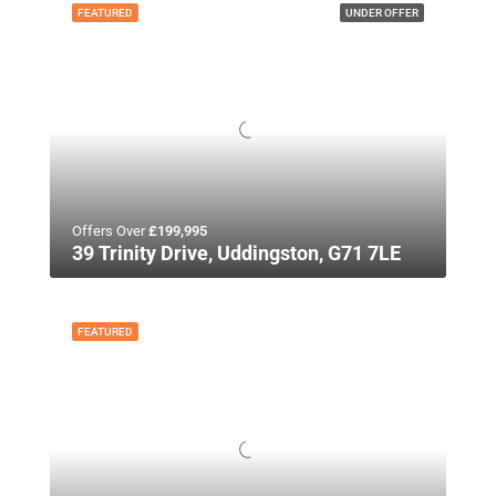
FEATURED
UNDER OFFER
Offers Over
£199,995
39 Trinity Drive, Uddingston, G71 7LE
FEATURED