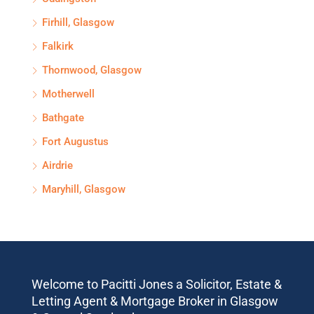
Firhill, Glasgow
Falkirk
Thornwood, Glasgow
Motherwell
Bathgate
Fort Augustus
Airdrie
Maryhill, Glasgow
Welcome to Pacitti Jones a Solicitor, Estate &
Letting Agent & Mortgage Broker in Glasgow