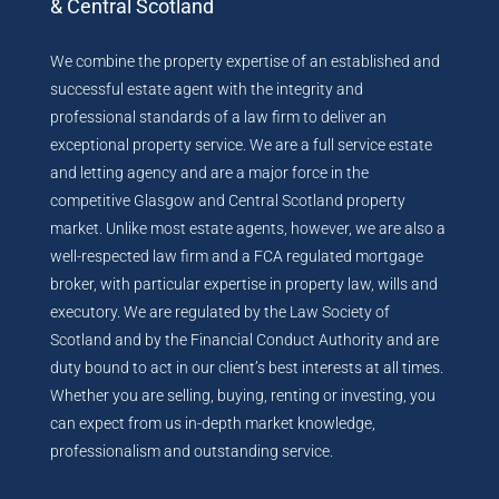
& Central Scotland
We combine the property expertise of an established and
successful estate agent with the integrity and
professional standards of a law firm to deliver an
exceptional property service. We are a full service estate
and letting agency and are a major force in the
competitive Glasgow and Central Scotland property
market. Unlike most estate agents, however, we are also a
well-respected law firm and a FCA regulated mortgage
broker, with particular expertise in property law, wills and
executory. We are regulated by the Law Society of
Scotland and by the Financial Conduct Authority and are
duty bound to act in our client’s best interests at all times.
Whether you are selling, buying, renting or investing, you
can expect from us in-depth market knowledge,
professionalism and outstanding service.