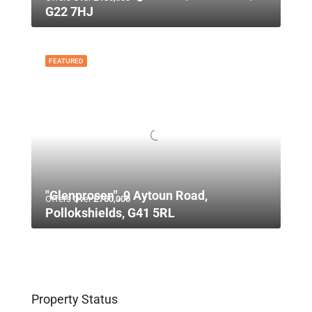
G22 7HJ
FEATURED
"Glenprosen", 9 Aytoun Road,
Offers Over
£750,000
Pollokshields, G41 5RL
Property Status