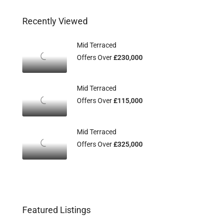
Recently Viewed
Mid Terraced
Offers Over
£230,000
Mid Terraced
Offers Over
£115,000
Mid Terraced
Offers Over
£325,000
Featured Listings