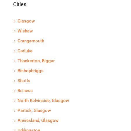
Cities
Glasgow
Wishaw
Grangemouth
Carluke
Thankerton, Biggar
Bishopbriggs
Shotts
Bo'ness
North Kelvinside, Glasgow
Partick, Glasgow
Anniesland, Glasgow
Uddingston