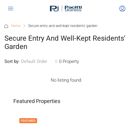
Home
Secure entry and well-kept residents' garden
Secure Entry And Well-Kept Residents'
Garden
Sort by:
0 Property
Default Order
No listing found.
Featured Properties
FEATURED