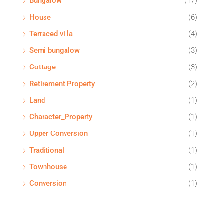
Bungalow
(17)
House
(6)
Terraced villa
(4)
Semi bungalow
(3)
Cottage
(3)
Retirement Property
(2)
Land
(1)
Character_Property
(1)
Upper Conversion
(1)
Traditional
(1)
Townhouse
(1)
Conversion
(1)