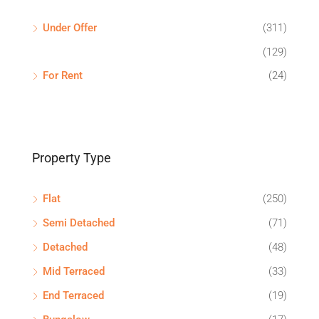
Under Offer
(311)
(129)
For Rent
(24)
Property Type
Flat
(250)
Semi Detached
(71)
Detached
(48)
Mid Terraced
(33)
End Terraced
(19)