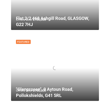
Flat 2/2 468 Ashgill Road, GLASGOW,
Offers Over
£135,000
G22 7HJ
FEATURED
"Glenprosen", 9 Aytoun Road,
Offers Over
£750,000
Pollokshields, G41 5RL