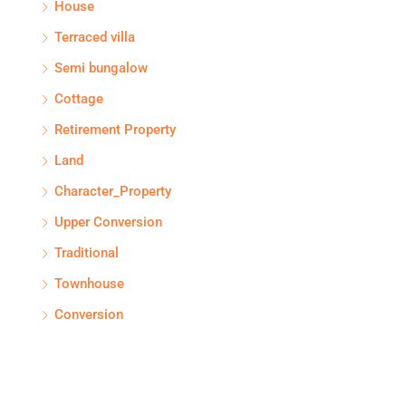
House
Terraced villa
Semi bungalow
Cottage
Retirement Property
Land
Character_Property
Upper Conversion
Traditional
Townhouse
Conversion