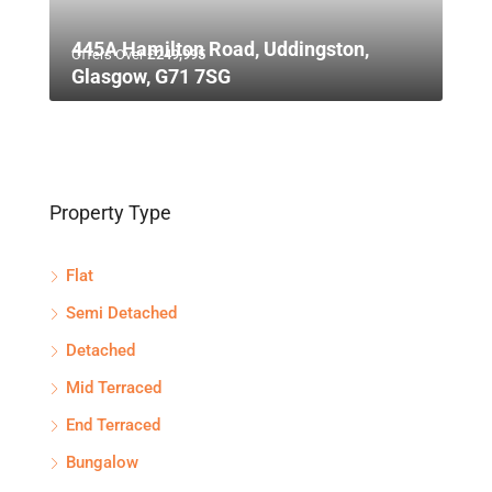
445A Hamilton Road, Uddingston,
Offers Over
£249,995
Glasgow, G71 7SG
Property Type
Flat
Semi Detached
Detached
Mid Terraced
End Terraced
Bungalow