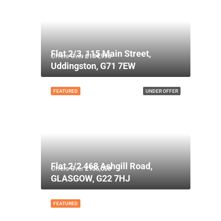
Flat 2/3, 115 Main Street,
Offers Over
£134,995
Uddingston, G71 7EW
FEATURED
UNDER OFFER
Flat 2/2 468 Ashgill Road,
Offers Over
£135,000
GLASGOW, G22 7HJ
FEATURED