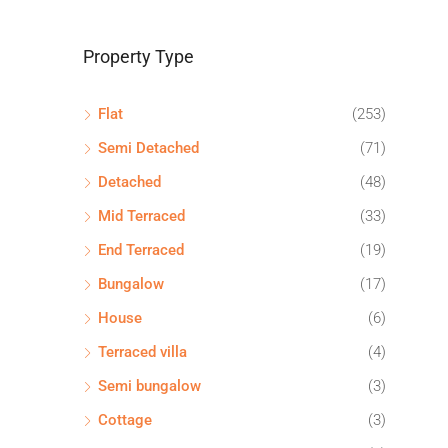
Property Type
Flat
(253)
Semi Detached
(71)
Detached
(48)
Mid Terraced
(33)
End Terraced
(19)
Bungalow
(17)
House
(6)
Terraced villa
(4)
Semi bungalow
(3)
Cottage
(3)