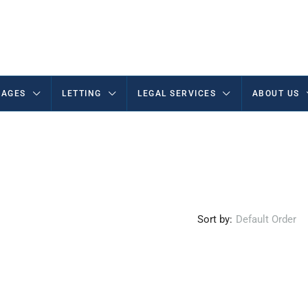
AGES
LETTING
LEGAL SERVICES
ABOUT US
Sort by:
Default Order