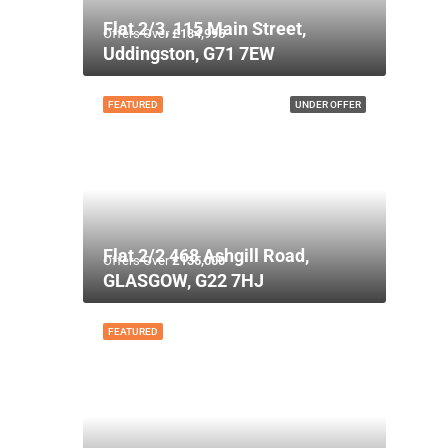
Flat 2/3, 115 Main Street,
Offers Over
£134,995
Uddingston, G71 7EW
FEATURED
UNDER OFFER
Flat 2/2 468 Ashgill Road,
Offers Over
£135,000
GLASGOW, G22 7HJ
FEATURED