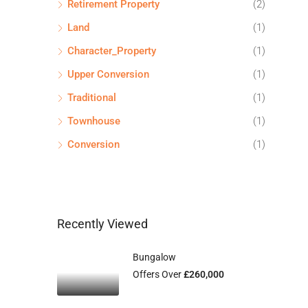
Retirement Property
(2)
Land
(1)
Character_Property
(1)
Upper Conversion
(1)
Traditional
(1)
Townhouse
(1)
Conversion
(1)
Recently Viewed
Bungalow
Offers Over
£260,000