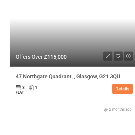
Offers Over
£115,000
47 Northgate Quadrant, , Glasgow, G21 3QU
3
1
Details
FLAT
2 months ago