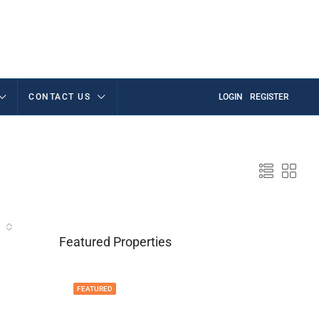
CONTACT US
LOGIN
REGISTER
Featured Properties
FEATURED