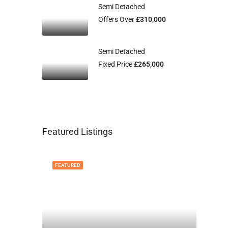
Semi Detached
Offers Over
£310,000
Semi Detached
Fixed Price
£265,000
Featured Listings
FEATURED