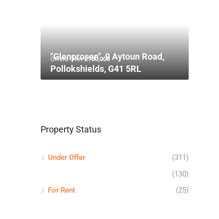
"Glenprosen", 9 Aytoun Road,
Offers Over
£750,000
Pollokshields, G41 5RL
Property Status
Under Offer
(311)
(130)
For Rent
(25)