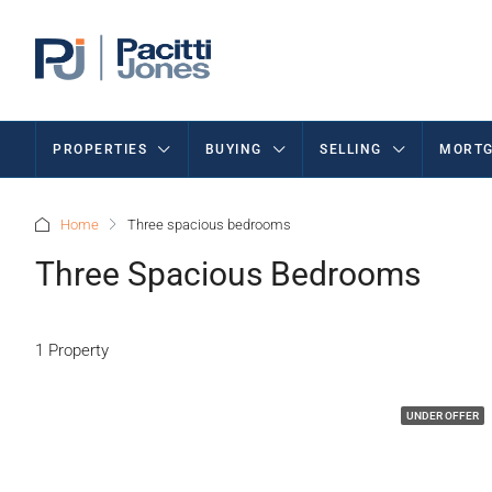
PROPERTIES
BUYING
SELLING
MORTG
Home
Three spacious bedrooms
Three Spacious Bedrooms
1 Property
UNDER OFFER