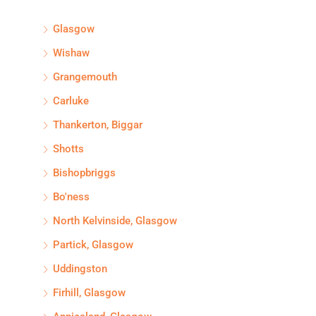
Glasgow
Wishaw
Grangemouth
Carluke
Thankerton, Biggar
Shotts
Bishopbriggs
Bo'ness
North Kelvinside, Glasgow
Partick, Glasgow
Uddingston
Firhill, Glasgow