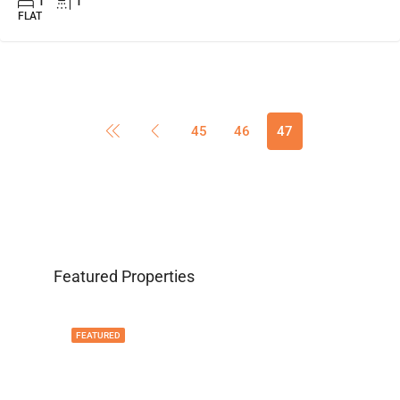
1
1
FLAT
45
46
47
Featured Properties
FEATURED