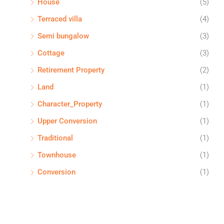
House
(5)
Terraced villa
(4)
Semi bungalow
(3)
Cottage
(3)
Retirement Property
(2)
Land
(1)
Character_Property
(1)
Upper Conversion
(1)
Traditional
(1)
Townhouse
(1)
Conversion
(1)