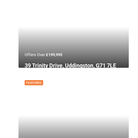
Offers Over
£199,995
39 Trinity Drive, Uddingston, G71 7LE
FEATURED