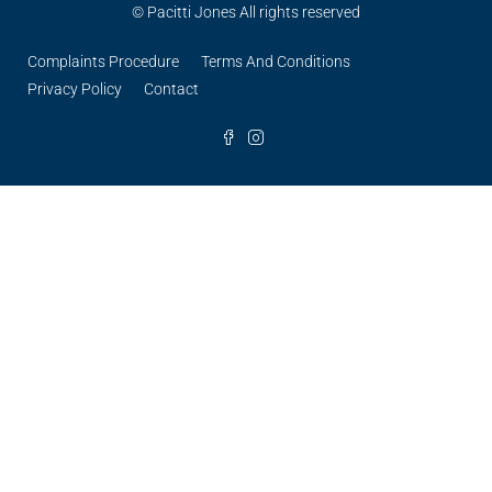
© Pacitti Jones All rights reserved
Complaints Procedure
Terms And Conditions
Privacy Policy
Contact