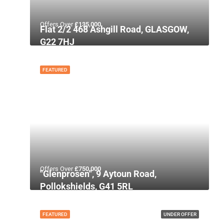
Offers Over
£135,000
Flat 2/2 468 Ashgill Road, GLASGOW,
G22 7HJ
FEATURED
Offers Over
£750,000
"Glenprosen", 9 Aytoun Road,
Pollokshields, G41 5RL
FEATURED
UNDER OFFER