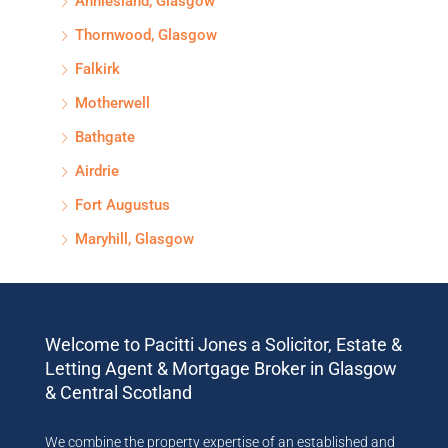
Anniesland, Glasgow
Thornwood, Glasgow
Falkirk
Motherwell
Bathgate
Airdrie
Fort Augustus
Maryhill, Glasgow
Welcome to Pacitti Jones a Solicitor, Estate &
Letting Agent & Mortgage Broker in Glasgow
& Central Scotland
We combine the property expertise of an established and