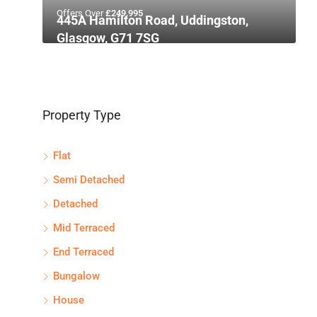
Offers Over
£249,995
445A Hamilton Road, Uddingston,
Glasgow, G71 7SG
Property Type
Flat
Semi Detached
Detached
Mid Terraced
End Terraced
Bungalow
House