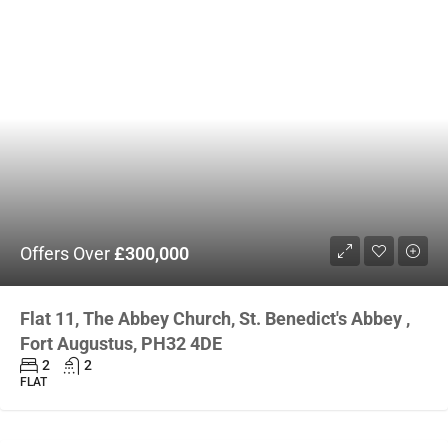
Offers Over
£300,000
Flat 11, The Abbey Church, St. Benedict's Abbey ,
Fort Augustus, PH32 4DE
2
2
FLAT