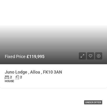
Fixed Price
£119,995
Juno Lodge , Alloa , FK10 3AN
2
2
HOUSE
UNDER OFFER