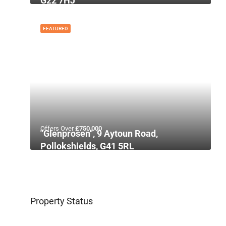
G22 7HJ
FEATURED
Offers Over
£750,000
"Glenprosen", 9 Aytoun Road,
Pollokshields, G41 5RL
Property Status