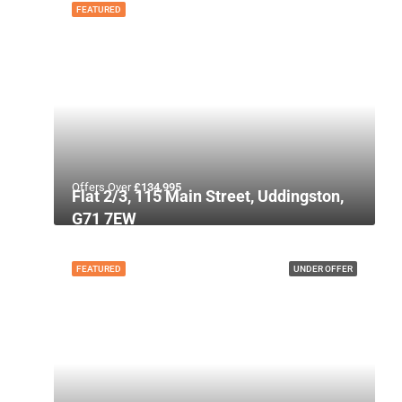
FEATURED
Offers Over
£134,995
Flat 2/3, 115 Main Street, Uddingston,
G71 7EW
FEATURED
UNDER OFFER