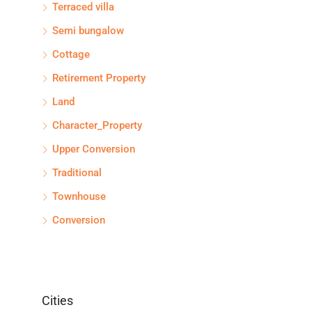
Terraced villa
Semi bungalow
Cottage
Retirement Property
Land
Character_Property
Upper Conversion
Traditional
Townhouse
Conversion
Cities