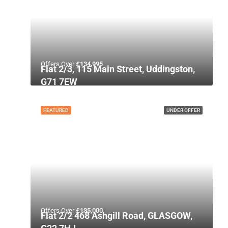
Offers Over
£134,995
Flat 2/3, 115 Main Street, Uddingston,
G71 7EW
FEATURED
UNDER OFFER
Offers Over
£135,000
Flat 2/2 468 Ashgill Road, GLASGOW,