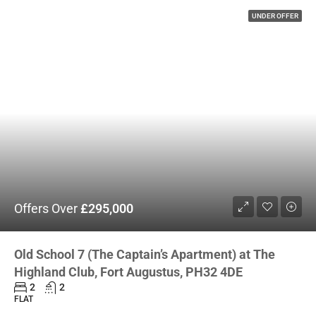
UNDER OFFER
Offers Over
£295,000
Old School 7 (The Captain’s Apartment) at The
Highland Club, Fort Augustus, PH32 4DE
2
2
FLAT