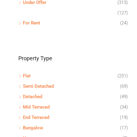
Under Offer
(313)
(127)
For Rent
(24)
Property Type
Flat
(251)
Semi Detached
(69)
Detached
(49)
Mid Terraced
(34)
End Terraced
(19)
Bungalow
(17)