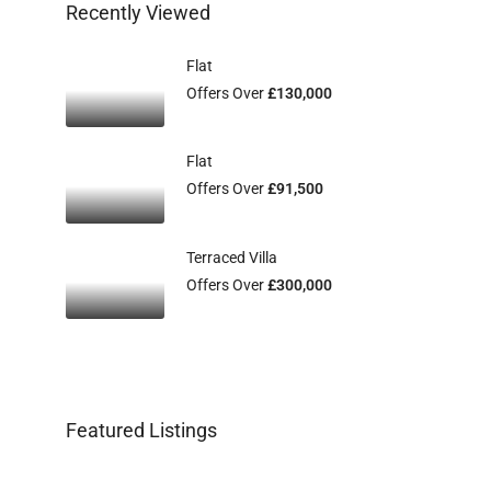
Recently Viewed
Flat
Offers Over
£130,000
Flat
Offers Over
£91,500
Terraced Villa
Offers Over
£300,000
Featured Listings