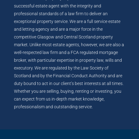
successful estate agent with the integrity and
professional standards of a law firm to deliver an
exceptional property service. We are a full service estate
and letting agency and are a major force in the
competitive Glasgow and Central Scotland property
market. Unlike most estate agents, however, we are also a
well-respected law firm and a FCA regulated mortgage
broker, with particular expertise in property law, wills and
executory. We are regulated by the Law Society of
Scotland and by the Financial Conduct Authority and are
duty bound to act in our client’s best interests at all times.
Whether you are selling, buying, renting or investing, you
can expect from us in-depth market knowledge,
professionalism and outstanding service.