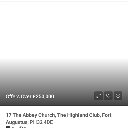
Offers Over
£250,000
17 The Abbey Church, The Highland Club, Fort
Augustus, PH32 4DE