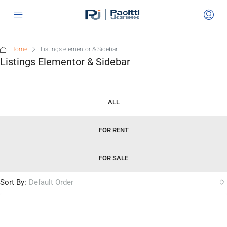
Home
Listings elementor & Sidebar
Listings Elementor & Sidebar
ALL
FOR RENT
FOR SALE
Sort By:
Default Order