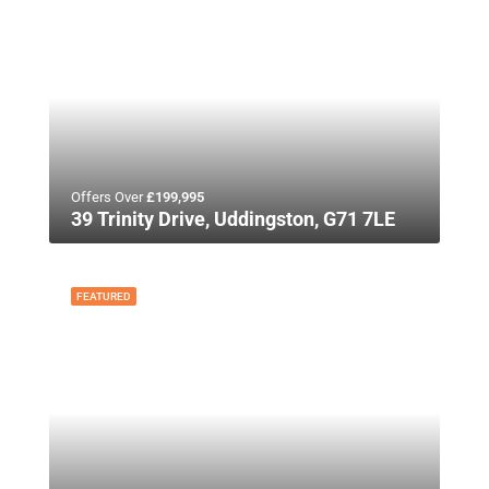
Offers Over
£199,995
39 Trinity Drive, Uddingston, G71 7LE
FEATURED