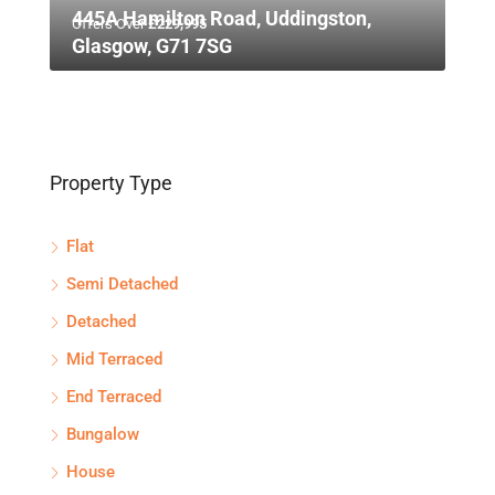
445A Hamilton Road, Uddingston,
Offers Over
£229,995
Glasgow, G71 7SG
Property Type
Flat
Semi Detached
Detached
Mid Terraced
End Terraced
Bungalow
House