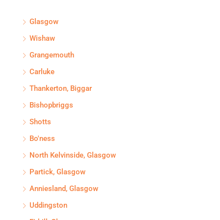
Glasgow
Wishaw
Grangemouth
Carluke
Thankerton, Biggar
Bishopbriggs
Shotts
Bo'ness
North Kelvinside, Glasgow
Partick, Glasgow
Anniesland, Glasgow
Uddingston