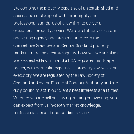
We combine the property expertise of an established and
successful estate agent with the integrity and
professional standards of a law firm to deliver an
exceptional property service. We are a full service estate
and letting agency and are a major force in the
competitive Glasgow and Central Scotland property
market. Unlike most estate agents, however, we are also a
well-respected law firm and a FCA regulated mortgage
broker, with particular expertise in property law, wills and
executory. We are regulated by the Law Society of
Scotland and by the Financial Conduct Authority and are
duty bound to act in our client’s best interests at all times.
Whether you are selling, buying, renting or investing, you
can expect from us in-depth market knowledge,
professionalism and outstanding service.