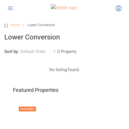
Home
Lower Conversion
Lower Conversion
Sort by:
0 Property
Default Order
No listing found.
Featured Properties
FEATURED