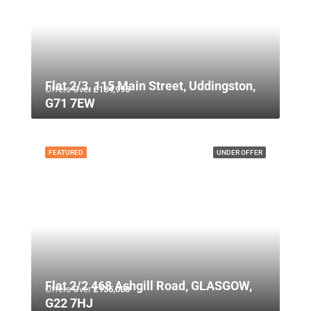
Flat 2/3, 115 Main Street, Uddingston,
Offers Over
£134,995
G71 7EW
FEATURED
UNDER OFFER
Flat 2/2 468 Ashgill Road, GLASGOW,
Offers Over
£135,000
G22 7HJ