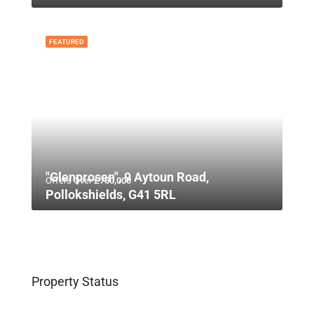
FEATURED
"Glenprosen", 9 Aytoun Road,
Offers Over
£750,000
Pollokshields, G41 5RL
Property Status