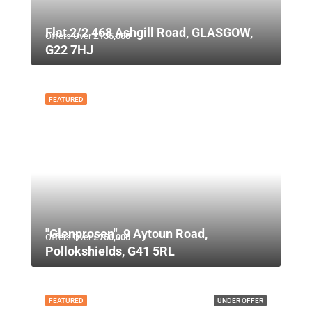
Flat 2/2 468 Ashgill Road, GLASGOW,
Offers Over
£135,000
G22 7HJ
FEATURED
"Glenprosen", 9 Aytoun Road,
Offers Over
£750,000
Pollokshields, G41 5RL
FEATURED
UNDER OFFER