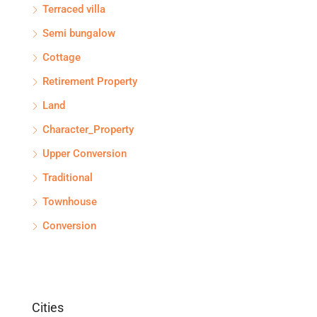
Terraced villa
Semi bungalow
Cottage
Retirement Property
Land
Character_Property
Upper Conversion
Traditional
Townhouse
Conversion
Cities