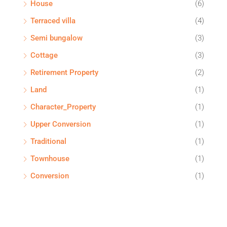
House
(6)
Terraced villa
(4)
Semi bungalow
(3)
Cottage
(3)
Retirement Property
(2)
Land
(1)
Character_Property
(1)
Upper Conversion
(1)
Traditional
(1)
Townhouse
(1)
Conversion
(1)