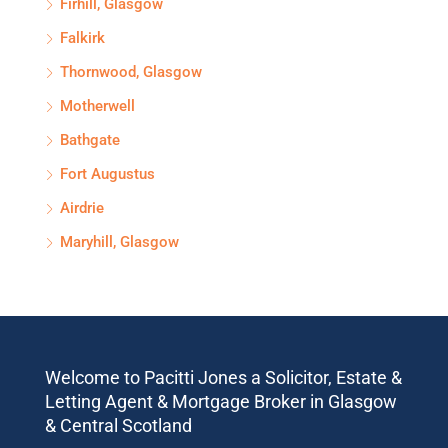
Firhill, Glasgow
Falkirk
Thornwood, Glasgow
Motherwell
Bathgate
Fort Augustus
Airdrie
Maryhill, Glasgow
Welcome to Pacitti Jones a Solicitor, Estate &
Letting Agent & Mortgage Broker in Glasgow
& Central Scotland