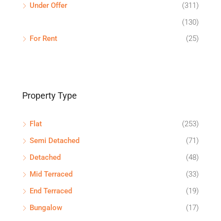
Under Offer
(311)
(130)
For Rent
(25)
Property Type
Flat
(253)
Semi Detached
(71)
Detached
(48)
Mid Terraced
(33)
End Terraced
(19)
Bungalow
(17)