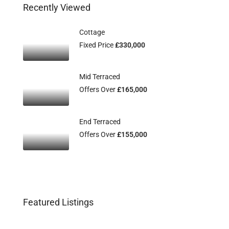
Recently Viewed
Cottage
Fixed Price
£330,000
Mid Terraced
Offers Over
£165,000
End Terraced
Offers Over
£155,000
Featured Listings