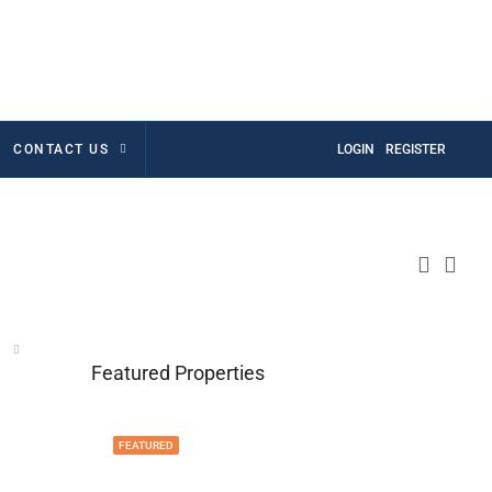
CONTACT US
LOGIN
REGISTER
Featured Properties
FEATURED