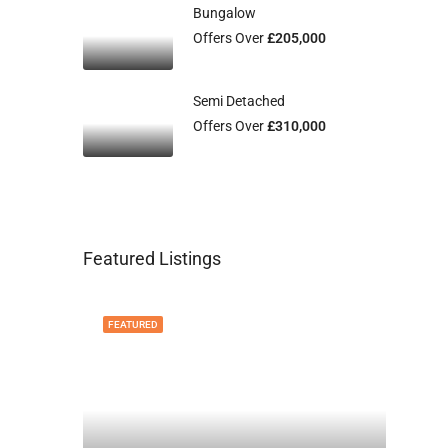
Bungalow
Offers Over
£205,000
Semi Detached
Offers Over
£310,000
Featured Listings
FEATURED