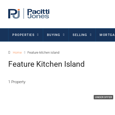
PROPERTIES
BUYING
SELLING
MORTGA
Home
Feature kitchen island
Feature Kitchen Island
1 Property
UNDER OFFER