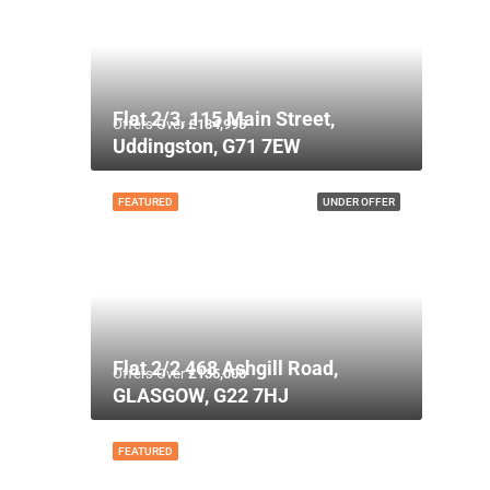
Flat 2/3, 115 Main Street,
Offers Over
£134,995
Uddingston, G71 7EW
FEATURED
UNDER OFFER
Flat 2/2 468 Ashgill Road,
Offers Over
£135,000
GLASGOW, G22 7HJ
FEATURED