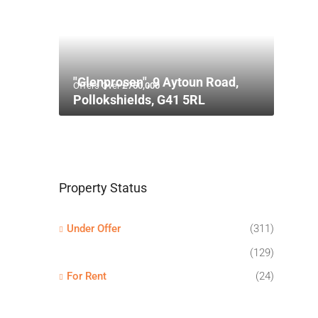
"Glenprosen", 9 Aytoun Road,
Offers Over
£750,000
Pollokshields, G41 5RL
Property Status
Under Offer
(311)
(129)
For Rent
(24)