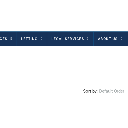
GES
LETTING
LEGAL SERVICES
ABOUT US
Sort by:
Default Order