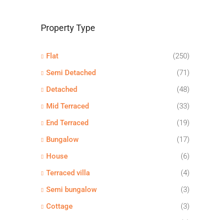
Property Type
Flat
(250)
Semi Detached
(71)
Detached
(48)
Mid Terraced
(33)
End Terraced
(19)
Bungalow
(17)
House
(6)
Terraced villa
(4)
Semi bungalow
(3)
Cottage
(3)