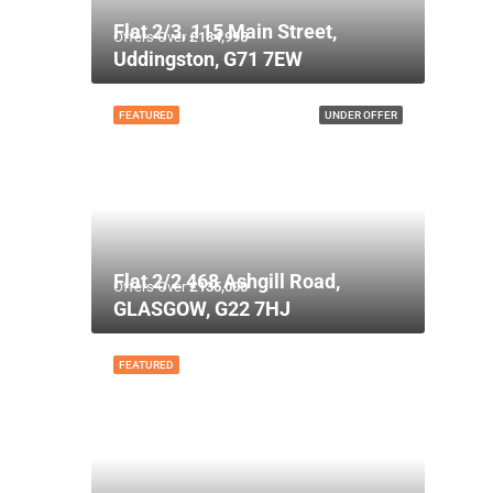
Flat 2/3, 115 Main Street,
Offers Over
£134,995
Uddingston, G71 7EW
FEATURED
UNDER OFFER
Flat 2/2 468 Ashgill Road,
Offers Over
£135,000
GLASGOW, G22 7HJ
FEATURED