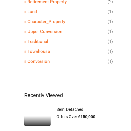
Retirement Property
(2)
Land
(1)
Character_Property
(1)
Upper Conversion
(1)
Traditional
(1)
Townhouse
(1)
Conversion
(1)
Recently Viewed
Semi Detached
Offers Over
£150,000