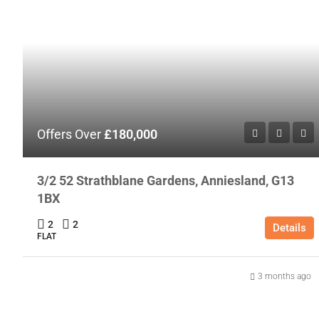
Offers Over
£180,000
3/2 52 Strathblane Gardens, Anniesland, G13
1BX
2
2
Details
FLAT
3 months ago