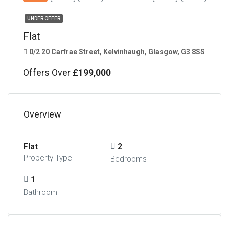
UNDER OFFER
Flat
0/2 20 Carfrae Street, Kelvinhaugh, Glasgow, G3 8SS
Offers Over
£199,000
Overview
Flat
2
Property Type
Bedrooms
1
Bathroom