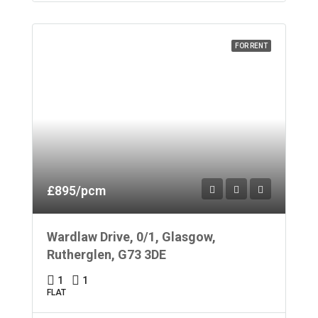
FOR RENT
£895/pcm
Wardlaw Drive, 0/1, Glasgow,
Rutherglen, G73 3DE
1
1
FLAT