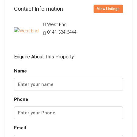
Contact Information
View Listings
West End
0141 334 6444
Enquire About This Property
Name
Phone
Email