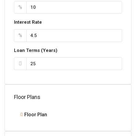
%
Interest Rate
%
Loan Terms (Years)
Floor Plans
Floor Plan