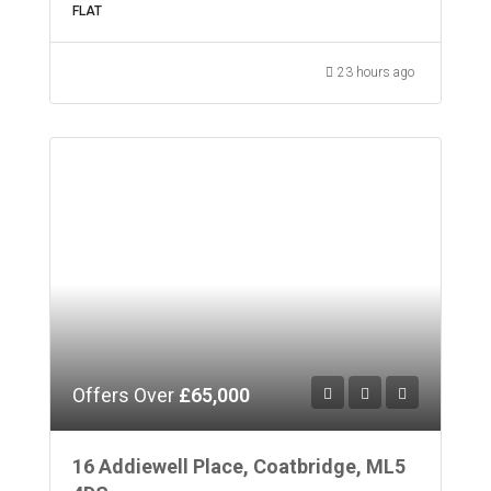
FLAT
23 hours ago
Offers Over
£65,000
16 Addiewell Place, Coatbridge, ML5