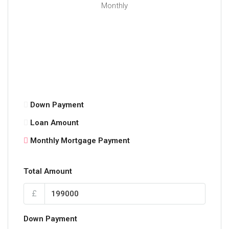
Monthly
Down Payment
Loan Amount
Monthly Mortgage Payment
Total Amount
£
Down Payment