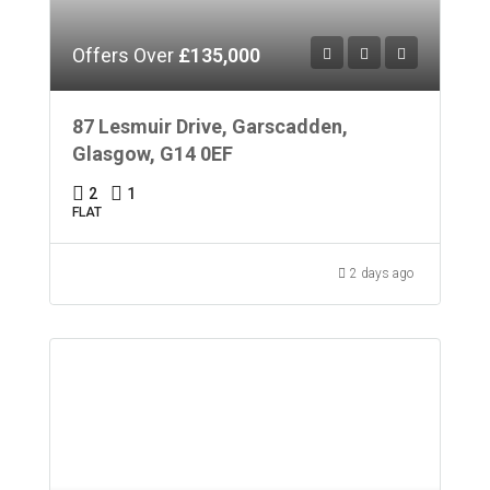
Offers Over
£135,000
87 Lesmuir Drive, Garscadden,
Glasgow, G14 0EF
2
1
FLAT
2 days ago