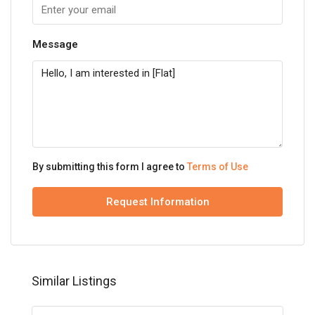
Message
By submitting this form I agree to
Terms of Use
Request Information
Similar Listings