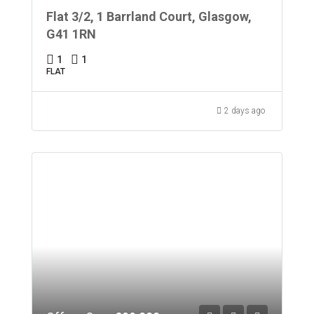
Flat 3/2, 1 Barrland Court, Glasgow,
G41 1RN
1
1
FLAT
2 days ago