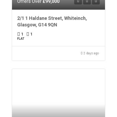
Offers Over
£99,000
2/1 1 Haldane Street, Whiteinch,
Glasgow, G14 9QN
1
1
FLAT
2 days ago