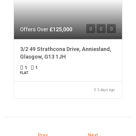
Offers Over
£125,000
3/2 49 Strathcona Drive, Anniesland,
Glasgow, G13 1JH
1
1
FLAT
3 days ago
Prev
Next