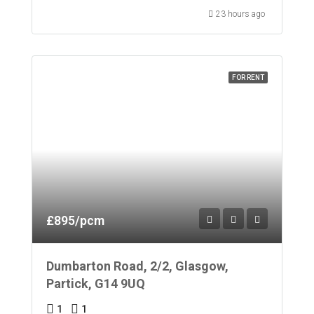
23 hours ago
FOR RENT
£895/pcm
Dumbarton Road, 2/2, Glasgow,
Partick, G14 9UQ
1
1