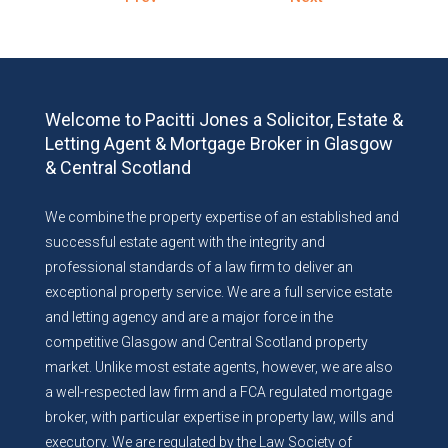
Welcome to Pacitti Jones a Solicitor, Estate &
Letting Agent & Mortgage Broker in Glasgow
& Central Scotland
We combine the property expertise of an established and
successful estate agent with the integrity and
professional standards of a law firm to deliver an
exceptional property service. We are a full service estate
and letting agency and are a major force in the
competitive Glasgow and Central Scotland property
market. Unlike most estate agents, however, we are also
a well-respected law firm and a FCA regulated mortgage
broker, with particular expertise in property law, wills and
executory. We are regulated by the Law Society of