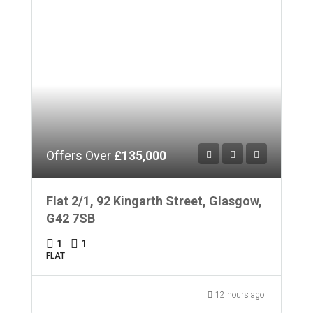
Offers Over
£135,000
Flat 2/1, 92 Kingarth Street, Glasgow,
G42 7SB
1
1
FLAT
12 hours ago