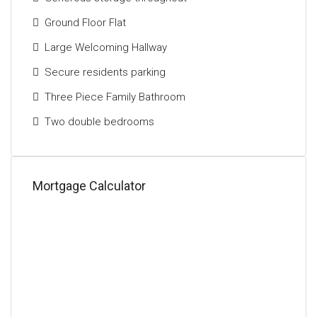
accommodation on offer, makes this a fantastic
Ground Floor Flat
opportunity to acquire a stylish home in one of the
city's most sought-after areas.
Large Welcoming Hallway
Secure residents parking
Three Piece Family Bathroom
Two double bedrooms
Mortgage Calculator