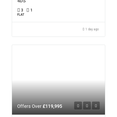
4DS
3
1
FLAT
1 day ago
Offers Over
£119,995