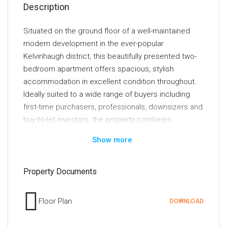
Description
Situated on the ground floor of a well-maintained
modern development in the ever-popular
Kelvinhaugh district, this beautifully presented two-
bedroom apartment offers spacious, stylish
accommodation in excellent condition throughout.
Ideally suited to a wide range of buyers including
first-time purchasers, professionals, downsizers and
buy-to-let investors, the property combines
generous living space with an exceptionally
Show more
convenient location close to Glasgow's vibrant West
End and City Centre.
Property Documents
The accommodation comprises a large and
welcoming entrance hallway providing access to all
Floor Plan
DOWNLOAD
principal apartments. The bright and spacious
lounge is flooded with natural light and offers a