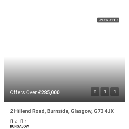
UNDER OFFER
Offers Over
£285,000
2 Hillend Road, Burnside, Glasgow, G73 4JX
2
1
BUNGALOW