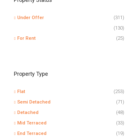
Under Offer
(311)
(130)
For Rent
(25)
Property Type
Flat
(253)
Semi Detached
(71)
Detached
(48)
Mid Terraced
(33)
End Terraced
(19)