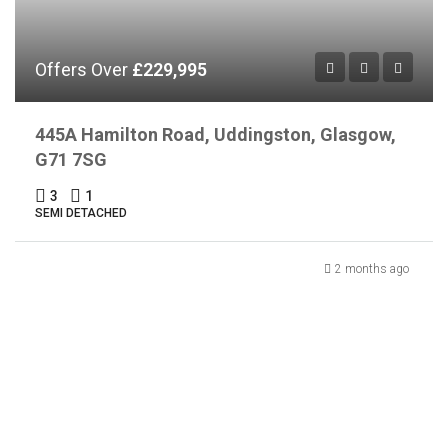
Offers Over
£229,995
445A Hamilton Road, Uddingston, Glasgow,
G71 7SG
3
1
SEMI DETACHED
2 months ago