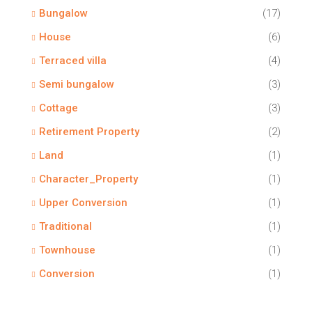
Bungalow
(17)
House
(6)
Terraced villa
(4)
Semi bungalow
(3)
Cottage
(3)
Retirement Property
(2)
Land
(1)
Character_Property
(1)
Upper Conversion
(1)
Traditional
(1)
Townhouse
(1)
Conversion
(1)