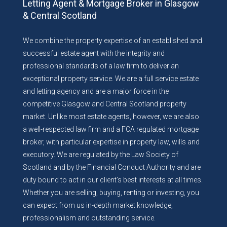
Letting Agent & Mortgage Broker in Glasgow
& Central Scotland
We combine the property expertise of an established and
successful estate agent with the integrity and
professional standards of a law firm to deliver an
exceptional property service. We are a full service estate
and letting agency and are a major force in the
competitive Glasgow and Central Scotland property
market. Unlike most estate agents, however, we are also
a well-respected law firm and a FCA regulated mortgage
broker, with particular expertise in property law, wills and
executory. We are regulated by the Law Society of
Scotland and by the Financial Conduct Authority and are
duty bound to act in our client’s best interests at all times.
Whether you are selling, buying, renting or investing, you
can expect from us in-depth market knowledge,
professionalism and outstanding service.