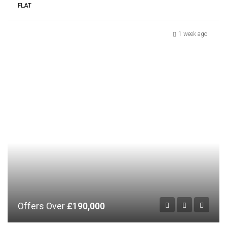
FLAT
1 week ago
Offers Over
£190,000