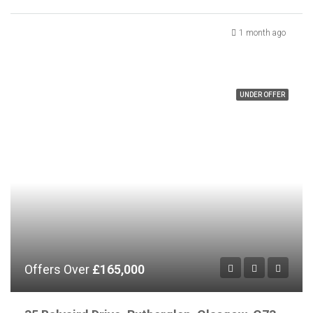
1 month ago
UNDER OFFER
Offers Over
£165,000