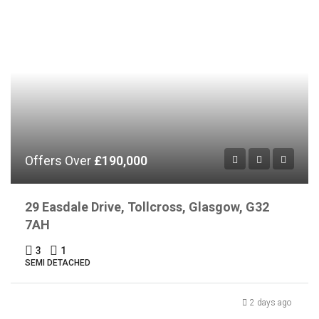
Offers Over
£190,000
29 Easdale Drive, Tollcross, Glasgow, G32
7AH
3
1
SEMI DETACHED
2 days ago