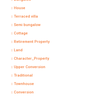
House
Terraced villa
Semi bungalow
Cottage
Retirement Property
Land
Character_Property
Upper Conversion
Traditional
Townhouse
Conversion