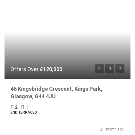
Offers Over
£120,000
46 Kingsbridge Crescent, Kings Park,
Glasgow, G44 4JU
2
1
END TERRACED
1 month ago