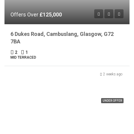
Offers Over
£125,000
6 Dukes Road, Cambuslang, Glasgow, G72
7BA
2
1
MID TERRACED
2 weeks ago
UNDER OFFER