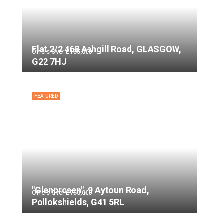
Flat 2/2 468 Ashgill Road, GLASGOW,
Offers Over
£135,000
G22 7HJ
FEATURED
"Glenprosen", 9 Aytoun Road,
Offers Over
£750,000
Pollokshields, G41 5RL