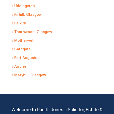
Uddingston
Firhill, Glasgow
Falkirk
Thornwood, Glasgow
Motherwell
Bathgate
Fort Augustus
Airdrie
Maryhill, Glasgow
Welcome to Pacitti Jones a Solicitor, Estate &