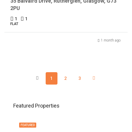
35 Balvaird Drive, Rutherglen, Glasgow, G73
2PU
1
1
FLAT
1 month ago
1
2
3
Featured Properties
FEATURED