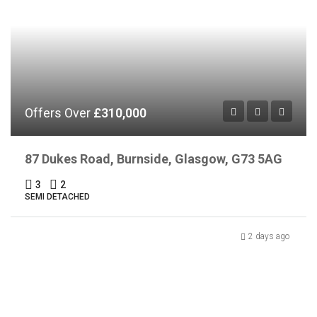
Offers Over
£310,000
87 Dukes Road, Burnside, Glasgow, G73 5AG
3
2
SEMI DETACHED
2 days ago