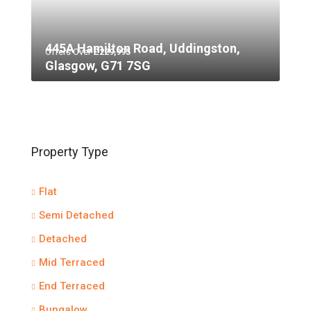
445A Hamilton Road, Uddingston,
Offers Over
£229,995
Glasgow, G71 7SG
Property Type
Flat
Semi Detached
Detached
Mid Terraced
End Terraced
Bungalow