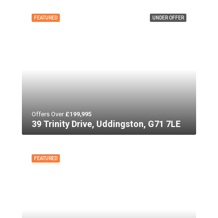
FEATURED
UNDER OFFER
Offers Over
£199,995
39 Trinity Drive, Uddingston, G71 7LE
FEATURED