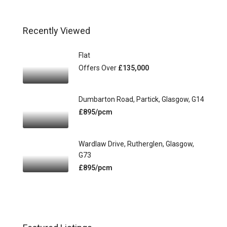
Recently Viewed
Flat
Offers Over
£135,000
Dumbarton Road, Partick, Glasgow, G14
£895/pcm
Wardlaw Drive, Rutherglen, Glasgow,
G73
£895/pcm