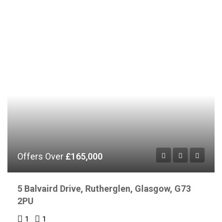
Offers Over
£165,000
5 Balvaird Drive, Rutherglen, Glasgow, G73
2PU
1
1