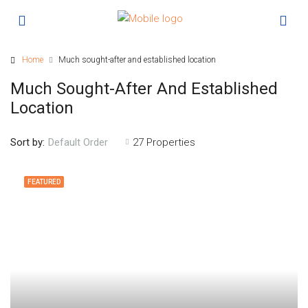
Home
Much sought-after and established location
Much Sought-After And Established
Location
Sort by:
27 Properties
Default Order
FEATURED