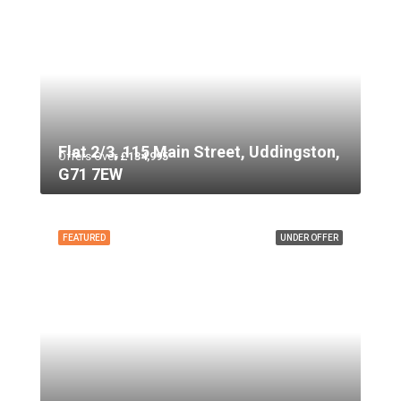
Flat 2/3, 115 Main Street, Uddingston,
Offers Over
£134,995
G71 7EW
FEATURED
UNDER OFFER