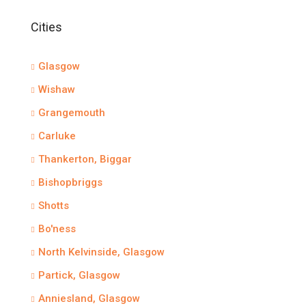
Cities
Glasgow
Wishaw
Grangemouth
Carluke
Thankerton, Biggar
Bishopbriggs
Shotts
Bo'ness
North Kelvinside, Glasgow
Partick, Glasgow
Anniesland, Glasgow