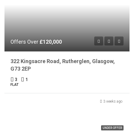
Offers Over
£120,000
322 Kingsacre Road, Rutherglen, Glasgow,
G73 2EP
3
1
FLAT
3 weeks ago
UNDER OFFER