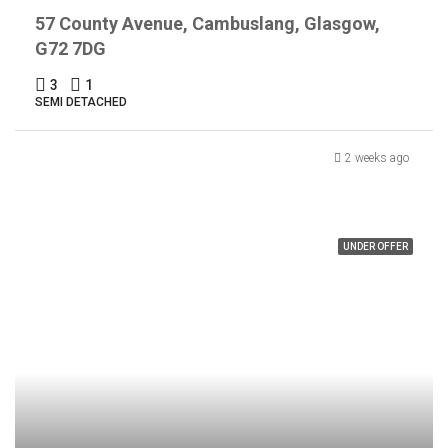
57 County Avenue, Cambuslang, Glasgow,
G72 7DG
3
1
SEMI DETACHED
2 weeks ago
UNDER OFFER