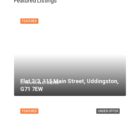
Featured Listings
FEATURED
Flat 2/3, 115 Main Street, Uddingston,
Offers Over
£134,995
G71 7EW
FEATURED
UNDER OFFER